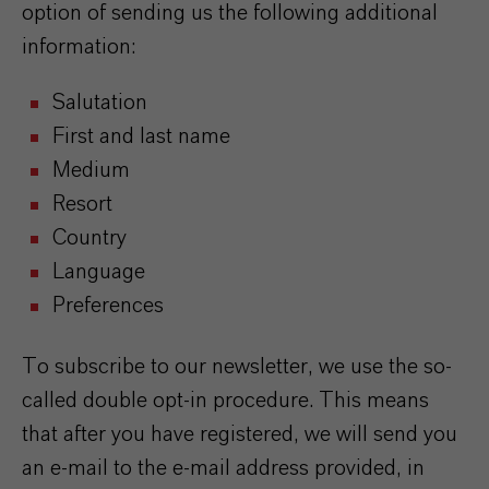
option of sending us the following additional
information:
Salutation
First and last name
Medium
Resort
Country
Language
Preferences
To subscribe to our newsletter, we use the so-
called double opt-in procedure. This means
that after you have registered, we will send you
an e-mail to the e-mail address provided, in