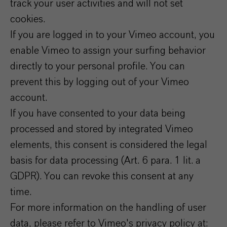
track your user activities and will not set
cookies.
If you are logged in to your Vimeo account, you
enable Vimeo to assign your surfing behavior
directly to your personal profile. You can
prevent this by logging out of your Vimeo
account.
If you have consented to your data being
processed and stored by integrated Vimeo
elements, this consent is considered the legal
basis for data processing (Art. 6 para. 1 lit. a
GDPR). You can revoke this consent at any
time.
For more information on the handling of user
data, please refer to Vimeo's privacy policy at: