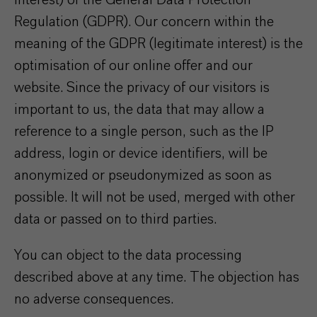
interest) of the General Data Protection
Regulation (GDPR). Our concern within the
meaning of the GDPR (legitimate interest) is the
optimisation of our online offer and our
website. Since the privacy of our visitors is
important to us, the data that may allow a
reference to a single person, such as the IP
address, login or device identifiers, will be
anonymized or pseudonymized as soon as
possible. It will not be used, merged with other
data or passed on to third parties.
You can object to the data processing
described above at any time. The objection has
no adverse consequences.