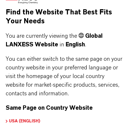
the respective providers.
Find the Website That Best Fits
Your Needs
a) CleverReach
This website uses CleverReach to send
You are currently viewing the
Global
newsletters. The provider is CleverReach
LANXESS Website
in
English
.
GmbH & Co. KG, Mühlenstrasse 43, 26180
Rastede. CleverReach is a service that can be
You can either switch to the same page on your
used to organize and analyze the sending of
country website in your preferred language or
visit the homepage of your local country
newsletters. The data you enter for the purpose
website for market-specific products, services,
of subscribing to the newsletter (e.g. e-mail
contacts and information.
address) will be stored on CleverReach's
servers in Germany or Ireland.
Same Page on Country Website
Our newsletters sent with CleverReach enable
us to analyse the behaviour of newsletter
USA (ENGLISH)