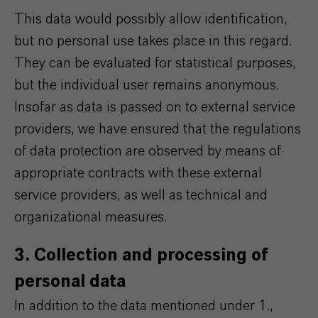
This data would possibly allow identification,
but no personal use takes place in this regard.
They can be evaluated for statistical purposes,
but the individual user remains anonymous.
Insofar as data is passed on to external service
providers, we have ensured that the regulations
of data protection are observed by means of
appropriate contracts with these external
service providers, as well as technical and
organizational measures.
3. Collection and processing of
personal data
In addition to the data mentioned under 1.,