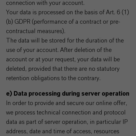
connection with your account.
Your data is processed on the basis of Art. 6 (1)
(b) GDPR (performance of a contract or pre-
contractual measures).
The data will be stored for the duration of the
use of your account. After deletion of the
account or at your request, your data will be
deleted, provided that there are no statutory
retention obligations to the contrary.
e) Data processing during server operation
In order to provide and secure our online offer,
we process technical connection and protocol
data as part of server operation, in particular IP
address, date and time of access, resources