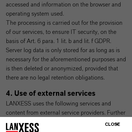
accessed and information on the browser and
operating system used.
The processing is carried out for the provision
of our services, to ensure IT security, on the
basis of Art. 6 para. 1 lit. b and lit. f GDPR.
Server log data is only stored for as long as is
necessary for the aforementioned purposes and
is then deleted or anonymized, provided that
there are no legal retention obligations.
4. Use of external services
LANXESS uses the following services and
content from external service providers. Further
information on this can be found in the
CLOSE
respective integrated data protection notices of