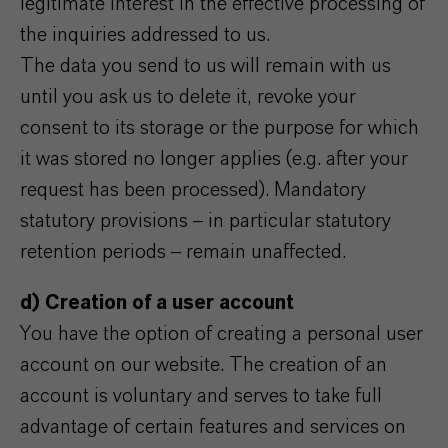
legitimate interest in the effective processing of
the inquiries addressed to us.
The data you send to us will remain with us
until you ask us to delete it, revoke your
consent to its storage or the purpose for which
it was stored no longer applies (e.g. after your
request has been processed). Mandatory
statutory provisions – in particular statutory
retention periods – remain unaffected.
d) Creation of a user account
You have the option of creating a personal user
account on our website. The creation of an
account is voluntary and serves to take full
advantage of certain features and services on