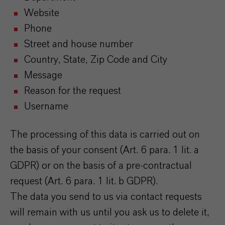
Website
Phone
Street and house number
Country, State, Zip Code and City
Message
Reason for the request
Username
The processing of this data is carried out on
the basis of your consent (Art. 6 para. 1 lit. a
GDPR) or on the basis of a pre-contractual
request (Art. 6 para. 1 lit. b GDPR).
The data you send to us via contact requests
will remain with us until you ask us to delete it,