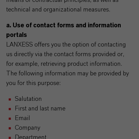
means of contractual principles, as well as
technical and organizational measures.
a. Use of contact forms and information
portals
LANXESS offers you the option of contacting
us directly via the contact forms provided or,
for example, retrieving product information.
The following information may be provided by
you for this purpose:
Salutation
First and last name
Email
Company
Department