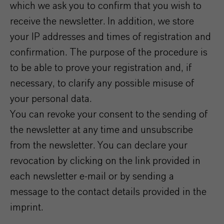
which we ask you to confirm that you wish to
receive the newsletter. In addition, we store
your IP addresses and times of registration and
confirmation. The purpose of the procedure is
to be able to prove your registration and, if
necessary, to clarify any possible misuse of
your personal data.
You can revoke your consent to the sending of
the newsletter at any time and unsubscribe
from the newsletter. You can declare your
revocation by clicking on the link provided in
each newsletter e-mail or by sending a
message to the contact details provided in the
imprint.