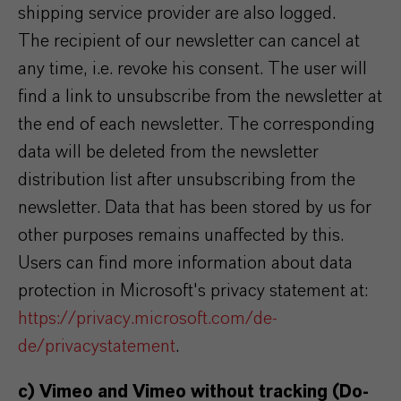
shipping service provider are also logged.
The recipient of our newsletter can cancel at
any time, i.e. revoke his consent. The user will
find a link to unsubscribe from the newsletter at
the end of each newsletter. The corresponding
data will be deleted from the newsletter
distribution list after unsubscribing from the
newsletter. Data that has been stored by us for
other purposes remains unaffected by this.
Users can find more information about data
protection in Microsoft's privacy statement at:
https://privacy.microsoft.com/de-
de/privacystatement
.
c) Vimeo and Vimeo without tracking (Do-