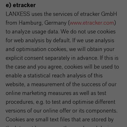
e) etracker
LANXESS uses the services of etracker GmbH
from Hamburg, Germany (
www.etracker.com
)
to analyze usage data. We do not use cookies
for web analysis by default. If we use analysis
and optimisation cookies, we will obtain your
explicit consent separately in advance. If this is
the case and you agree, cookies will be used to
enable a statistical reach analysis of this
website, a measurement of the success of our
online marketing measures as well as test
procedures, e.g. to test and optimise different
versions of our online offer or its components.
Cookies are small text files that are stored by