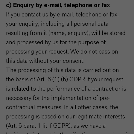
c) Enquiry by e-mail, telephone or fax
If you contact us by e-mail, telephone or fax,
your enquiry, including all personal data
resulting from it (name, enquiry), will be stored
and processed by us for the purpose of
processing your request. We do not pass on
this data without your consent.
The processing of this data is carried out on
the basis of Art. 6 (1) (b) GDPR if your request
is related to the performance of a contract or is
necessary for the implementation of pre-
contractual measures. In all other cases, the
processing is based on our legitimate interests
(Art. 6 para. 1 lit. f GDPR), as we have a