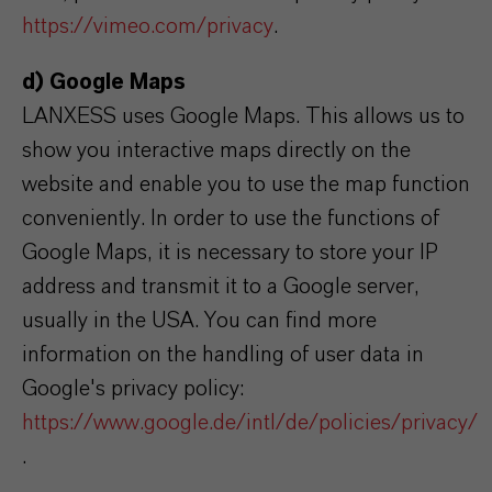
https://vimeo.com/privacy
.
d) Google Maps
LANXESS uses Google Maps. This allows us to
show you interactive maps directly on the
website and enable you to use the map function
conveniently. In order to use the functions of
Google Maps, it is necessary to store your IP
address and transmit it to a Google server,
usually in the USA. You can find more
information on the handling of user data in
Google's privacy policy:
https://www.google.de/intl/de/policies/privacy/
.