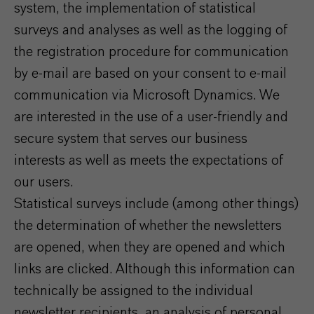
system, the implementation of statistical
surveys and analyses as well as the logging of
the registration procedure for communication
by e-mail are based on your consent to e-mail
communication via Microsoft Dynamics. We
are interested in the use of a user-friendly and
secure system that serves our business
interests as well as meets the expectations of
our users.
Statistical surveys include (among other things)
the determination of whether the newsletters
are opened, when they are opened and which
links are clicked. Although this information can
technically be assigned to the individual
newsletter recipients, an analysis of personal