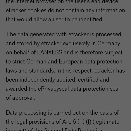
the Internet browser on the user's end device.
etracker cookies do not contain any information
that would allow a user to be identified.
The data generated with etracker is processed
and stored by etracker exclusively in Germany
on behalf of LANXESS and is therefore subject
to strict German and European data protection
laws and standards. In this respect, etracker has
been independently audited, certified and
awarded the ePrivacyseal data protection seal
of approval.
Data processing is carried out on the basis of
the legal provisions of Art. 6 (1) (f) (legitimate