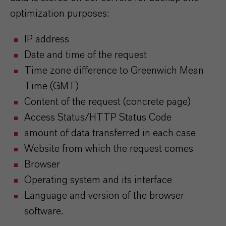
optimization purposes:
IP address
Date and time of the request
Time zone difference to Greenwich Mean
Time (GMT)
Content of the request (concrete page)
Access Status/HTTP Status Code
amount of data transferred in each case
Website from which the request comes
Browser
Operating system and its interface
Language and version of the browser
software.