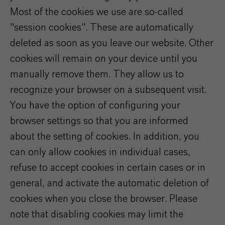
Most of the cookies we use are so-called
"session cookies". These are automatically
deleted as soon as you leave our website. Other
cookies will remain on your device until you
manually remove them. They allow us to
recognize your browser on a subsequent visit.
You have the option of configuring your
browser settings so that you are informed
about the setting of cookies. In addition, you
can only allow cookies in individual cases,
refuse to accept cookies in certain cases or in
general, and activate the automatic deletion of
cookies when you close the browser. Please
note that disabling cookies may limit the