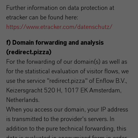
Further information on data protection at
etracker can be found here:
https://www.etracker.com/datenschutz/
f) Domain forwarding and analysis
(redirect.pizza)
For the forwarding of our domain(s) as well as
for the statistical evaluation of visitor flows, we
use the service "redirect.pizza" of Enflow B.V.,
Keizersgracht 520 H, 1017 EK Amsterdam,
Netherlands.
When you access our domain, your IP address
is transmitted to the provider's servers. In
addition to the pure technical forwarding, this