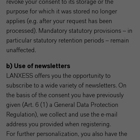
revoke your consent to its storage or the
purpose for which it was stored no longer
applies (e.g. after your request has been
processed). Mandatory statutory provisions – in
particular statutory retention periods – remain
unaffected.
b) Use of newsletters
LANXESS offers you the opportunity to
subscribe to a wide variety of newsletters. On
the basis of the consent you have previously
given (Art. 6 (1) a General Data Protection
Regulation), we collect and use the e-mail
address you provided when registering.
For further personalization, you also have the