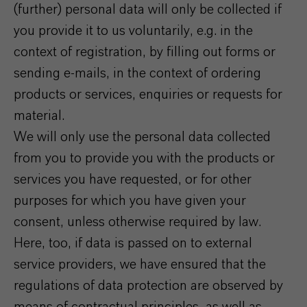
(further) personal data will only be collected if
you provide it to us voluntarily, e.g. in the
context of registration, by filling out forms or
sending e-mails, in the context of ordering
products or services, enquiries or requests for
material.
We will only use the personal data collected
from you to provide you with the products or
services you have requested, or for other
purposes for which you have given your
consent, unless otherwise required by law.
Here, too, if data is passed on to external
service providers, we have ensured that the
regulations of data protection are observed by