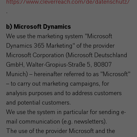
https://www.cleverreach.com/de/datenschutz/
.
b) Microsoft Dynamics
We use the marketing system "Microsoft
Dynamics 365 Marketing" of the provider
Microsoft Corporation (Microsoft Deutschland
GmbH, Walter-Gropius-Straße 5, 80807
Munich) – hereinafter referred to as "Microsoft"
– to carry out marketing campaigns, for
analysis purposes and to address customers
and potential customers.
We use the system in particular for sending e-
mail communication (e.g. newsletters).
The use of the provider Microsoft and the