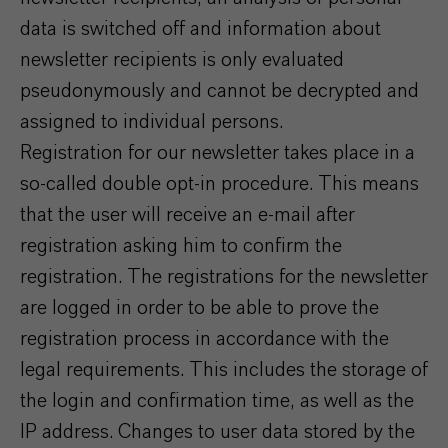
data is switched off and information about
newsletter recipients is only evaluated
pseudonymously and cannot be decrypted and
assigned to individual persons.
Registration for our newsletter takes place in a
so-called double opt-in procedure. This means
that the user will receive an e-mail after
registration asking him to confirm the
registration. The registrations for the newsletter
are logged in order to be able to prove the
registration process in accordance with the
legal requirements. This includes the storage of
the login and confirmation time, as well as the
IP address. Changes to user data stored by the