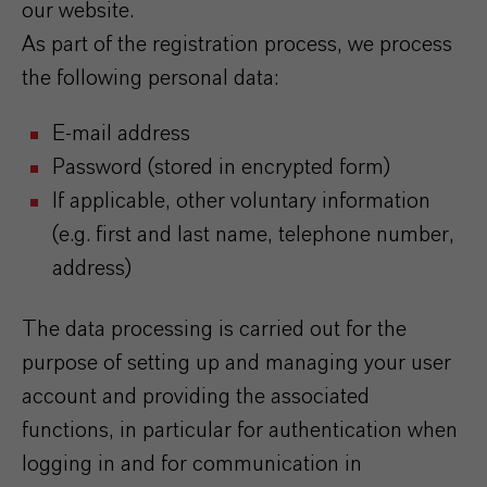
our website.
As part of the registration process, we process
the following personal data:
E-mail address
Password (stored in encrypted form)
If applicable, other voluntary information
(e.g. first and last name, telephone number,
address)
The data processing is carried out for the
purpose of setting up and managing your user
account and providing the associated
functions, in particular for authentication when
logging in and for communication in