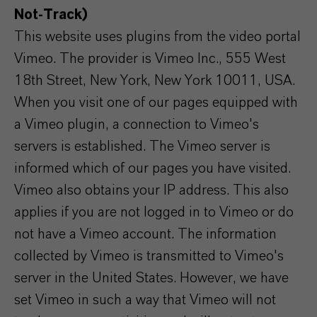
Not-Track)
This website uses plugins from the video portal
Vimeo. The provider is Vimeo Inc., 555 West
18th Street, New York, New York 10011, USA.
When you visit one of our pages equipped with
a Vimeo plugin, a connection to Vimeo's
servers is established. The Vimeo server is
informed which of our pages you have visited.
Vimeo also obtains your IP address. This also
applies if you are not logged in to Vimeo or do
not have a Vimeo account. The information
collected by Vimeo is transmitted to Vimeo's
server in the United States. However, we have
set Vimeo in such a way that Vimeo will not