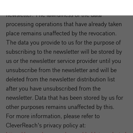
consent at any time by unsubscribing from the
newsletter. The lawfulness of the data
processing operations that have already taken
place remains unaffected by the revocation.
The data you provide to us for the purpose of
subscribing to the newsletter will be stored by
us or the newsletter service provider until you
unsubscribe from the newsletter and will be
deleted from the newsletter distribution list
after you have unsubscribed from the
newsletter. Data that has been stored by us for
other purposes remains unaffected by this.
For more information, please refer to
CleverReach's privacy policy at: