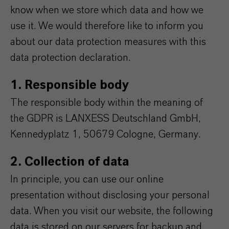
know when we store which data and how we
use it. We would therefore like to inform you
about our data protection measures with this
data protection declaration.
1. Responsible body
The responsible body within the meaning of
the GDPR is LANXESS Deutschland GmbH,
Kennedyplatz 1, 50679 Cologne, Germany.
2. Collection of data
In principle, you can use our online
presentation without disclosing your personal
data. When you visit our website, the following
data is stored on our servers for backup and