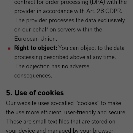
contract for order processing (DPA) with the
provider in accordance with Art. 28 GDPR.
The provider processes the data exclusively
on our behalf on servers within the
European Union.
Right to object:
You can object to the data
processing described above at any time.
The objection has no adverse
consequences.
5. Use of cookies
Our website uses so-called "cookies" to make
the use more efficient, user-friendly and secure.
These are small text files that are stored on
your device and managed by your browser.