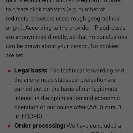
data is evaluated in anonymized form in order
to create click statistics (e.g. number of
redirects, browsers used, rough geographical
origin). According to the provider, IP addresses
are anonymized directly, so that no conclusions
can be drawn about your person. No cookies
are set.
Legal basis:
The technical forwarding and
the anonymous statistical evaluation are
carried out on the basis of our legitimate
interest in the optimisation and economic
operation of our online offer (Art. 6 para. 1
lit. f GDPR).
Order processing:
We have concluded a