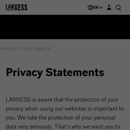
Login layer
EN
PRIVACY STATEMENTS
Privacy Statements
LANXESS is aware that the protection of your
privacy when using our websites is important to
you. We take the protection of your personal
data very seriously. That's why we want you to