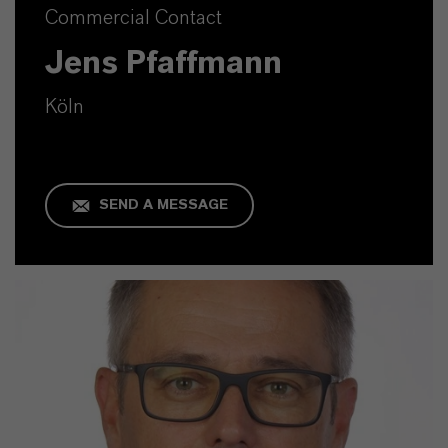
Commercial Contact
Jens Pfaffmann
Köln
SEND A MESSAGE