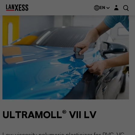
Login layer
EN
ULTRAMOLL® VII LV