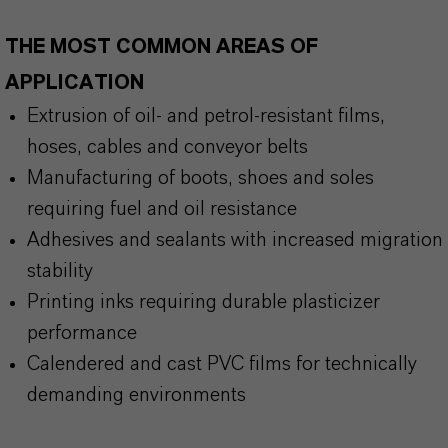
THE MOST COMMON AREAS OF
APPLICATION
Extrusion of oil- and petrol-resistant films,
hoses, cables and conveyor belts
Manufacturing of boots, shoes and soles
requiring fuel and oil resistance
Adhesives and sealants with increased migration
stability
Printing inks requiring durable plasticizer
performance
Calendered and cast PVC films for technically
demanding environments