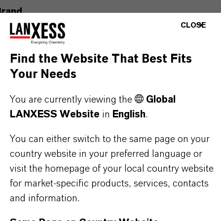
Brand
CLOSE
ULTRAMOLL®
Product Type
Find the Website That Best Fits
lasticizers & Modifiers
Your Needs
Delivery Form
You are currently viewing the
Global
iquid
LANXESS Website
in
English
.
You can either switch to the same page on your
country website in your preferred language or
PRODUCT DATA SHEETS
visit the homepage of your local country website
for market-specific products, services, contacts
Here you can download the product datasheets.
and information.
Choosing an option from the dropdowns will reveal
the download links.