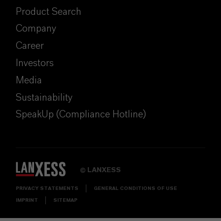
Product Search
Company
Career
Investors
Media
Sustainability
SpeakUp (Compliance Hotline)
LANXESS
©
PRIVACY STATEMENTS
GENERAL CONDITIONS OF USE
IMPRINT
SITEMAP