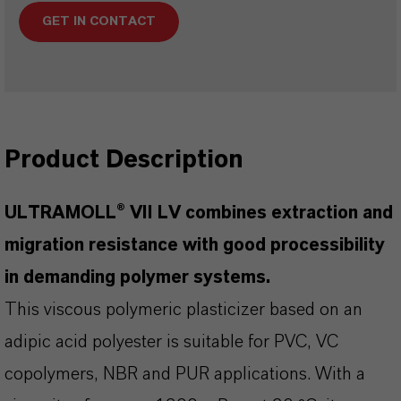
GET IN CONTACT
Product Description
ULTRAMOLL® VII LV combines extraction and
migration resistance with good processibility
in demanding polymer systems.
This viscous polymeric plasticizer based on an
adipic acid polyester is suitable for PVC, VC
copolymers, NBR and PUR applications. With a