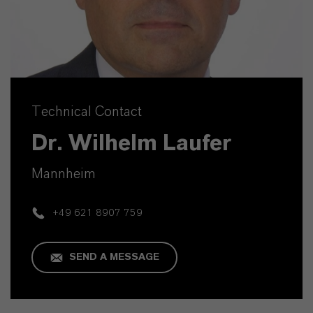
Technical Contact
Dr. Wilhelm Laufer
Mannheim
+49 621 8907 759
SEND A MESSAGE