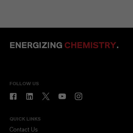
ENERGIZING
CHEMISTRY
.
FOLLOW US
QUICK LINKS
Contact Us