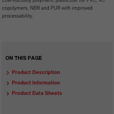
Low-viscosity polymeric plasticizer for PVC, VC
copolymers, NBR and PUR with improved
processability.
ON THIS PAGE
Product Description
Product Information
Product Data Sheets