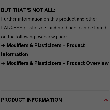
BUT THAT'S NOT ALL:
Further information on this product and other
LANXESS plasticizers and modifiers can be found
on the following overview pages:
➔
Modifiers & Plasticizers – Product
Information
➔
Modifiers & Plasticizers – Product Overview
PRODUCT INFORMATION