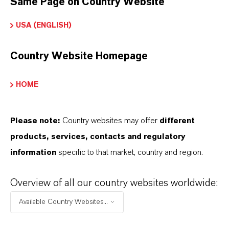
Same Page on Country Website
Technical Data Sheet
USA (ENGLISH)
CHOOSE LEGAL AREA
Country Website Homepage
CHOOSE LANGUAGE
HOME
Please note:
Country websites may offer
different
products, services, contacts and regulatory
information
specific to that market, country and region.
BROCHURES FOR
Overview of all our country websites worldwide:
DOWNLOAD
Available Country Websites...
DISCOVER OUR PRODUCT