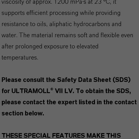
viscosity of approx. 1200 mPa·s at 23 °C, it
supports efficient processing while providing
resistance to oils, aliphatic hydrocarbons and
water. The material remains soft and flexible even
after prolonged exposure to elevated
temperatures.
Please consult the Safety Data Sheet (SDS)
for ULTRAMOLL® VII LV. To obtain the SDS,
please contact the expert listed in the contact
section below.
THESE SPECIAL FEATURES MAKE THIS