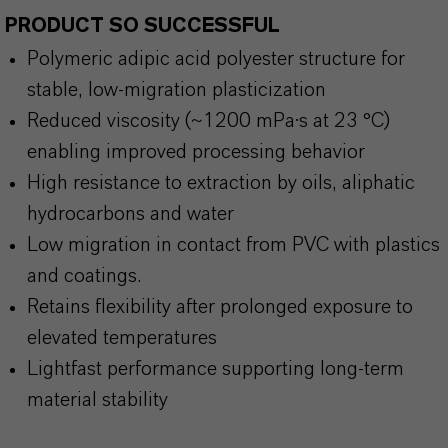
PRODUCT SO SUCCESSFUL
Polymeric adipic acid polyester structure for
stable, low-migration plasticization
Reduced viscosity (~1200 mPa·s at 23 °C)
enabling improved processing behavior
High resistance to extraction by oils, aliphatic
hydrocarbons and water
Low migration in contact from PVC with plastics
and coatings.
Retains flexibility after prolonged exposure to
elevated temperatures
Lightfast performance supporting long-term
material stability