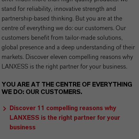
stand for reliability, innovative strength and
partnership-based thinking. But you are at the
centre of everything we do: our customers. Our
customers benefit from tailor-made solutions,
global presence and a deep understanding of their
markets. Discover eleven compelling reasons why
LANXESS is the right partner for your business.
YOU ARE AT THE CENTRE OF EVERYTHING
WE DO: OUR CUSTOMERS.
Discover 11 compelling reasons why
LANXESS is the right partner for your
business