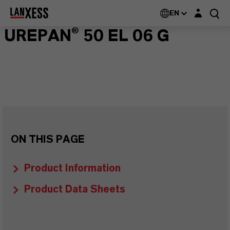
Login layer
EN
UREPAN® 50 EL 06 G
ON THIS PAGE
Product Information
Product Data Sheets