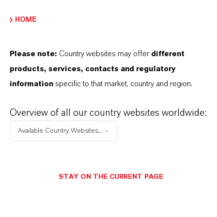
HOME
Please note:
Country websites may offer
different
products, services, contacts and regulatory
information
specific to that market, country and region.
Overview of all our country websites worldwide:
Available Country Websites...
STAY ON THE CURRENT PAGE