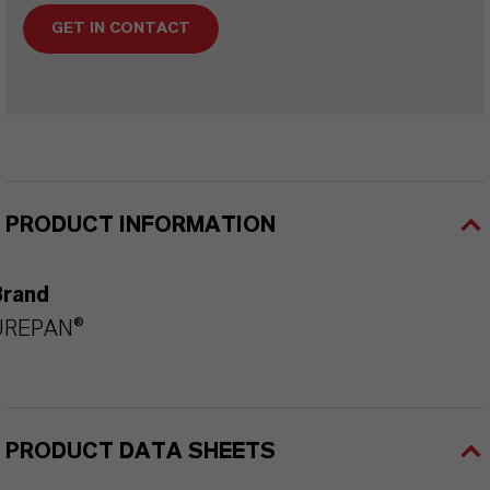
GET IN CONTACT
PRODUCT INFORMATION
Brand
UREPAN®
PRODUCT DATA SHEETS