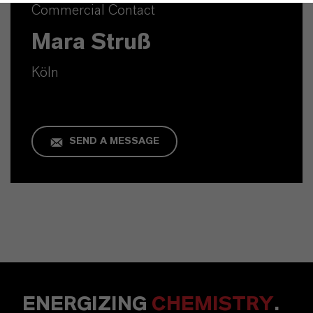
Commercial Contact
Mara Struß
Köln
SEND A MESSAGE
ENERGIZING
CHEMISTRY
.