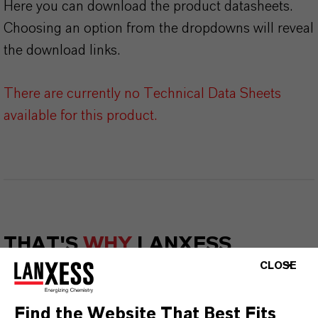
Here you can download the product datasheets.
Choosing an option from the dropdowns will reveal
the download links.
There are currently no Technical Data Sheets
available for this product.
THAT'S
WHY
LANXESS
CLOSE
As a leading specialty chemicals company, we
offer much more than high-quality products: we
Find the Website That Best Fits