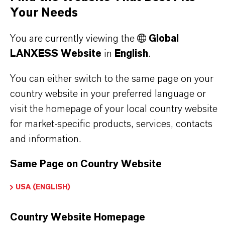
stand for reliability, innovative strength and
Your Needs
partnership-based thinking. But you are at the
centre of everything we do: our customers. Our
You are currently viewing the
Global
customers benefit from tailor-made solutions,
LANXESS Website
in
English
.
global presence and a deep understanding of their
You can either switch to the same page on your
markets. Discover eleven compelling reasons why
country website in your preferred language or
LANXESS is the right partner for your business.
visit the homepage of your local country website
for market-specific products, services, contacts
YOU ARE AT THE CENTRE OF EVERYTHING
and information.
WE DO: OUR CUSTOMERS.
Same Page on Country Website
Discover 11 compelling reasons why
LANXESS is the right partner for your
USA (ENGLISH)
business
Country Website Homepage