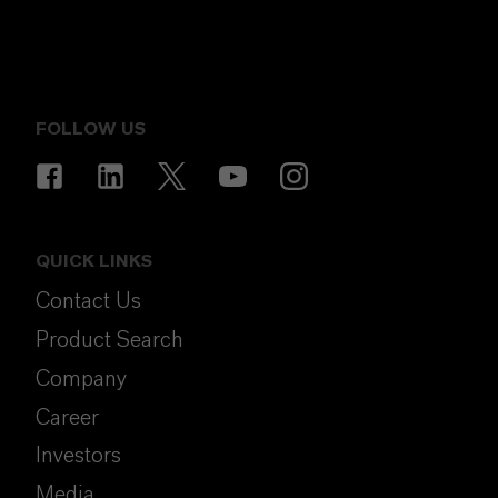
FOLLOW US
QUICK LINKS
Contact Us
Product Search
Company
Career
Investors
Media