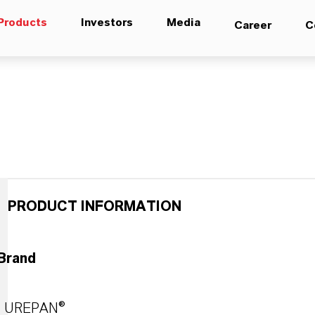
Products
Investors
Media
Career
C
PRODUCT INFORMATION
Brand
UREPAN®