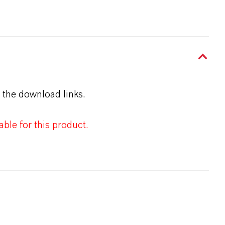
 the download links.
ble for this product.