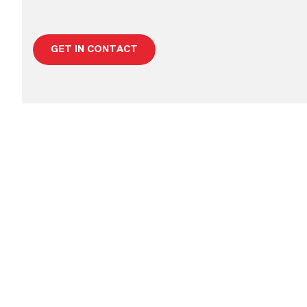
GET IN CONTACT