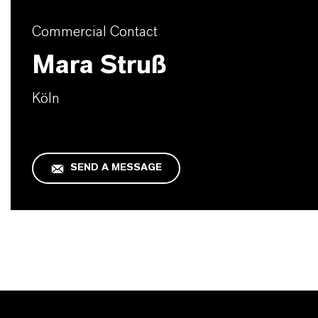
Commercial Contact
Mara Struß
Köln
SEND A MESSAGE