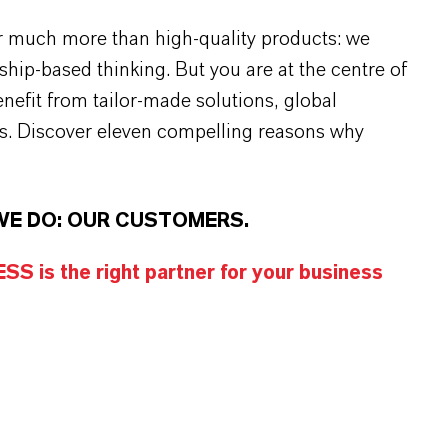
r much more than high-quality products: we
rship-based thinking. But you are at the centre of
efit from tailor-made solutions, global
s. Discover eleven compelling reasons why
WE DO: OUR CUSTOMERS.
S is the right partner for your business