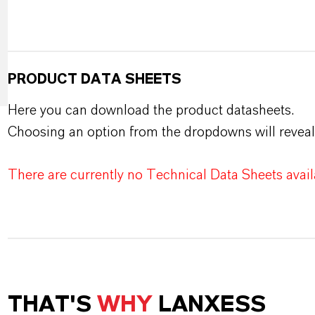
PRODUCT DATA SHEETS
Here you can download the product datasheets.
Choosing an option from the dropdowns will reveal
There are currently no Technical Data Sheets availa
THAT'S
WHY
LANXESS