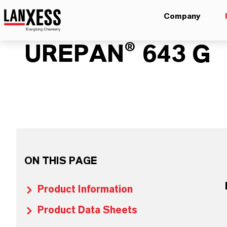
Company
UREPAN® 643 G
ON THIS PAGE
Product Information
Product Data Sheets