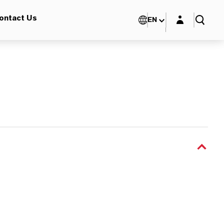
Login layer
ontact Us
EN