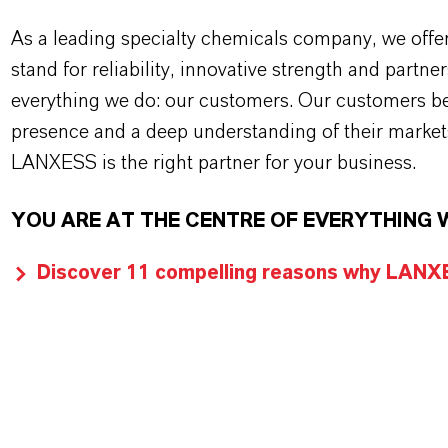
As a leading specialty chemicals company, we offe
stand for reliability, innovative strength and partne
everything we do: our customers. Our customers ben
presence and a deep understanding of their market
LANXESS is the right partner for your business.
YOU ARE AT THE CENTRE OF EVERYTHING 
Discover 11 compelling reasons why LANXES