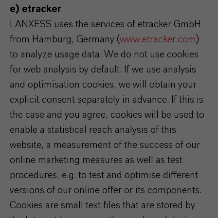
e) etracker
LANXESS uses the services of etracker GmbH
from Hamburg, Germany (
www.etracker.com
)
to analyze usage data. We do not use cookies
for web analysis by default. If we use analysis
and optimisation cookies, we will obtain your
explicit consent separately in advance. If this is
the case and you agree, cookies will be used to
enable a statistical reach analysis of this
website, a measurement of the success of our
online marketing measures as well as test
procedures, e.g. to test and optimise different
versions of our online offer or its components.
Cookies are small text files that are stored by