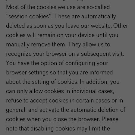
Most of the cookies we use are so-called
"session cookies". These are automatically
deleted as soon as you leave our website. Other
cookies will remain on your device until you
manually remove them. They allow us to
recognize your browser on a subsequent visit.
You have the option of configuring your
browser settings so that you are informed
about the setting of cookies. In addition, you
can only allow cookies in individual cases,
refuse to accept cookies in certain cases or in
general, and activate the automatic deletion of
cookies when you close the browser. Please
note that disabling cookies may limit the