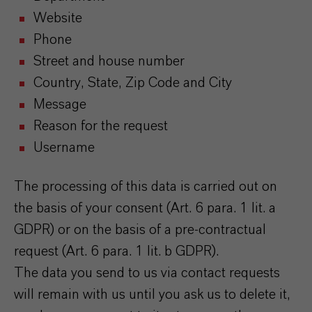
Website
Phone
Street and house number
Country, State, Zip Code and City
Message
Reason for the request
Username
The processing of this data is carried out on
the basis of your consent (Art. 6 para. 1 lit. a
GDPR) or on the basis of a pre-contractual
request (Art. 6 para. 1 lit. b GDPR).
The data you send to us via contact requests
will remain with us until you ask us to delete it,