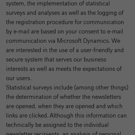
system, the implementation of statistical
surveys and analyses as well as the logging of
the registration procedure for communication
by e-mail are based on your consent to e-mail
communication via Microsoft Dynamics. We
are interested in the use of a user-friendly and
secure system that serves our business
interests as well as meets the expectations of
our users.
Statistical surveys include (among other things)
the determination of whether the newsletters
are opened, when they are opened and which
links are clicked. Although this information can
technically be assigned to the individual
newsletter recipients, an analysis of personal