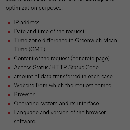
optimization purposes:
IP address
Date and time of the request
Time zone difference to Greenwich Mean
Time (GMT)
Content of the request (concrete page)
Access Status/HTTP Status Code
amount of data transferred in each case
Website from which the request comes
Browser
Operating system and its interface
Language and version of the browser
software.