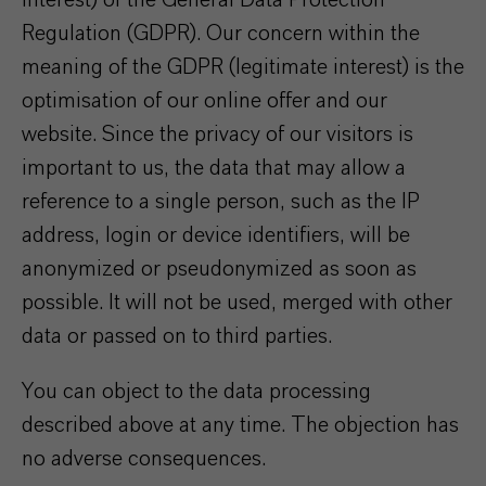
interest) of the General Data Protection
Regulation (GDPR). Our concern within the
meaning of the GDPR (legitimate interest) is the
optimisation of our online offer and our
website. Since the privacy of our visitors is
important to us, the data that may allow a
reference to a single person, such as the IP
address, login or device identifiers, will be
anonymized or pseudonymized as soon as
possible. It will not be used, merged with other
data or passed on to third parties.
You can object to the data processing
described above at any time. The objection has
no adverse consequences.