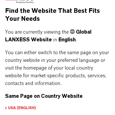
the respective providers.
Find the Website That Best Fits
Your Needs
a) CleverReach
This website uses CleverReach to send
You are currently viewing the
Global
newsletters. The provider is CleverReach
LANXESS Website
in
English
.
GmbH & Co. KG, Mühlenstrasse 43, 26180
Rastede. CleverReach is a service that can be
You can either switch to the same page on your
used to organize and analyze the sending of
country website in your preferred language or
visit the homepage of your local country
newsletters. The data you enter for the purpose
website for market-specific products, services,
of subscribing to the newsletter (e.g. e-mail
contacts and information.
address) will be stored on CleverReach's
servers in Germany or Ireland.
Same Page on Country Website
Our newsletters sent with CleverReach enable
us to analyse the behaviour of newsletter
USA (ENGLISH)