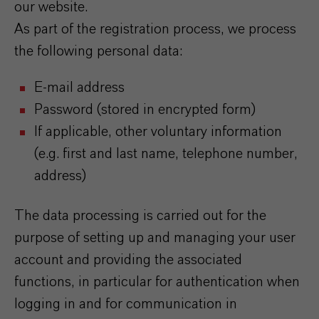
our website.
As part of the registration process, we process
the following personal data:
E-mail address
Password (stored in encrypted form)
If applicable, other voluntary information
(e.g. first and last name, telephone number,
address)
The data processing is carried out for the
purpose of setting up and managing your user
account and providing the associated
functions, in particular for authentication when
logging in and for communication in