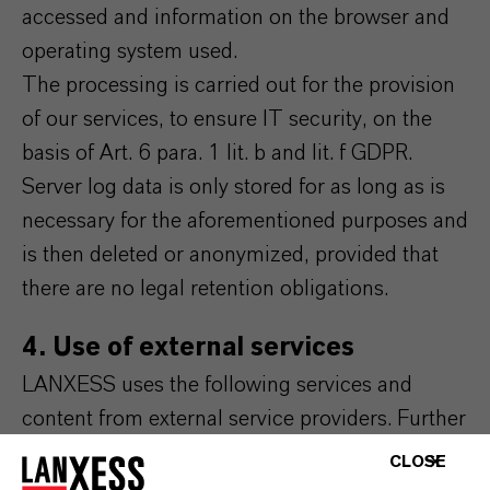
accessed and information on the browser and
operating system used.
The processing is carried out for the provision
of our services, to ensure IT security, on the
basis of Art. 6 para. 1 lit. b and lit. f GDPR.
Server log data is only stored for as long as is
necessary for the aforementioned purposes and
is then deleted or anonymized, provided that
there are no legal retention obligations.
4. Use of external services
LANXESS uses the following services and
content from external service providers. Further
information on this can be found in the
CLOSE
respective integrated data protection notices of