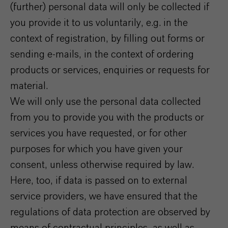
(further) personal data will only be collected if
you provide it to us voluntarily, e.g. in the
context of registration, by filling out forms or
sending e-mails, in the context of ordering
products or services, enquiries or requests for
material.
We will only use the personal data collected
from you to provide you with the products or
services you have requested, or for other
purposes for which you have given your
consent, unless otherwise required by law.
Here, too, if data is passed on to external
service providers, we have ensured that the
regulations of data protection are observed by