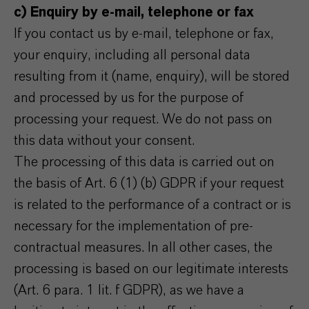
c) Enquiry by e-mail, telephone or fax
If you contact us by e-mail, telephone or fax,
your enquiry, including all personal data
resulting from it (name, enquiry), will be stored
and processed by us for the purpose of
processing your request. We do not pass on
this data without your consent.
The processing of this data is carried out on
the basis of Art. 6 (1) (b) GDPR if your request
is related to the performance of a contract or is
necessary for the implementation of pre-
contractual measures. In all other cases, the
processing is based on our legitimate interests
(Art. 6 para. 1 lit. f GDPR), as we have a