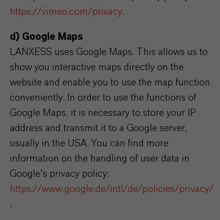
https://vimeo.com/privacy
.
d) Google Maps
LANXESS uses Google Maps. This allows us to
show you interactive maps directly on the
website and enable you to use the map function
conveniently. In order to use the functions of
Google Maps, it is necessary to store your IP
address and transmit it to a Google server,
usually in the USA. You can find more
information on the handling of user data in
Google's privacy policy:
https://www.google.de/intl/de/policies/privacy/
.