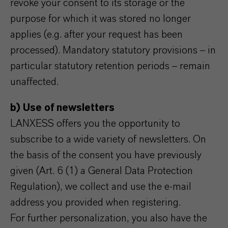
revoke your consent to its storage or the
purpose for which it was stored no longer
applies (e.g. after your request has been
processed). Mandatory statutory provisions – in
particular statutory retention periods – remain
unaffected.
b) Use of newsletters
LANXESS offers you the opportunity to
subscribe to a wide variety of newsletters. On
the basis of the consent you have previously
given (Art. 6 (1) a General Data Protection
Regulation), we collect and use the e-mail
address you provided when registering.
For further personalization, you also have the