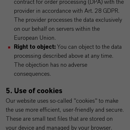
contract for order processing (DPA) with the
provider in accordance with Art. 28 GDPR.
The provider processes the data exclusively
on our behalf on servers within the
European Union.
Right to object:
You can object to the data
processing described above at any time.
The objection has no adverse
consequences.
5. Use of cookies
Our website uses so-called "cookies" to make
the use more efficient, user-friendly and secure.
These are small text files that are stored on
your device and managed by your browser.