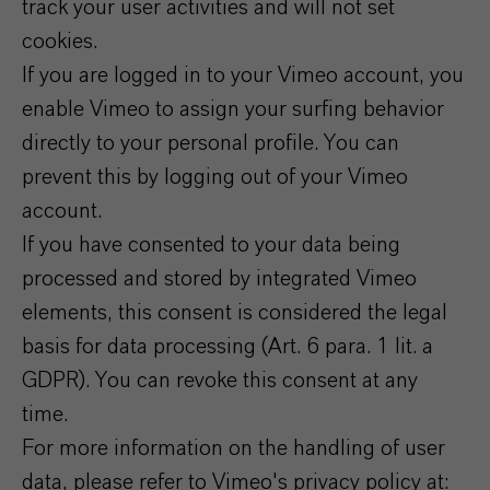
track your user activities and will not set
cookies.
If you are logged in to your Vimeo account, you
enable Vimeo to assign your surfing behavior
directly to your personal profile. You can
prevent this by logging out of your Vimeo
account.
If you have consented to your data being
processed and stored by integrated Vimeo
elements, this consent is considered the legal
basis for data processing (Art. 6 para. 1 lit. a
GDPR). You can revoke this consent at any
time.
For more information on the handling of user
data, please refer to Vimeo's privacy policy at: