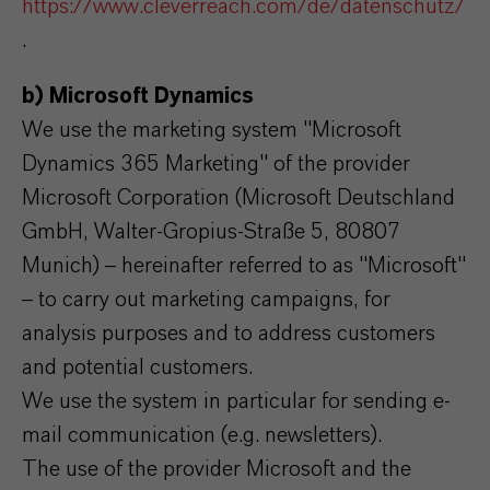
https://www.cleverreach.com/de/datenschutz/
.
b) Microsoft Dynamics
We use the marketing system "Microsoft
Dynamics 365 Marketing" of the provider
Microsoft Corporation (Microsoft Deutschland
GmbH, Walter-Gropius-Straße 5, 80807
Munich) – hereinafter referred to as "Microsoft"
– to carry out marketing campaigns, for
analysis purposes and to address customers
and potential customers.
We use the system in particular for sending e-
mail communication (e.g. newsletters).
The use of the provider Microsoft and the