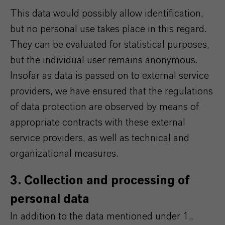
This data would possibly allow identification,
but no personal use takes place in this regard.
They can be evaluated for statistical purposes,
but the individual user remains anonymous.
Insofar as data is passed on to external service
providers, we have ensured that the regulations
of data protection are observed by means of
appropriate contracts with these external
service providers, as well as technical and
organizational measures.
3. Collection and processing of
personal data
In addition to the data mentioned under 1.,