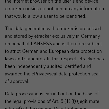
the Internet browser on the user's end device.
etracker cookies do not contain any information
that would allow a user to be identified.
The data generated with etracker is processed
and stored by etracker exclusively in Germany
on behalf of LANXESS and is therefore subject
to strict German and European data protection
laws and standards. In this respect, etracker has
been independently audited, certified and
awarded the ePrivacyseal data protection seal
of approval.
Data processing is carried out on the basis of
the legal provisions of Art. 6 (1) (f) (legitimate