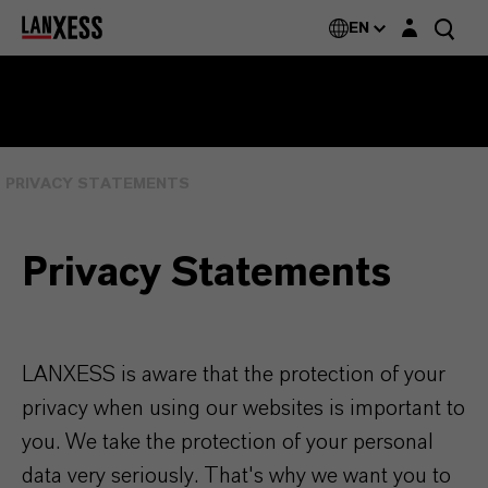
Login layer
EN
PRIVACY STATEMENTS
Privacy Statements
LANXESS is aware that the protection of your
privacy when using our websites is important to
you. We take the protection of your personal
data very seriously. That's why we want you to