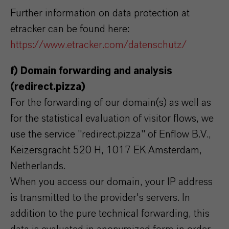
Further information on data protection at
etracker can be found here:
https://www.etracker.com/datenschutz/
f) Domain forwarding and analysis
(redirect.pizza)
For the forwarding of our domain(s) as well as
for the statistical evaluation of visitor flows, we
use the service "redirect.pizza" of Enflow B.V.,
Keizersgracht 520 H, 1017 EK Amsterdam,
Netherlands.
When you access our domain, your IP address
is transmitted to the provider's servers. In
addition to the pure technical forwarding, this