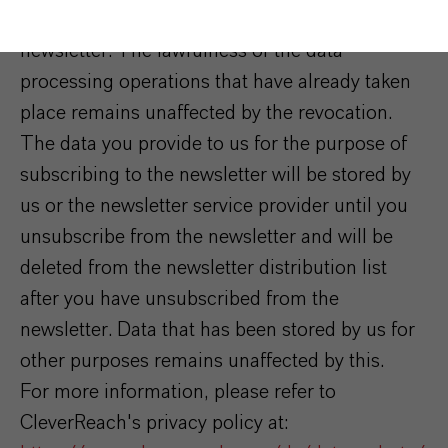
consent at any time by unsubscribing from the
newsletter. The lawfulness of the data
processing operations that have already taken
place remains unaffected by the revocation.
The data you provide to us for the purpose of
subscribing to the newsletter will be stored by
us or the newsletter service provider until you
unsubscribe from the newsletter and will be
deleted from the newsletter distribution list
after you have unsubscribed from the
newsletter. Data that has been stored by us for
other purposes remains unaffected by this.
For more information, please refer to
CleverReach's privacy policy at: