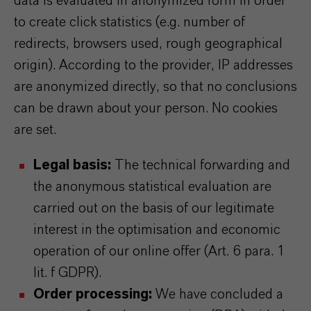
data is evaluated in anonymized form in order
to create click statistics (e.g. number of
redirects, browsers used, rough geographical
origin). According to the provider, IP addresses
are anonymized directly, so that no conclusions
can be drawn about your person. No cookies
are set.
Legal basis:
The technical forwarding and
the anonymous statistical evaluation are
carried out on the basis of our legitimate
interest in the optimisation and economic
operation of our online offer (Art. 6 para. 1
lit. f GDPR).
Order processing:
We have concluded a