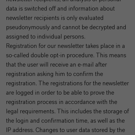
data is switched off and information about
newsletter recipients is only evaluated
pseudonymously and cannot be decrypted and
assigned to individual persons.
Registration for our newsletter takes place in a
so-called double opt-in procedure. This means
that the user will receive an e-mail after
registration asking him to confirm the
registration. The registrations for the newsletter
are logged in order to be able to prove the
registration process in accordance with the
legal requirements. This includes the storage of
the login and confirmation time, as well as the
IP address. Changes to user data stored by the