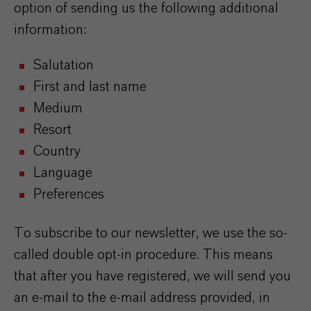
option of sending us the following additional
information:
Salutation
First and last name
Medium
Resort
Country
Language
Preferences
To subscribe to our newsletter, we use the so-
called double opt-in procedure. This means
that after you have registered, we will send you
an e-mail to the e-mail address provided, in