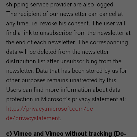
shipping service provider are also logged.
The recipient of our newsletter can cancel at
any time, i.e. revoke his consent. The user will
find a link to unsubscribe from the newsletter at
the end of each newsletter. The corresponding
data will be deleted from the newsletter
distribution list after unsubscribing from the
newsletter. Data that has been stored by us for
other purposes remains unaffected by this.
Users can find more information about data
protection in Microsoft's privacy statement at:
https://privacy.microsoft.com/de-
de/privacystatement
.
c) Vimeo and Vimeo without tracking (Do-