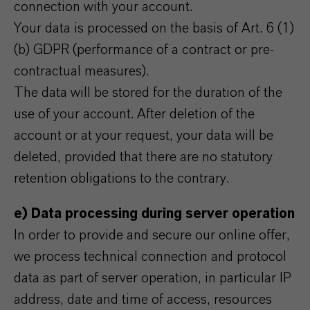
connection with your account.
Your data is processed on the basis of Art. 6 (1)
(b) GDPR (performance of a contract or pre-
contractual measures).
The data will be stored for the duration of the
use of your account. After deletion of the
account or at your request, your data will be
deleted, provided that there are no statutory
retention obligations to the contrary.
e) Data processing during server operation
In order to provide and secure our online offer,
we process technical connection and protocol
data as part of server operation, in particular IP
address, date and time of access, resources