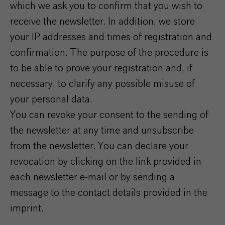
which we ask you to confirm that you wish to
receive the newsletter. In addition, we store
your IP addresses and times of registration and
confirmation. The purpose of the procedure is
to be able to prove your registration and, if
necessary, to clarify any possible misuse of
your personal data.
You can revoke your consent to the sending of
the newsletter at any time and unsubscribe
from the newsletter. You can declare your
revocation by clicking on the link provided in
each newsletter e-mail or by sending a
message to the contact details provided in the
imprint.