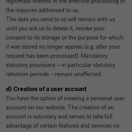
legitimate interest in the effective processing of
the inquiries addressed to us.
The data you send to us will remain with us
until you ask us to delete it, revoke your
consent to its storage or the purpose for which
it was stored no longer applies (e.g. after your
request has been processed). Mandatory
statutory provisions – in particular statutory
retention periods – remain unaffected.
d) Creation of a user account
You have the option of creating a personal user
account on our website. The creation of an
account is voluntary and serves to take full
advantage of certain features and services on