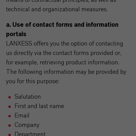
means of contractual principles, as well as
technical and organizational measures.
a. Use of contact forms and information
portals
LANXESS offers you the option of contacting
us directly via the contact forms provided or,
for example, retrieving product information.
The following information may be provided by
you for this purpose:
Salutation
First and last name
Email
Company
Department