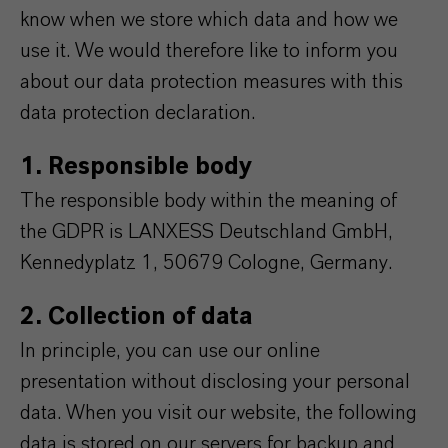
know when we store which data and how we
use it. We would therefore like to inform you
about our data protection measures with this
data protection declaration.
1. Responsible body
The responsible body within the meaning of
the GDPR is LANXESS Deutschland GmbH,
Kennedyplatz 1, 50679 Cologne, Germany.
2. Collection of data
In principle, you can use our online
presentation without disclosing your personal
data. When you visit our website, the following
data is stored on our servers for backup and