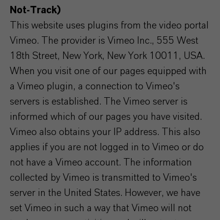
Not-Track)
This website uses plugins from the video portal
Vimeo. The provider is Vimeo Inc., 555 West
18th Street, New York, New York 10011, USA.
When you visit one of our pages equipped with
a Vimeo plugin, a connection to Vimeo's
servers is established. The Vimeo server is
informed which of our pages you have visited.
Vimeo also obtains your IP address. This also
applies if you are not logged in to Vimeo or do
not have a Vimeo account. The information
collected by Vimeo is transmitted to Vimeo's
server in the United States. However, we have
set Vimeo in such a way that Vimeo will not