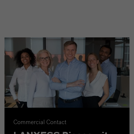
Commercial Contact