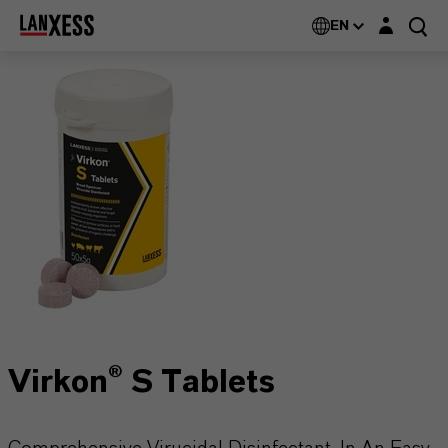
Login layer
EN
Virkon® S Tablets