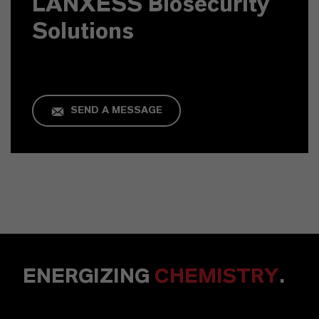
LANXESS Biosecurity
Solutions
SEND A MESSAGE
ENERGIZING
CHEMISTRY
.