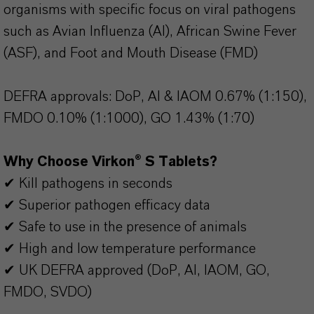
organisms with specific focus on viral pathogens
such as Avian Influenza (AI), African Swine Fever
(ASF), and Foot and Mouth Disease (FMD)
DEFRA approvals: DoP, AI & IAOM 0.67% (1:150),
FMDO 0.10% (1:1000), GO 1.43% (1:70)
Why Choose Virkon® S Tablets?
✔ Kill pathogens in seconds
✔ Superior pathogen efficacy data
✔ Safe to use in the presence of animals
✔ High and low temperature performance
✔ UK DEFRA approved (DoP, AI, IAOM, GO,
FMDO, SVDO)