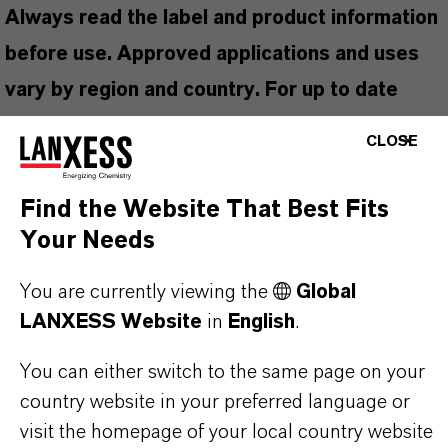
Always read the label and product information
before use. Approved applications and uses
vary by region and country. For up to date
information, please contact your local
CLOSE
LANXESS representative.
Find the Website That Best Fits
Your Needs
PRODUCT INFORMATION
You are currently viewing the
Global
LANXESS Website
in
English
.
Brand
You can either switch to the same page on your
irkon®
country website in your preferred language or
Delivery Form
visit the homepage of your local country website