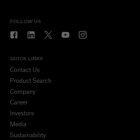
FOLLOW US
QUICK LINKS
Contact Us
Product Search
Company
Career
Investors
Media
Sustainability