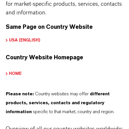
olid
for market-specific products, services, contacts
and information.
Same Page on Country Website
PRODUCT APPLICATIONS
USA (ENGLISH)
Country Website Homepage
PRODUCT SYNONYMS
HOME
Please note:
Country websites may offer
different
THAT'S
WHY
LANXESS
products, services, contacts and regulatory
As a leading specialty chemicals company, we
information
specific to that market, country and region.
offer much more than high-quality products: we