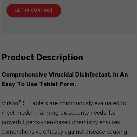
GET IN CONTACT
Product Description
Comprehensive Virucidal Disinfectant. In An
Easy To Use Tablet Form.
Virkon® S Tablets are continuously evaluated to
meet modern farming biosecurity needs. Its
powerful peroxygen-based chemistry ensures
comprehensive efficacy against disease-causing