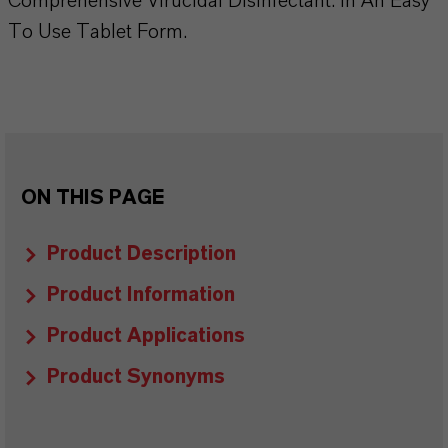
Comprehensive Virucidal Disinfectant. In An Easy
To Use Tablet Form.
ON THIS PAGE
Product Description
Product Information
Product Applications
Product Synonyms