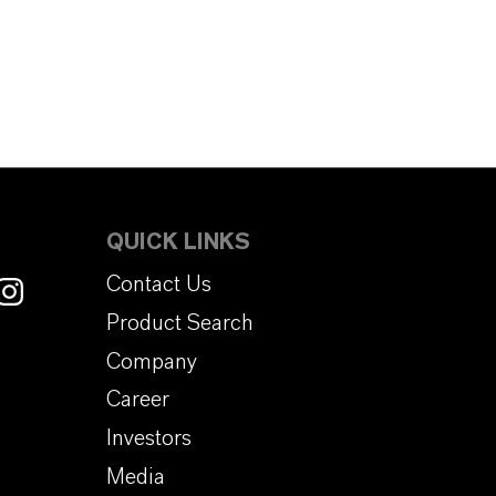
QUICK LINKS
Contact Us
Product Search
Company
Career
Investors
Media