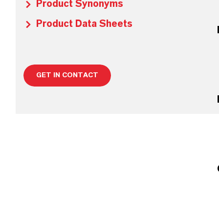
Product Synonyms
Product Data Sheets
GET IN CONTACT