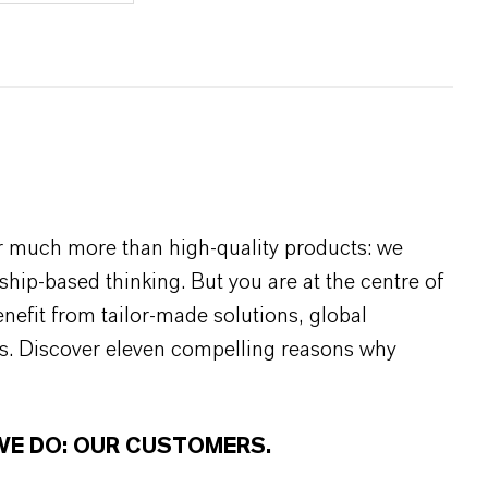
r much more than high-quality products: we
rship-based thinking. But you are at the centre of
efit from tailor-made solutions, global
s. Discover eleven compelling reasons why
WE DO: OUR CUSTOMERS.