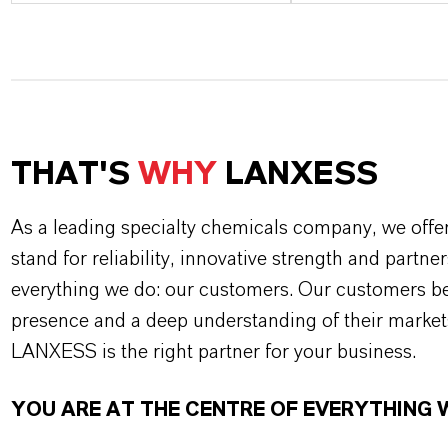
THAT'S
WHY
LANXESS
As a leading specialty chemicals company, we offe
stand for reliability, innovative strength and partne
everything we do: our customers. Our customers ben
presence and a deep understanding of their market
LANXESS is the right partner for your business.
YOU ARE AT THE CENTRE OF EVERYTHING 