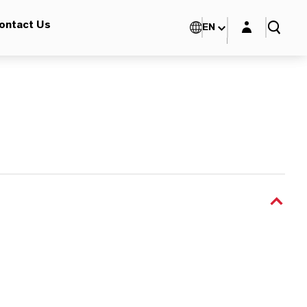
Login layer
ontact Us
EN