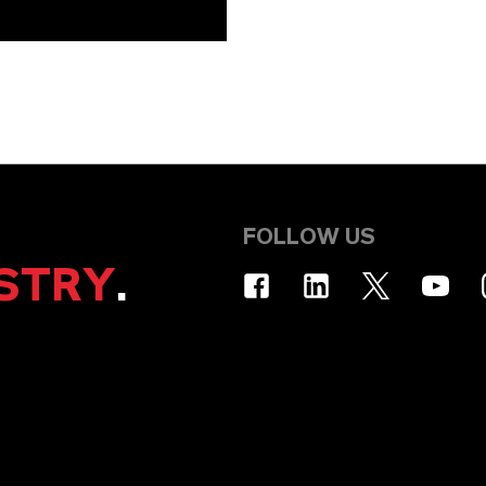
FOLLOW US
STRY
.