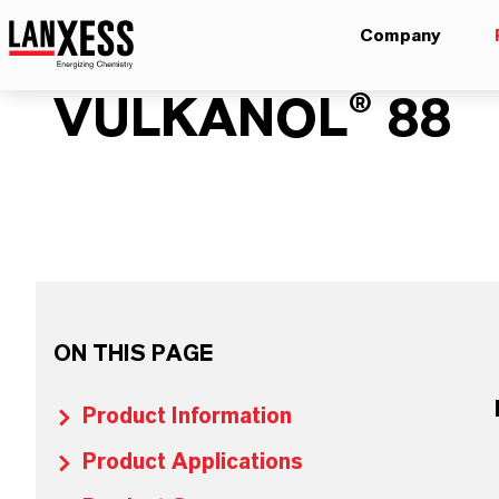
Company
VULKANOL® 88
ON THIS PAGE
Product Information
Product Applications