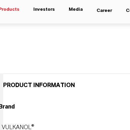
Products
Investors
Media
Career
C
PRODUCT INFORMATION
Brand
VULKANOL®