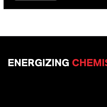
ENERGIZING
CHEMI