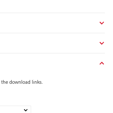
 the download links.