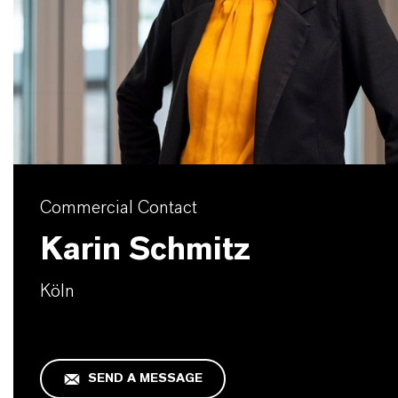
Commercial Contact
Karin Schmitz
Köln
SEND A MESSAGE