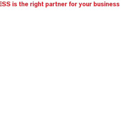
S is the right partner for your business