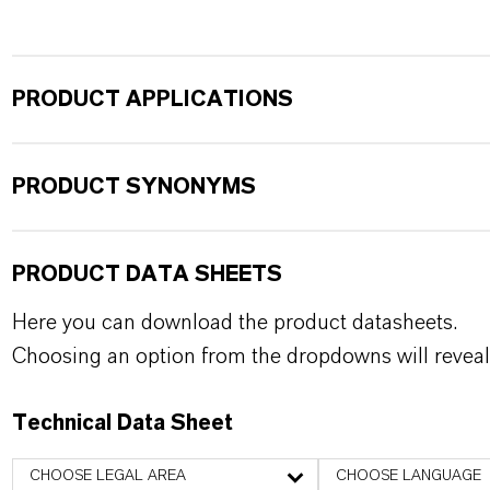
PRODUCT APPLICATIONS
PRODUCT SYNONYMS
PRODUCT DATA SHEETS
Here you can download the product datasheets.
Choosing an option from the dropdowns will reveal
Technical Data Sheet
CHOOSE LEGAL AREA
CHOOSE LANGUAGE