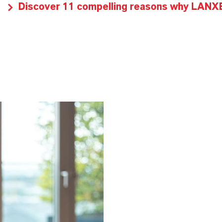
Discover 11 compelling reasons why LANXES