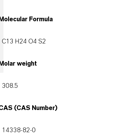
Molecular Formula
C13 H24 O4 S2
Molar weight
308.5
CAS (CAS Number)
14338-82-0