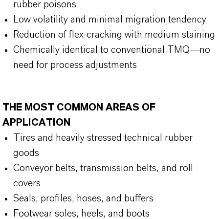
rubber poisons
Low volatility and minimal migration tendency
Reduction of flex-cracking with medium staining
Chemically identical to conventional TMQ—no
need for process adjustments
THE MOST COMMON AREAS OF
APPLICATION
Tires and heavily stressed technical rubber
goods
Conveyor belts, transmission belts, and roll
covers
Seals, profiles, hoses, and buffers
Footwear soles, heels, and boots