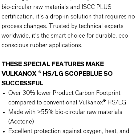
bio-circular raw materials and ISCC PLUS
certification, it’s a drop-in solution that requires no
process changes. Trusted by technical experts
worldwide, it’s the smart choice for durable, eco-
conscious rubber applications.
THESE SPECIAL FEATURES MAKE
VULKANOX ® HS/LG SCOPEBLUE SO
SUCCESSFUL
Over 30% lower Product Carbon Footprint
compared to conventional Vulkanox® HS/LG
Made with >55% bio-circular raw materials
(Acetone)
Excellent protection against oxygen, heat, and