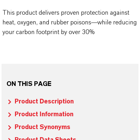
This product delivers proven protection against
heat, oxygen, and rubber poisons—while reducing
your carbon footprint by over 30%
ON THIS PAGE
Product Description
Product Information
Product Synonyms