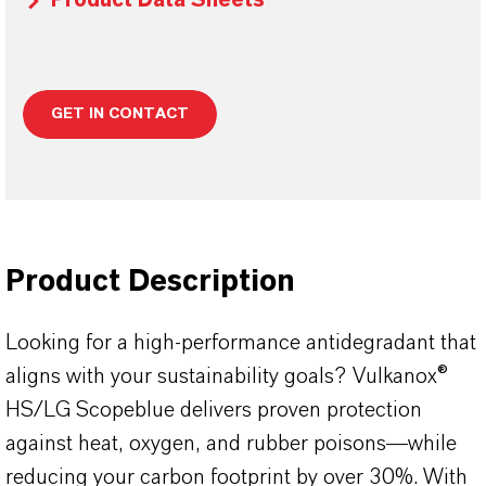
Product Data Sheets
GET IN CONTACT
Product Description
Looking for a high-performance antidegradant that
aligns with your sustainability goals? Vulkanox®
HS/LG Scopeblue delivers proven protection
against heat, oxygen, and rubber poisons—while
reducing your carbon footprint by over 30%. With