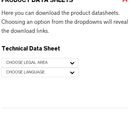
PRODUCT DATA SHEETS
Here you can download the product datasheets.
Choosing an option from the dropdowns will reveal
the download links.
Technical Data Sheet
CHOOSE LEGAL AREA
CHOOSE LANGUAGE