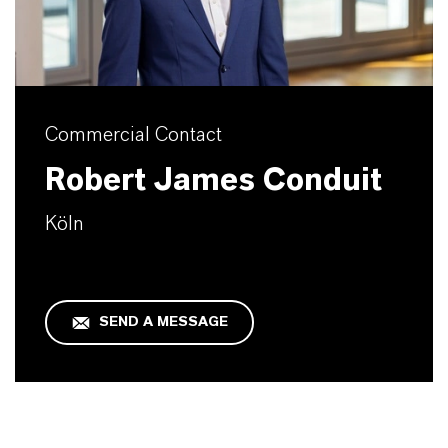
Commercial Contact
Robert James Conduit
Köln
SEND A MESSAGE