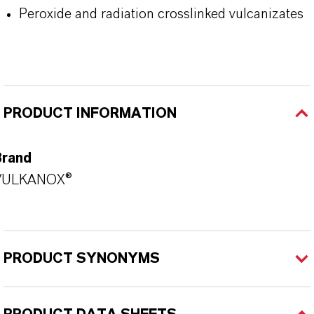
Peroxide and radiation crosslinked vulcanizates
PRODUCT INFORMATION
Brand
VULKANOX®
PRODUCT SYNONYMS