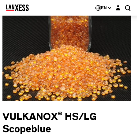
Login layer
EN
VULKANOX® HS/LG
Scopeblue