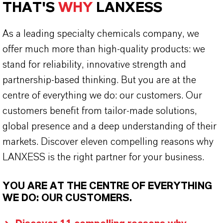
THAT'S
WHY
LANXESS
As a leading specialty chemicals company, we
offer much more than high-quality products: we
stand for reliability, innovative strength and
partnership-based thinking. But you are at the
centre of everything we do: our customers. Our
customers benefit from tailor-made solutions,
global presence and a deep understanding of their
markets. Discover eleven compelling reasons why
LANXESS is the right partner for your business.
YOU ARE AT THE CENTRE OF EVERYTHING
WE DO: OUR CUSTOMERS.