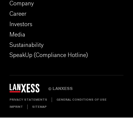
Company
Career
Investors
Media
Sustainability
SpeakUp (Compliance Hotline)
LANXESS
©
PRIVACY STATEMENTS
GENERAL CONDITIONS OF USE
IMPRINT
SITEMAP