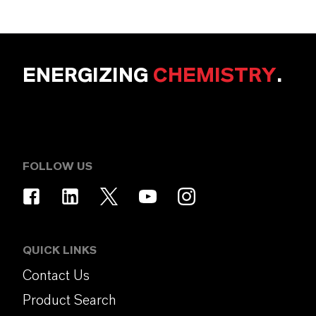
ENERGIZING
CHEMISTRY
.
FOLLOW US
QUICK LINKS
Contact Us
Product Search