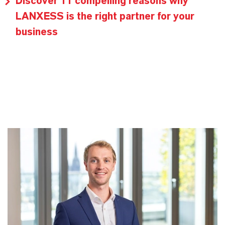
Discover 11 compelling reasons why
LANXESS is the right partner for your
business