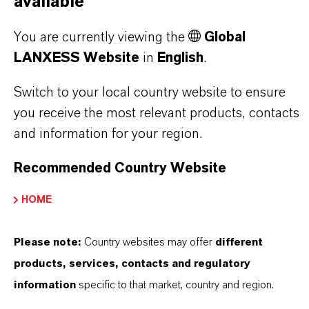
available
YOU ARE AT THE CENTRE OF EVERYTHING
WE DO: OUR CUSTOMERS.
You are currently viewing the
Global
Discover 11 compelling reasons why
LANXESS Website
in
English
.
LANXESS is the right partner for your
Switch to your local country website to ensure
business
you receive the most relevant products, contacts
and information for your region.
Recommended Country Website
HOME
Please note:
Country websites may offer
different
products, services, contacts and regulatory
information
specific to that market, country and region.