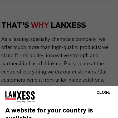
THAT'S
WHY
LANXESS
As a leading specialty chemicals company, we
offer much more than high-quality products: we
stand for reliability, innovative strength and
partnership-based thinking. But you are at the
centre of everything we do: our customers. Our
customers benefit from tailor-made solutions,
global presence and a deep understanding of their
CLOSE
markets. Discover eleven compelling reasons why
LANXESS is the right partner for your business.
A website for your country is