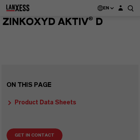
Login layer
EN
ZINKOXYD AKTIV® D
ON THIS PAGE
Product Data Sheets
GET IN CONTACT