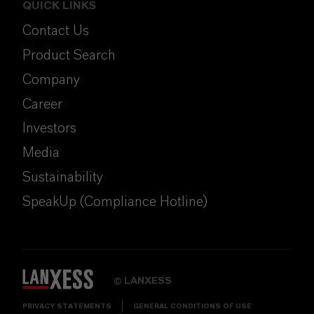
QUICK LINKS
Contact Us
Product Search
Company
Career
Investors
Media
Sustainability
SpeakUp (Compliance Hotline)
LANXESS
©
PRIVACY STATEMENTS
GENERAL CONDITIONS OF USE