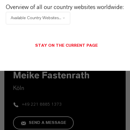
Overview of all our country websites worldwide:
Available Country Websites...
STAY ON THE CURRENT PAGE
Commercial Contact
Meike Fastenrath
Köln
+49 221 8885 1373
SEND A MESSAGE