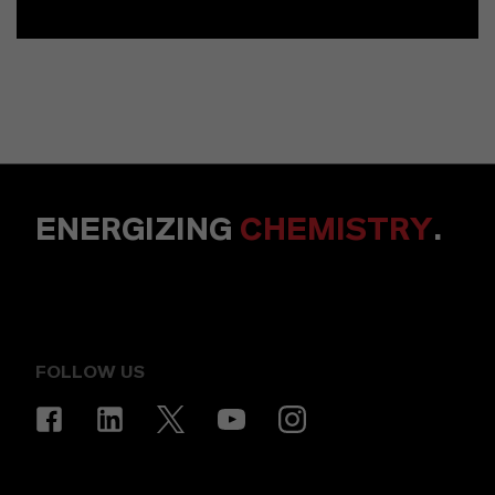
ENERGIZING
CHEMISTRY
.
FOLLOW US