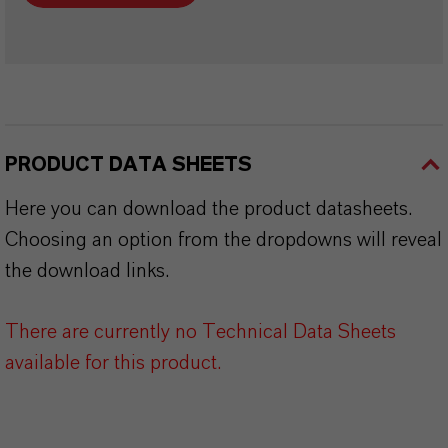
PRODUCT DATA SHEETS
Here you can download the product datasheets.
Choosing an option from the dropdowns will reveal
the download links.
There are currently no Technical Data Sheets
available for this product.