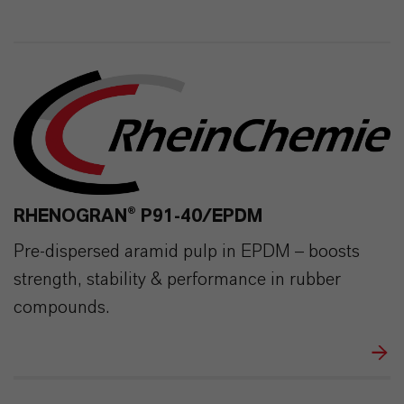
291
0
RHENOGRAN® P91-40/EPDM
Pre-dispersed aramid pulp in EPDM – boosts
strength, stability & performance in rubber
compounds.