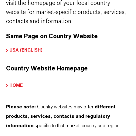
visit the homepage of your local country
website for market-specific products, services,
contacts and information.
Same Page on Country Website
USA (ENGLISH)
Country Website Homepage
HOME
Please note:
Country websites may offer
different
products, services, contacts and regulatory
information
specific to that market, country and region.