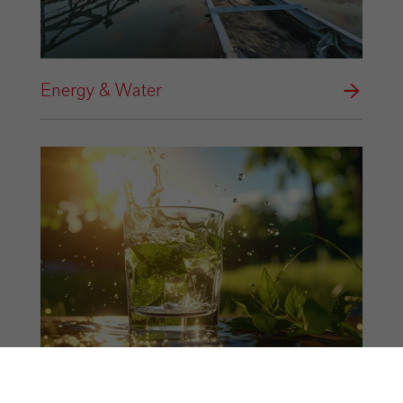
Energy & Water
Food & Beverage