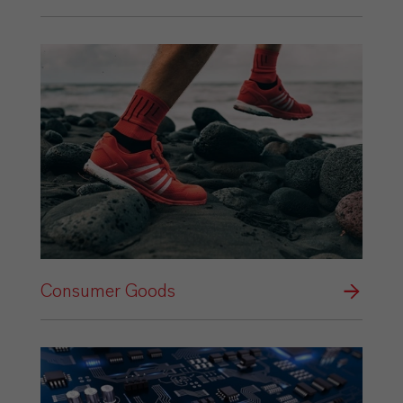
Consumer Goods