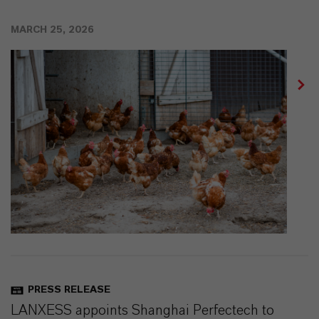
MARCH 25, 2026
PRESS RELEASE
LANXESS appoints Shanghai Perfectech to