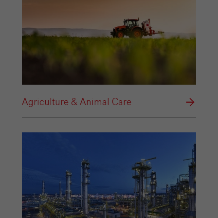
Agriculture & Animal Care