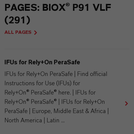
PAGES: BIOX® P91 VLF
(291)
ALL PAGES
IFUs for Rely+On PeraSafe
IFUs for Rely+On PeraSafe | Find official
Instructions for Use (IFUs) for
Rely+On® PeraSafe® here. | IFUs for
Rely+On® PeraSafe® | IFUs for Rely+On
PeraSafe | Europe, Middle East & Africa |
North America | Latin ...