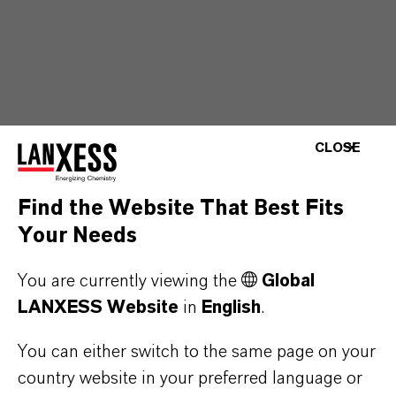
CLOSE
Find the Website That Best Fits
Your Needs
You are currently viewing the
Global
LANXESS Website
in
English
.
You can either switch to the same page on your
country website in your preferred language or