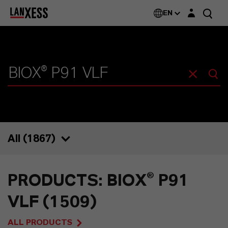
Login layer
EN
All (
1867
)
1867
PRODUCTS: BIOX® P91
1509
VLF (1509)
67
ALL PRODUCTS