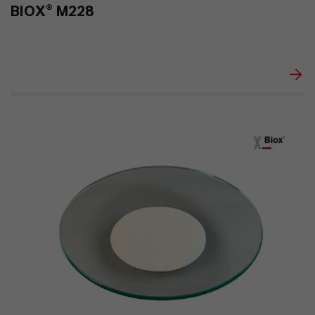
BIOX® M228