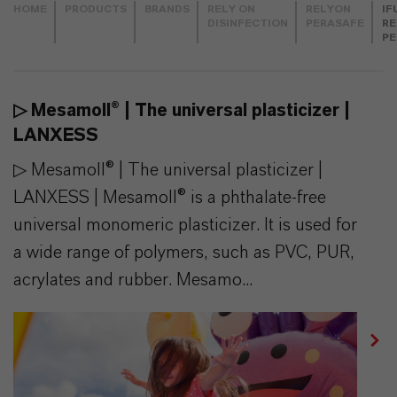
HOME
PRODUCTS
BRANDS
RELY ON
RELYON
IF
DISINFECTION
PERASAFE
RE
PE
▷ Mesamoll® | The universal plasticizer |
LANXESS
▷ Mesamoll® | The universal plasticizer |
LANXESS | Mesamoll® is a phthalate-free
universal monomeric plasticizer. It is used for
a wide range of polymers, such as PVC, PUR,
acrylates and rubber. Mesamo...