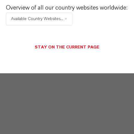
Overview of all our country websites worldwide:
Available Country Websites...
STAY ON THE CURRENT PAGE