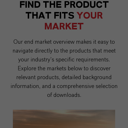
FIND THE PRODUCT
THAT FITS
YOUR
MARKET
Our end market overview makes it easy to
navigate directly to the products that meet
your industry’s specific requirements.
Explore the markets below to discover
relevant products, detailed background
information, and a comprehensive selection
of downloads.