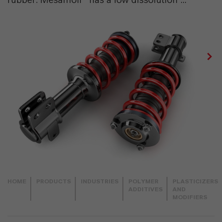
HOME
PRODUCTS
INDUSTRIES
POLYMER
PLASTICIZERS
ADDITIVES
AND
MODIFIERS