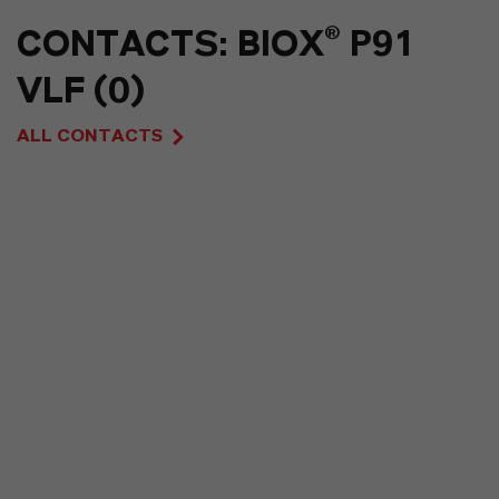
CONTACTS: BIOX® P91
VLF (0)
ALL CONTACTS