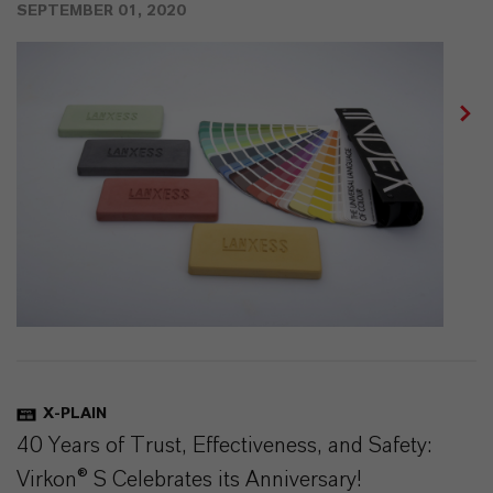
SEPTEMBER 01, 2020
X-PLAIN
40 Years of Trust, Effectiveness, and Safety:
Virkon® S Celebrates its Anniversary!