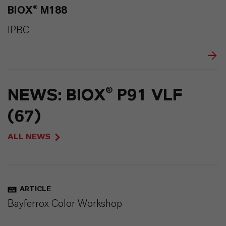
BIOX® M188
IPBC
NEWS: BIOX® P91 VLF
(67)
ALL NEWS
ARTICLE
Bayferrox Color Workshop