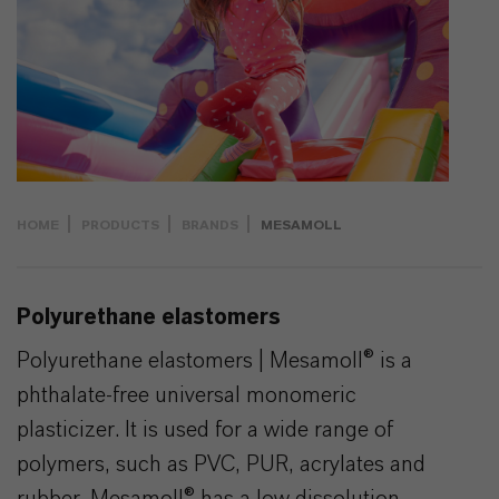
HOME
PRODUCTS
BRANDS
MESAMOLL
Polyurethane elastomers
Polyurethane elastomers | Mesamoll® is a
phthalate-free universal monomeric
plasticizer. It is used for a wide range of
polymers, such as PVC, PUR, acrylates and
rubber. Mesamoll® has a low dissolution ...