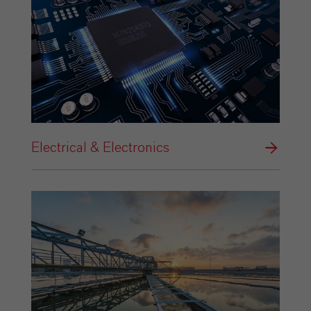
Electrical & Electronics