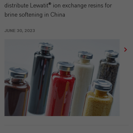
distribute Lewatit® ion exchange resins for
brine softening in China
JUNE 30, 2023