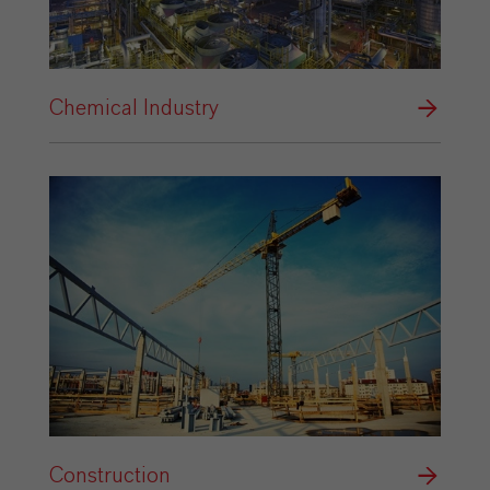
Chemical Industry
Construction