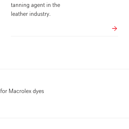
tanning agent in the
leather industry.
for Macrolex dyes