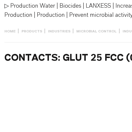
▷ Production Water | Biocides | LANXESS | Increas
Production | Production | Prevent microbial activity
HOME
PRODUCTS
INDUSTRIES
MICROBIAL CONTROL
INDU
CONTACTS: GLUT 25 FCC (