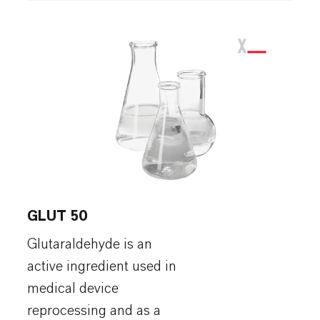
GLUT 50
Glutaraldehyde is an
active ingredient used in
medical device
reprocessing and as a