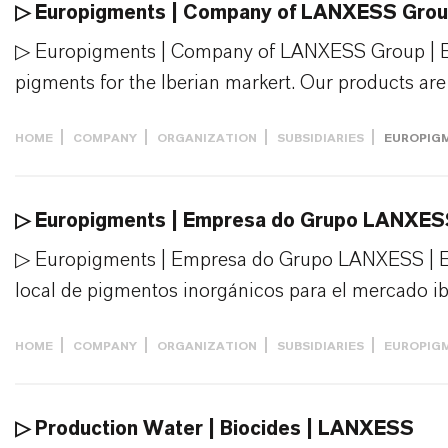
▷ Europigments | Company of LANXESS Gro
▷ Europigments | Company of LANXESS Group | Eur
pigments for the Iberian markert. Our products are i
HOME
COMPANY
ORGANIZATION
SUBSIDIARIES
EUROPIG
▷ Europigments | Empresa do Grupo LANXE
▷ Europigments | Empresa do Grupo LANXESS | E
local de pigmentos inorgánicos para el mercado ibé
HOME
COMPANY
ORGANIZATION
SUBSIDIARIES
EUROPIG
▷ Production Water | Biocides | LANXESS