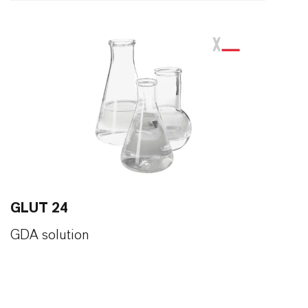
GLUT 24
GDA solution