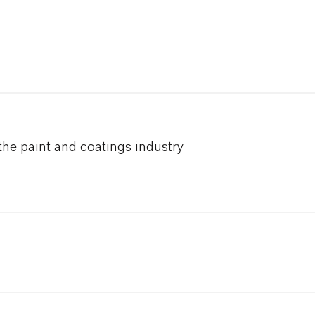
he paint and coatings industry