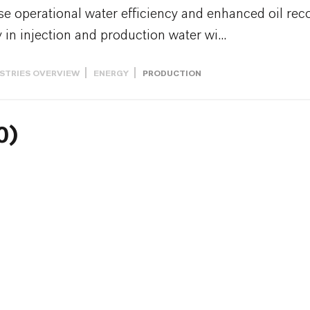
e operational water efficiency and enhanced oil reco
 in injection and production water wi...
STRIES OVERVIEW
ENERGY
PRODUCTION
0)