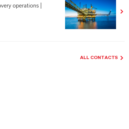
very operations |
ALL CONTACTS