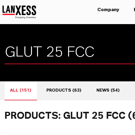
Company
ALL
(
151
)
PRODUCTS
(
63
)
NEWS
(
54
)
PRODUCTS: GLUT 25 FCC (