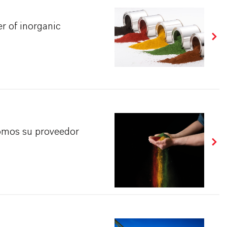
r of inorganic
omos su proveedor