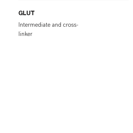
GLUT
Intermediate and cross-
linker