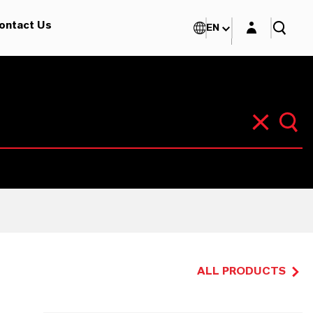
Login layer
ontact Us
EN
ALL PRODUCTS