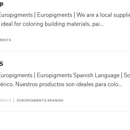
up
opigments | Europigments | We are a local supplie
deal for coloring building materials, pai...
MENTS
SS
uropigments | Europigments Spanish Language | S
rico. Nuestros productos son ideales para colo...
MENTS
EUROPIGMENTS SPANISH