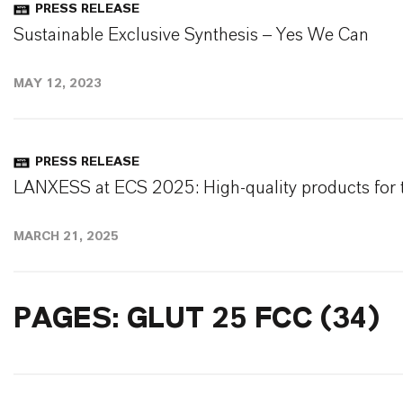
PRESS RELEASE
Sustainable Exclusive Synthesis – Yes We Can
MAY 12, 2023
PRESS RELEASE
LANXESS at ECS 2025: High-quality products for t
MARCH 21, 2025
PAGES: GLUT 25 FCC (34)