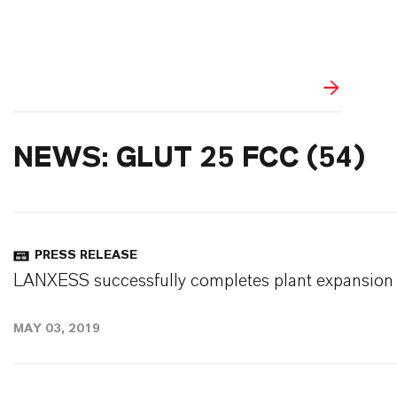
NEWS: GLUT 25 FCC (54)
PRESS RELEASE
LANXESS successfully completes plant expansion 
MAY 03, 2019