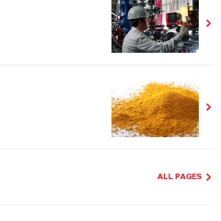
ALL PAGES