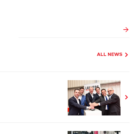
ALL NEWS