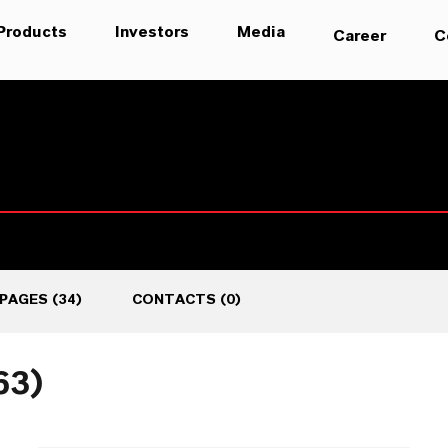
Products
Investors
Media
Career
C
PAGES
(
34
)
CONTACTS
(
0
)
63)