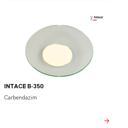
INTACE B-350
Carbendazim