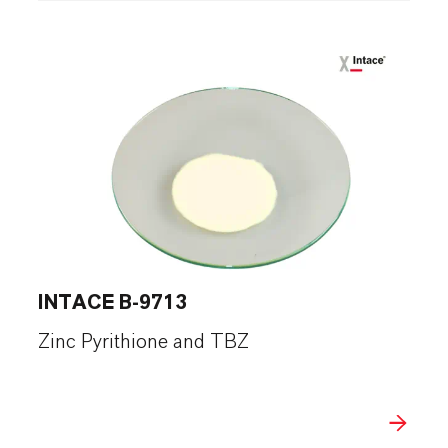
INTACE B-9713
Zinc Pyrithione and TBZ