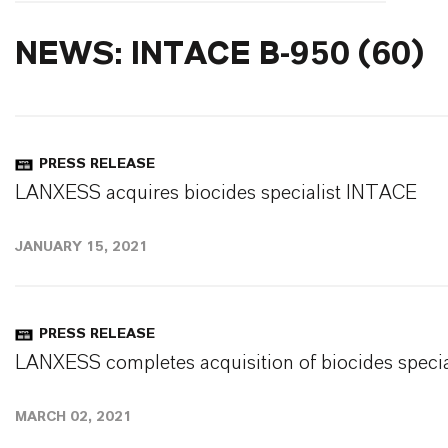
NEWS: INTACE B-950 (60)
PRESS RELEASE
LANXESS acquires biocides specialist INTACE
JANUARY 15, 2021
PRESS RELEASE
LANXESS completes acquisition of biocides speci
MARCH 02, 2021