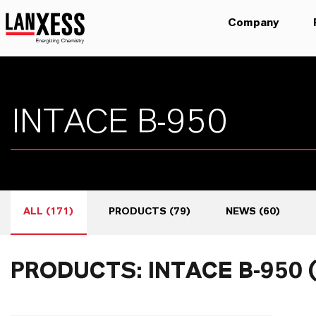
Company
ALL
(
171
)
PRODUCTS
(
79
)
NEWS
(
60
)
PRODUCTS: INTACE B-950 