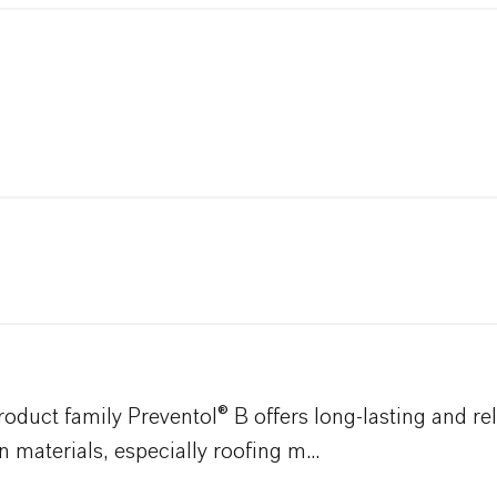
duct family Preventol® B offers long-lasting and rel
 materials, especially roofing m...