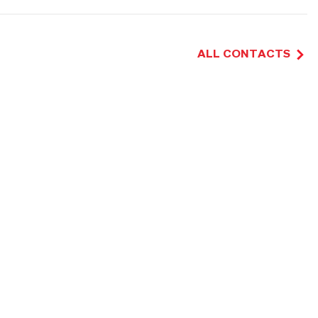
ALL CONTACTS