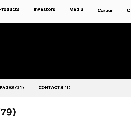
Products
Investors
Media
Career
C
PAGES
(
31
)
CONTACTS
(
1
)
(79)