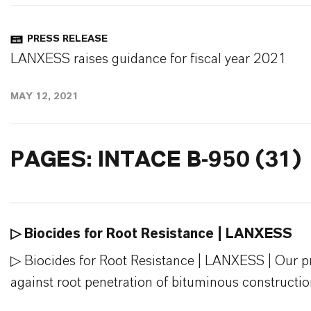
PRESS RELEASE
LANXESS raises guidance for fiscal year 2021
MAY 12, 2021
PAGES: INTACE B-950 (31)
▷ Biocides for Root Resistance | LANXESS
▷ Biocides for Root Resistance | LANXESS | Our pro
against root penetration of bituminous construction