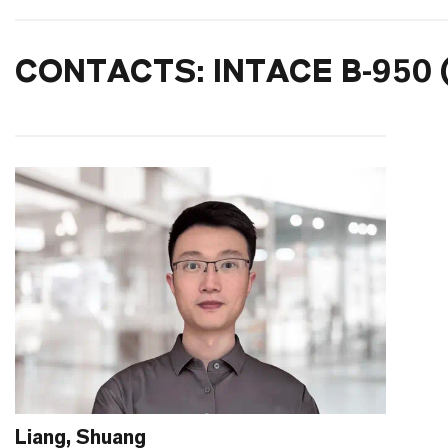
CONTACTS: INTACE B-950 
Liang, Shuang