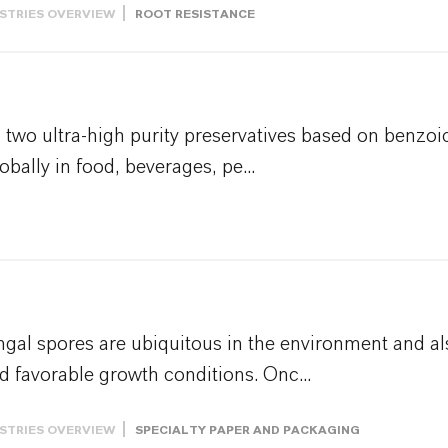
STRIES OVERVIEW
ROOT RESISTANCE
wo ultra-high purity preservatives based on benzoic
obally in food, beverages, pe...
al spores are ubiquitous in the environment and al
 favorable growth conditions. Onc...
STRIES OVERVIEW
SPECIALTY PAPER AND PACKAGING