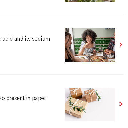
 acid and its sodium
so present in paper