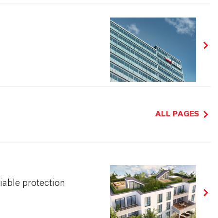
ALL PAGES
iable protection