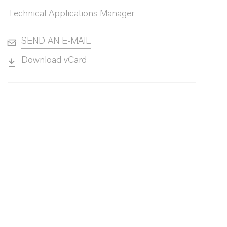
Technical Applications Manager
SEND AN E-MAIL
Download vCard