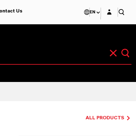
Login layer
ontact Us
EN
ALL PRODUCTS