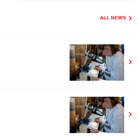
ALL NEWS