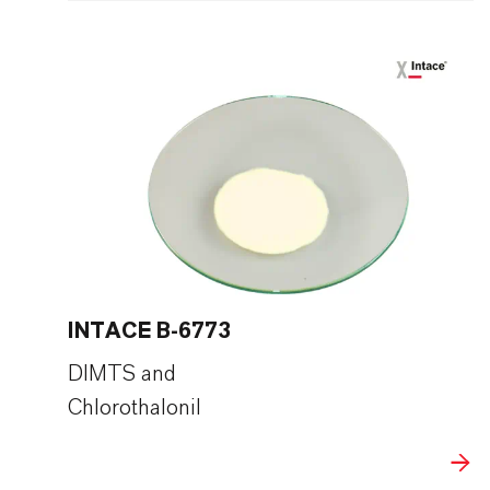
INTACE B-6773
DIMTS and
Chlorothalonil