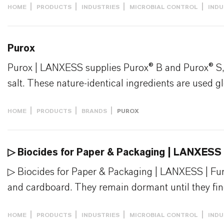
HOME
PRODUCTS
INDUSTRIES
MICROBIAL CONTROL
INDU
Purox
Purox | LANXESS supplies Purox® B and Purox® S, t
salt. These nature-identical ingredients are used gl
HOME
PRODUCTS
BRANDS
PUROX
▷ Biocides for Paper & Packaging | LANXESS
▷ Biocides for Paper & Packaging | LANXESS | Fung
and cardboard. They remain dormant until they find
HOME
PRODUCTS
INDUSTRIES
MICROBIAL CONTROL
INDU