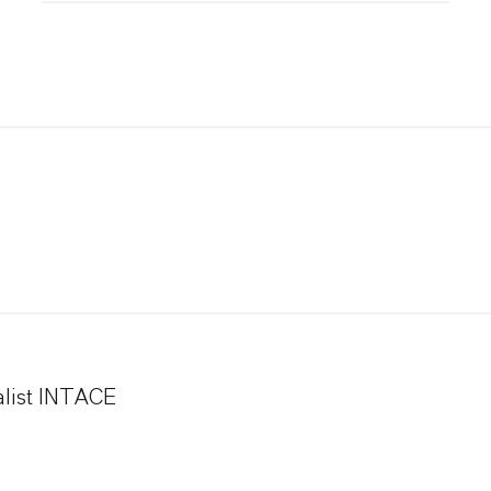
alist INTACE