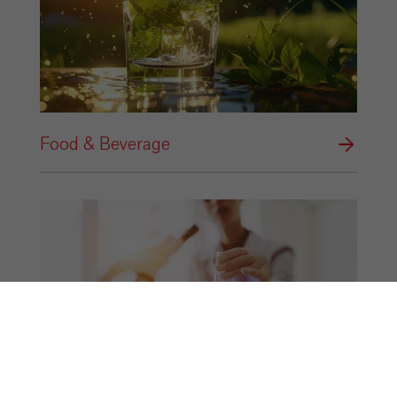
Food & Beverage