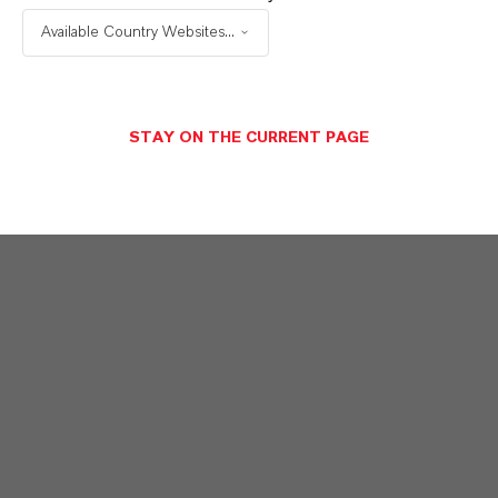
Available Country Websites...
STAY ON THE CURRENT PAGE