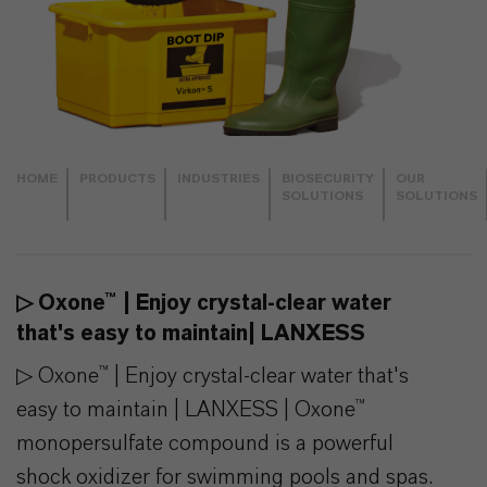
HOME
PRODUCTS
INDUSTRIES
BIOSECURITY
OUR
SOLUTIONS
SOLUTIONS
▷ Oxone™ | Enjoy crystal-clear water
that's easy to maintain| LANXESS
▷ Oxone™ | Enjoy crystal-clear water that's
easy to maintain | LANXESS | Oxone™
monopersulfate compound is a powerful
shock oxidizer for swimming pools and spas.