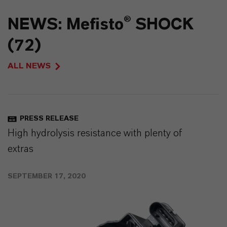
NEWS: Mefisto® SHOCK
(72)
ALL NEWS
PRESS RELEASE
High hydrolysis resistance with plenty of
extras
SEPTEMBER 17, 2020