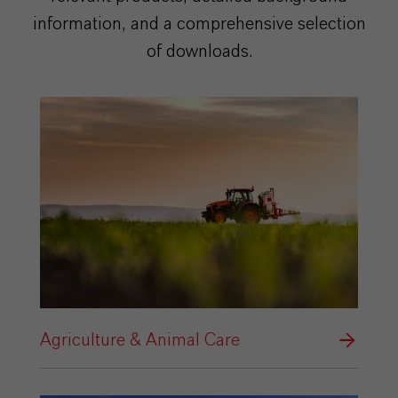
information, and a comprehensive selection
of downloads.
Agriculture & Animal Care