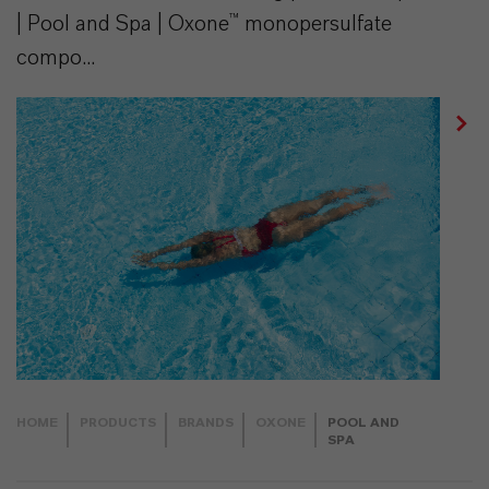
| Pool and Spa | Oxone™ monopersulfate
compo...
HOME
PRODUCTS
BRANDS
OXONE
POOL AND
SPA