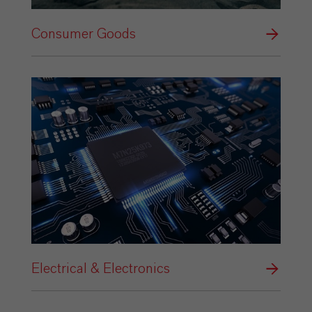
Consumer Goods
Electrical & Electronics