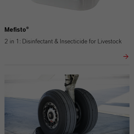
Mefisto®
2 in 1: Disinfectant & Insecticide for Livestock