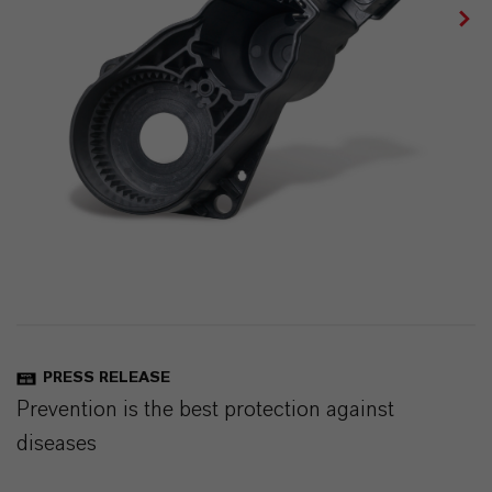
PRESS RELEASE
Prevention is the best protection against
diseases