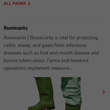
ALL PAGES
Ruminants
Ruminants | Biosecurity is vital for protecting
cattle, sheep, and goats from infectious
diseases such as foot-and-mouth disease and
bovine tuberculosis. Farms and livestock
operations implement measure...