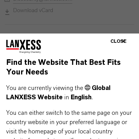
Download vCard
CLOSE
Find the Website That Best Fits
Your Needs
You are currently viewing the
Global
LANXESS Website
in
English
.
You can either switch to the same page on your
country website in your preferred language or
visit the homepage of your local country