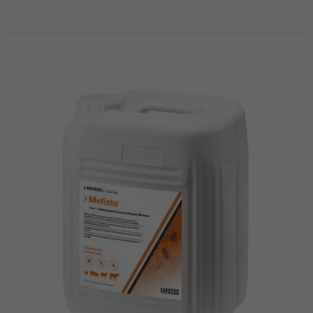
294
1