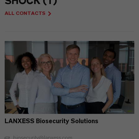
SHOCK (1)
ALL CONTACTS
LANXESS Biosecurity Solutions
biosecurity@lanxess.com