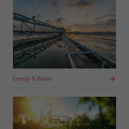
Energy & Water