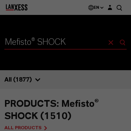
Login layer
EN
All (
1877
)
1877
PRODUCTS: Mefisto®
1510
SHOCK (1510)
72
ALL PRODUCTS