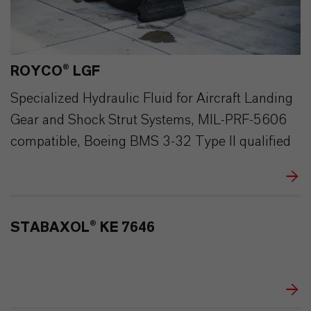
ROYCO® LGF
Specialized Hydraulic Fluid for Aircraft Landing
Gear and Shock Strut Systems, MIL-PRF-5606
compatible, Boeing BMS 3-32 Type II qualified
STABAXOL® KE 7646