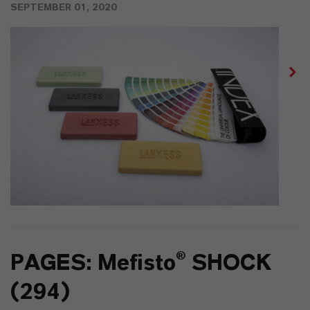
SEPTEMBER 01, 2020
PAGES: Mefisto® SHOCK
(294)