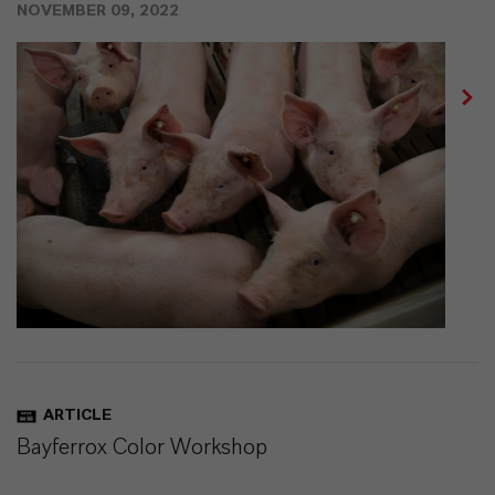
NOVEMBER 09, 2022
ARTICLE
Bayferrox Color Workshop