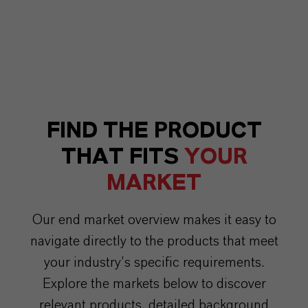
FIND THE PRODUCT
THAT FITS
YOUR
MARKET
Our end market overview makes it easy to
navigate directly to the products that meet
your industry’s specific requirements.
Explore the markets below to discover
relevant products, detailed background