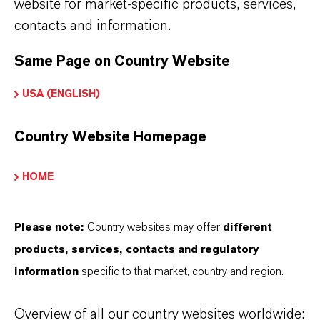
website for market-specific products, services,
contacts and information.
Same Page on Country Website
USA (ENGLISH)
Country Website Homepage
HOME
Please note:
Country websites may offer
different
products, services, contacts and regulatory
information
specific to that market, country and region.
Overview of all our country websites worldwide: