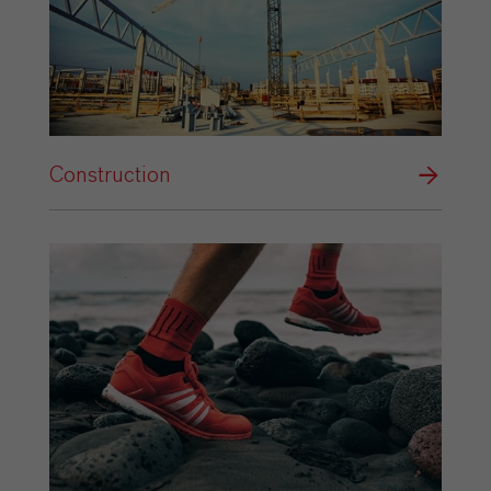
Construction