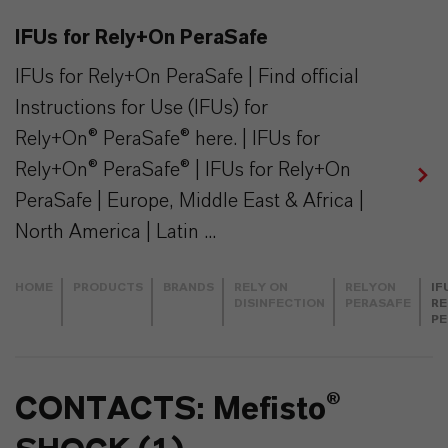
IFUs for Rely+On PeraSafe
IFUs for Rely+On PeraSafe | Find official
Instructions for Use (IFUs) for
Rely+On® PeraSafe® here. | IFUs for
Rely+On® PeraSafe® | IFUs for Rely+On
PeraSafe | Europe, Middle East & Africa |
North America | Latin ...
HOME
PRODUCTS
BRANDS
RELY ON
RELYON
IF
DISINFECTION
PERASAFE
RE
PE
CONTACTS: Mefisto®