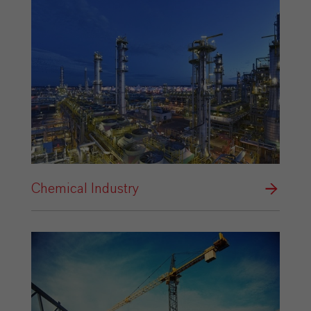
Chemical Industry