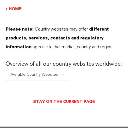
HOME
Please note:
Country websites may offer
different
products, services, contacts and regulatory
information
specific to that market, country and region.
Overview of all our country websites worldwide:
Available Country Websites...
STAY ON THE CURRENT PAGE