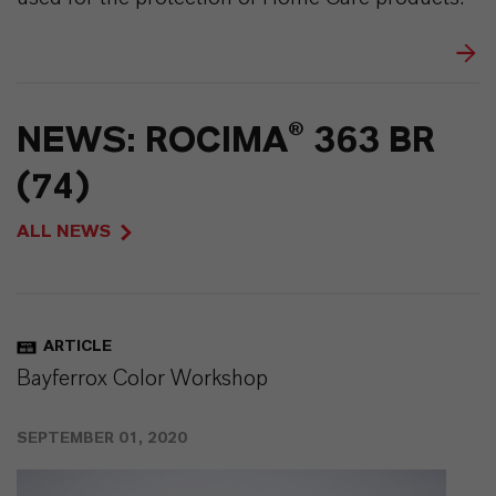
NEWS: ROCIMA® 363 BR
(74)
ALL NEWS
ARTICLE
Bayferrox Color Workshop
SEPTEMBER 01, 2020