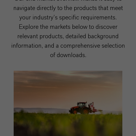
navigate directly to the products that meet
your industry’s specific requirements.
Explore the markets below to discover
relevant products, detailed background
information, and a comprehensive selection
of downloads.