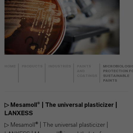
HOME
PRODUCTS
INDUSTRIES
PAINTS
MICROBIOLOGI
AND
PROTECTION F
COATINGS
SUSTAINABLE
PAINTS
▷ Mesamoll® | The universal plasticizer |
LANXESS
▷ Mesamoll® | The universal plasticizer |