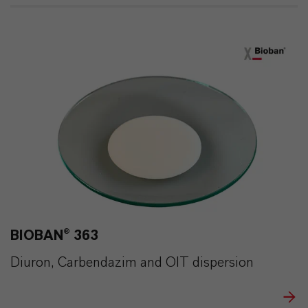
BIOBAN® 363
Diuron, Carbendazim and OIT dispersion