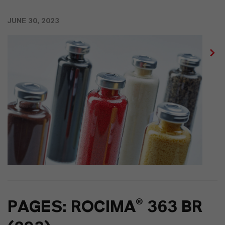
JUNE 30, 2023
PAGES: ROCIMA® 363 BR