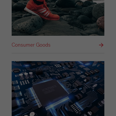
Consumer Goods