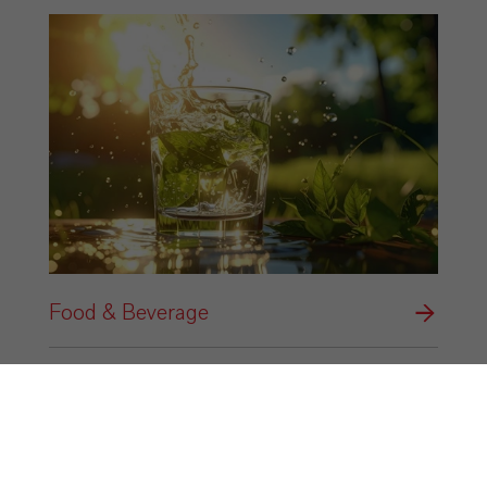
Food & Beverage