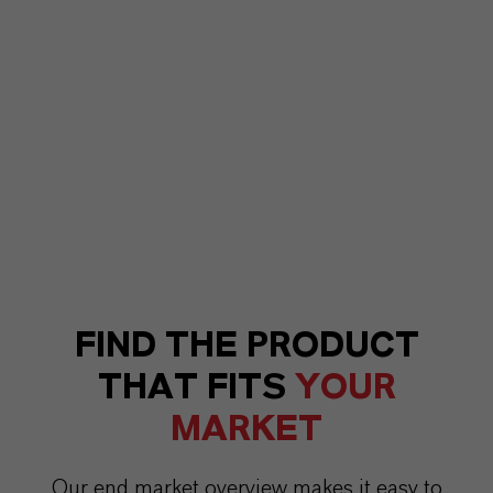
FIND THE PRODUCT
THAT FITS
YOUR
MARKET
Our end market overview makes it easy to