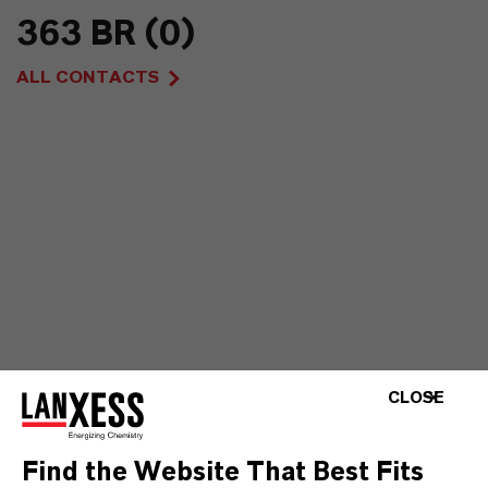
363 BR (0)
ALL CONTACTS
CLOSE
Find the Website That Best Fits