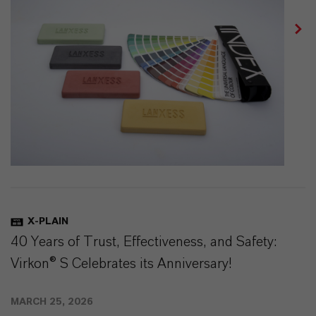
X-PLAIN
40 Years of Trust, Effectiveness, and Safety:
Virkon® S Celebrates its Anniversary!
MARCH 25, 2026