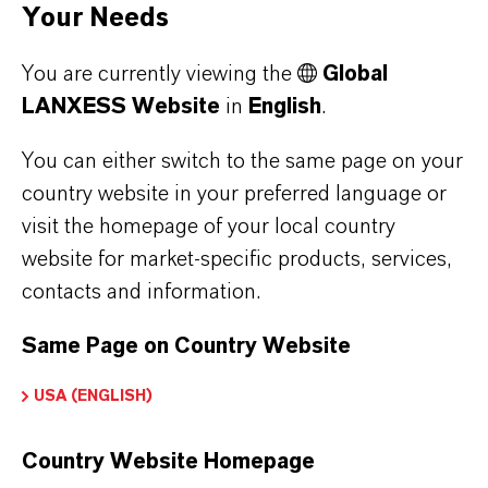
Your Needs
You are currently viewing the
Global
LANXESS Website
in
English
.
You can either switch to the same page on your
country website in your preferred language or
visit the homepage of your local country
website for market-specific products, services,
contacts and information.
Same Page on Country Website
USA (ENGLISH)
Country Website Homepage