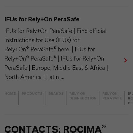
IFUs for Rely+On PeraSafe
IFUs for Rely+On PeraSafe | Find official
Instructions for Use (IFUs) for
Rely+On® PeraSafe® here. | IFUs for
Rely+On® PeraSafe® | IFUs for Rely+On
PeraSafe | Europe, Middle East & Africa |
North America | Latin ...
HOME
PRODUCTS
BRANDS
RELY ON
RELYON
IF
DISINFECTION
PERASAFE
RE
PE
CONTACTS: ROCIMA®