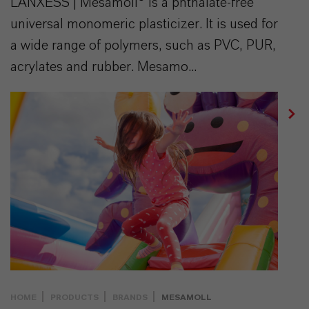
LANXESS | Mesamoll® is a phthalate-free
universal monomeric plasticizer. It is used for
a wide range of polymers, such as PVC, PUR,
acrylates and rubber. Mesamo...
HOME
PRODUCTS
BRANDS
MESAMOLL