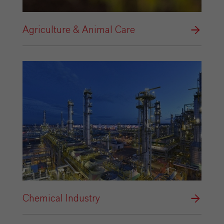
Agriculture & Animal Care
Chemical Industry