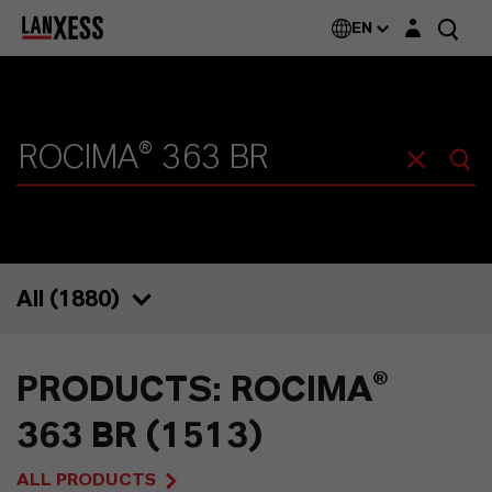
Login layer
EN
All (
1880
)
1880
PRODUCTS: ROCIMA®
1513
363 BR (1513)
74
ALL PRODUCTS