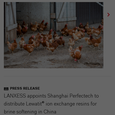
PRESS RELEASE
LANXESS appoints Shanghai Perfectech to
distribute Lewatit® ion exchange resins for
brine softening in China