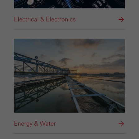
Electrical & Electronics
Energy & Water