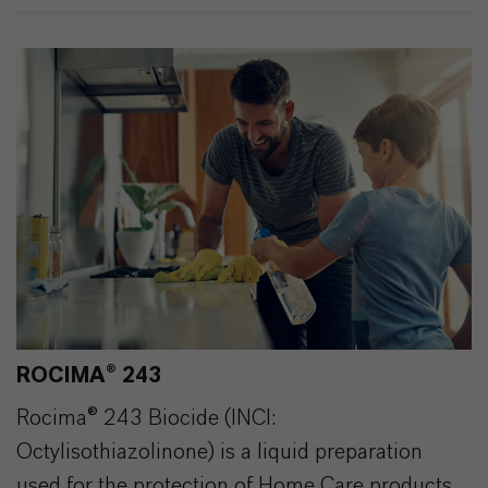
ROCIMA® 243
Rocima® 243 Biocide (INCI:
Octylisothiazolinone) is a liquid preparation
used for the protection of Home Care products.