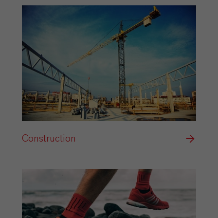
Construction