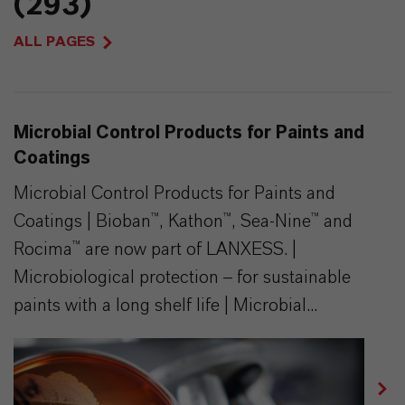
(293)
ALL PAGES
Microbial Control Products for Paints and
Coatings
Microbial Control Products for Paints and
Coatings | Bioban™, Kathon™, Sea-Nine™ and
Rocima™ are now part of LANXESS. |
Microbiological protection – for sustainable
paints with a long shelf life | Microbial...