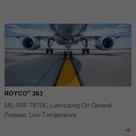
293
0
ROYCO® 363
MIL-PRF-7870E, Lubricating Oil: General
Purpose, Low-Temperature