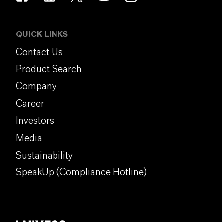
QUICK LINKS
Contact Us
Product Search
Company
Career
Investors
Media
Sustainability
SpeakUp (Compliance Hotline)