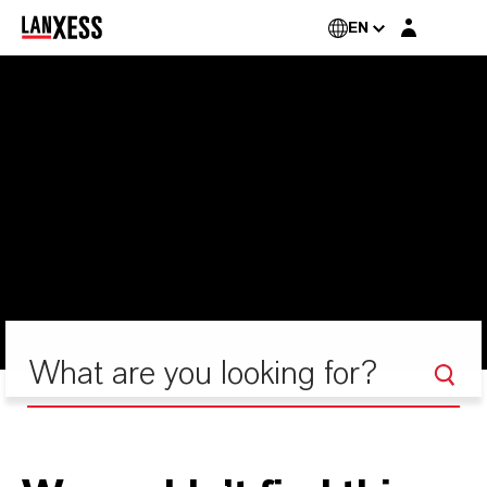
Login layer
EN