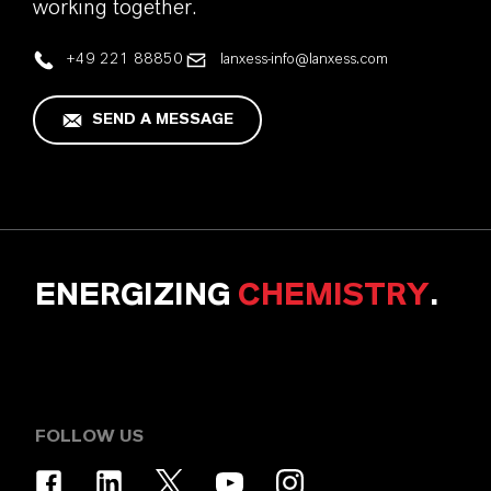
working together.
+49 221 88850
lanxess-info@lanxess.com
SEND A MESSAGE
ENERGIZING
CHEMISTRY
.
FOLLOW US