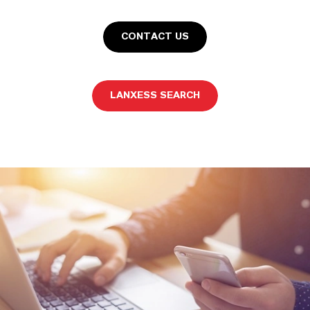
CONTACT US
LANXESS SEARCH