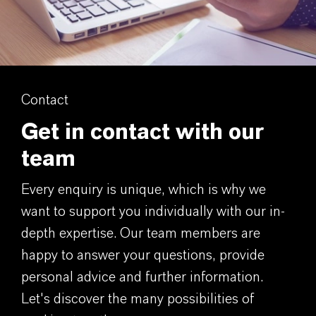
Contact
Get in contact with our
team
Every enquiry is unique, which is why we
want to support you individually with our in-
depth expertise. Our team members are
happy to answer your questions, provide
personal advice and further information.
Let's discover the many possibilities of