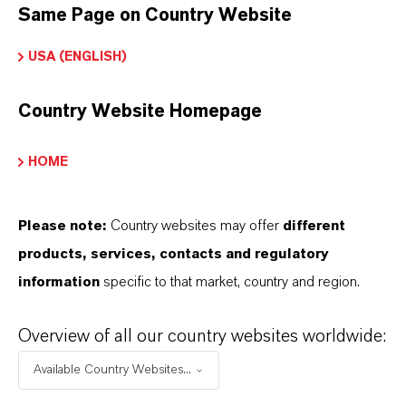
Same Page on Country Website
USA (ENGLISH)
Country Website Homepage
PREVENTOL® IT 14
Formulación a base de Isotiazolinonas
HOME
Please note:
Country websites may offer
different
products, services, contacts and regulatory
information
specific to that market, country and region.
Overview of all our country websites worldwide:
Available Country Websites...