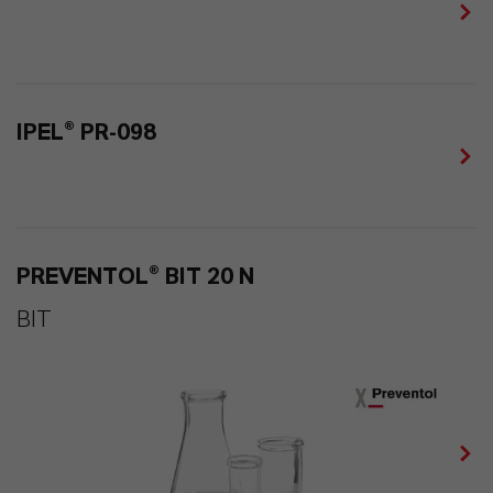
IPEL® PR-098
PREVENTOL® BIT 20 N
BIT