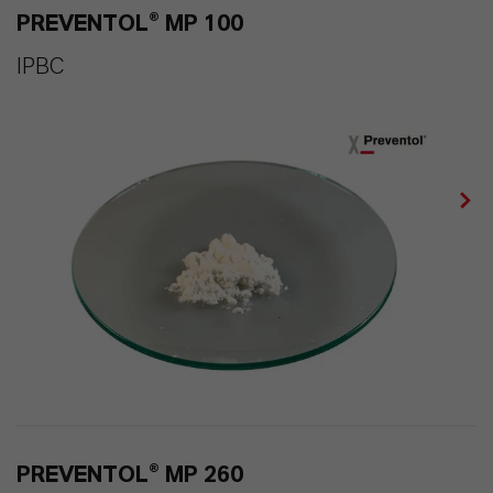
PREVENTOL® MP 100
IPBC
PREVENTOL® MP 260