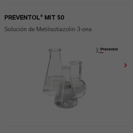
PREVENTOL® MIT 50
Solución de Metilisotiazolin-3-ona