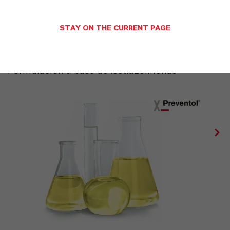
STAY ON THE CURRENT PAGE
PREVENTOL® IT 14 MV
Formulación a base de Isotiazolinonas