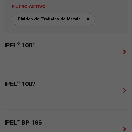
FILTRO ACTIVO
Fluidos de Trabalho de Metais
remove tag filter
IPEL® 1001
IPEL® 1007
IPEL® BP-186