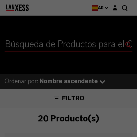
Login layer
AR
Ordenar por:
Nombre ascendente
FILTRO
20 Producto(s)