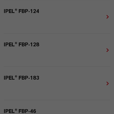
IPEL® FBP-124
IPEL® FBP-128
IPEL® FBP-183
IPEL® FBP-46