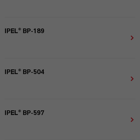
IPEL® BP-189
IPEL® BP-504
IPEL® BP-597