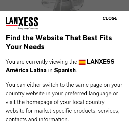
CLOSE
Find the Website That Best Fits
Your Needs
PREVENTOL® D 9
Combinación de (etilendioxi)dimetanol y OIT
You are currently viewing the
LANXESS
América Latina
in
Spanish
.
You can either switch to the same page on your
country website in your preferred language or
visit the homepage of your local country
website for market-specific products, services,
contacts and information.