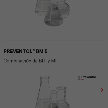
PREVENTOL® BM 5
Combinación de BIT y MIT