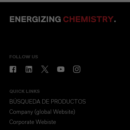
ENERGIZING
CHEMISTRY
.
FOLLOW US
QUICK LINKS
BÚSQUEDA DE PRODUCTOS
Company (global Website)
Corporate Webiste