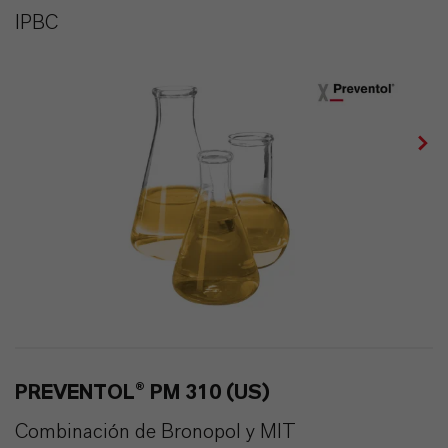
IPBC
PREVENTOL® PM 310 (US)
Combinación de Bronopol y MIT