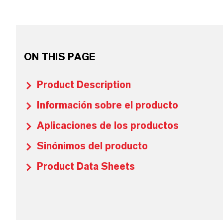
ON THIS PAGE
Product Description
Información sobre el producto
Aplicaciones de los productos
Sinónimos del producto
Product Data Sheets