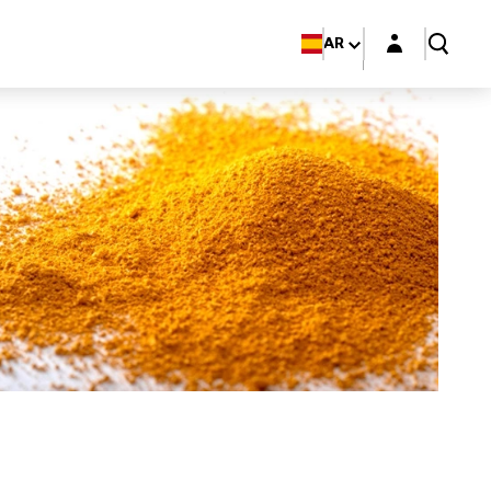
Login layer
AR