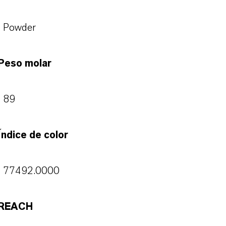
Powder
Peso molar
89
Índice de color
77492.0000
REACH