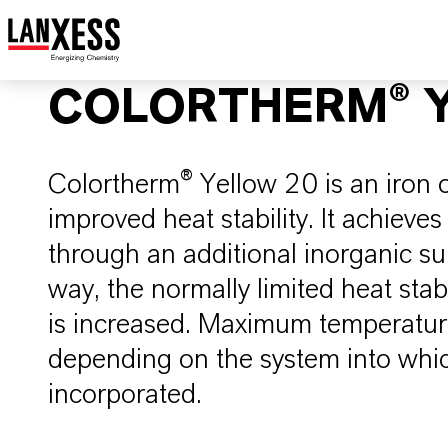
COLORTHERM® Y
Colortherm® Yellow 20 is an iron 
improved heat stability. It achieves 
through an additional inorganic sur
way, the normally limited heat stabi
is increased. Maximum temperature 
depending on the system into whic
incorporated.