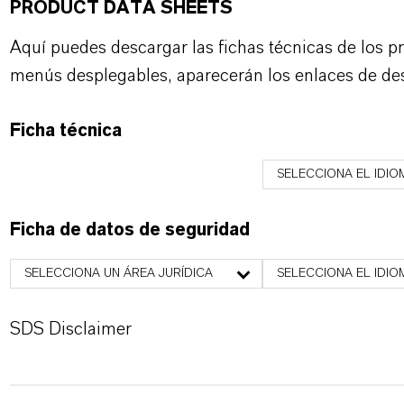
PRODUCT DATA SHEETS
Aquí puedes descargar las fichas técnicas de los p
menús desplegables, aparecerán los enlaces de de
Ficha técnica
SELECCIONA EL IDIO
Ficha de datos de seguridad
SELECCIONA UN ÁREA JURÍDICA
SELECCIONA EL IDIO
SDS Disclaimer