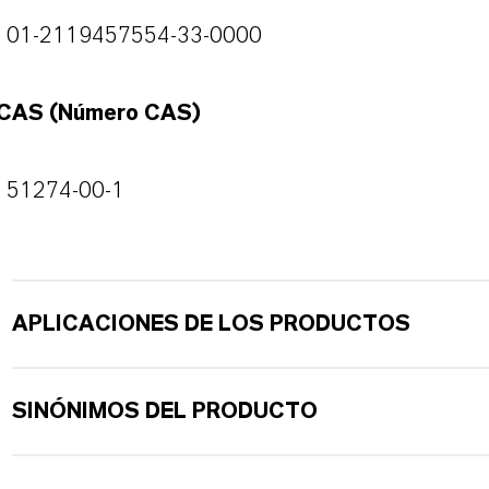
01-2119457554-33-0000
CAS (Número CAS)
51274-00-1
APLICACIONES DE LOS PRODUCTOS
SINÓNIMOS DEL PRODUCTO