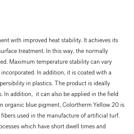
t with improved heat stability. It achieves its
surface treatment. In this way, the normally
eased. Maximum temperature stability can vary
ncorporated. In addition, it is coated with a
sibility in plastics. The product is ideally
 In addition, it can also be applied in the field
n organic blue pigment, Colortherm Yellow 20 is
ibers used in the manufacture of artificial turf.
processes which have short dwell times and