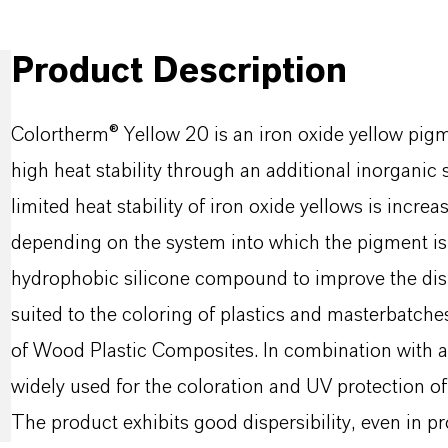
Product Description
Colortherm® Yellow 20 is an iron oxide yellow pigmen
high heat stability through an additional inorganic 
limited heat stability of iron oxide yellows is incr
depending on the system into which the pigment is i
hydrophobic silicone compound to improve the disper
suited to the coloring of plastics and masterbatches.
of Wood Plastic Composites. In combination with a
widely used for the coloration and UV protection of f
The product exhibits good dispersibility, even in 