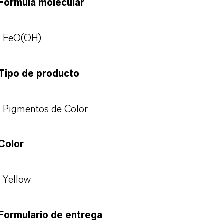
Fórmula molecular
FeO(OH)
Tipo de producto
Pigmentos de Color
Color
Yellow
Formulario de entrega