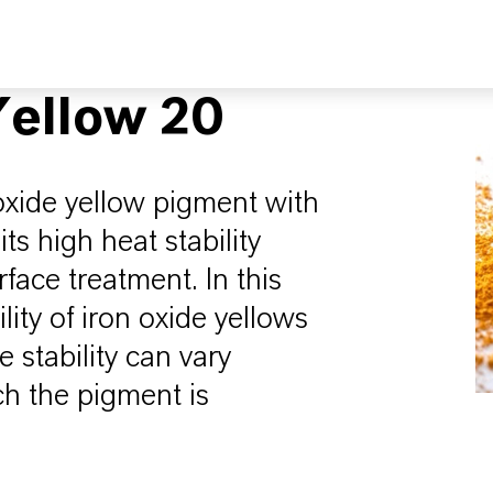
ellow 20
oxide yellow pigment with
its high heat stability
face treatment. In this
lity of iron oxide yellows
stability can vary
h the pigment is