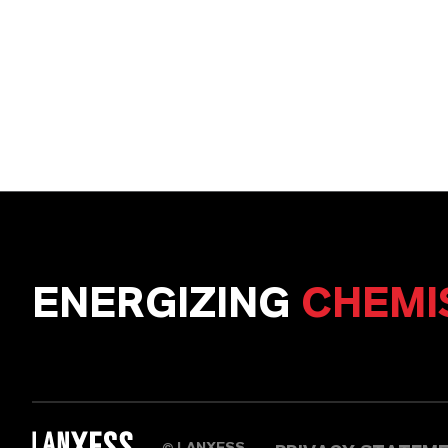
ENERGIZING
CHEMI