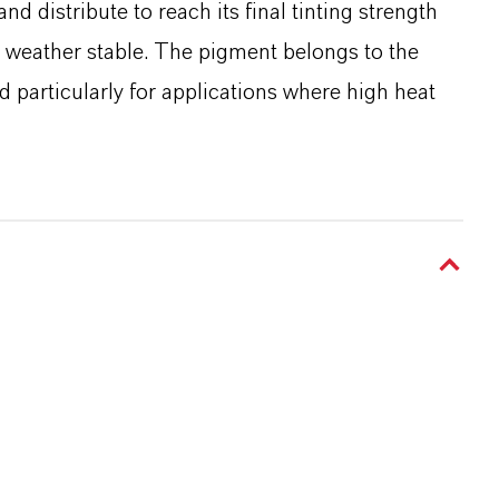
and distribute to reach its final tinting strength
nd weather stable. The pigment belongs to the
particularly for applications where high heat