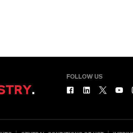
FOLLOW US
STRY
.