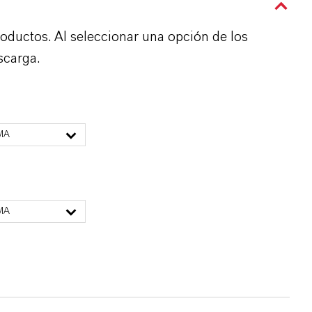
roductos. Al seleccionar una opción de los
scarga.
MA
MA