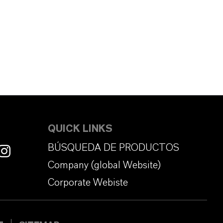
QUICK LINKS
BÚSQUEDA DE PRODUCTOS
Company (global Website)
Corporate Webiste