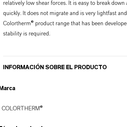
relatively low shear forces. It is easy to break down 
quickly. It does not migrate and is very lightfast a
Colortherm® product range that has been developed 
stability is required.
INFORMACIÓN SOBRE EL PRODUCTO
Marca
COLORTHERM®