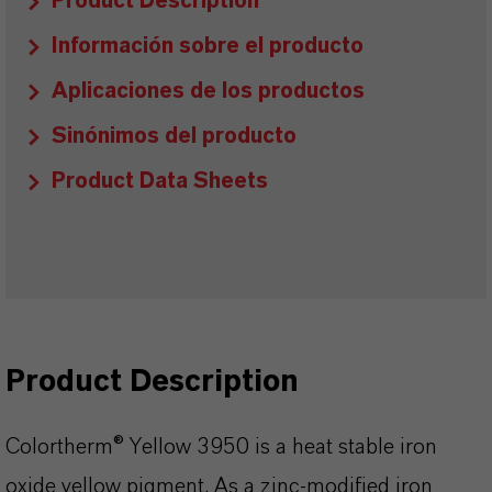
Product Description
Información sobre el producto
Aplicaciones de los productos
Sinónimos del producto
Product Data Sheets
Product Description
Colortherm® Yellow 3950 is a heat stable iron
oxide yellow pigment. As a zinc-modified iron