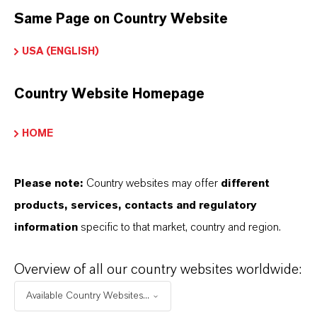
Marca
Same Page on Country Website
COLORTHERM®
USA (ENGLISH)
Fórmula molecular
ZnFe2O4
Country Website Homepage
Tipo de producto
HOME
igmentos de Color
Color
Please note:
Country websites may offer
different
ellow
products, services, contacts and regulatory
information
specific to that market, country and region.
ormulario de entrega
Powder
Overview of all our country websites worldwide:
Peso molar
Available Country Websites...
241.1