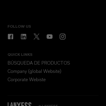
FOLLOW US
QUICK LINKS
BÚSQUEDA DE PRODUCTOS
Company (global Website)
Corporate Webiste