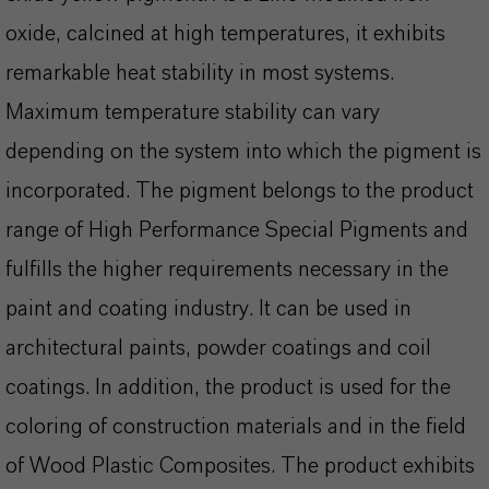
oxide, calcined at high temperatures, it exhibits
remarkable heat stability in most systems.
Maximum temperature stability can vary
depending on the system into which the pigment is
incorporated. The pigment belongs to the product
range of High Performance Special Pigments and
fulfills the higher requirements necessary in the
paint and coating industry. It can be used in
architectural paints, powder coatings and coil
coatings. In addition, the product is used for the
coloring of construction materials and in the field
of Wood Plastic Composites. The product exhibits