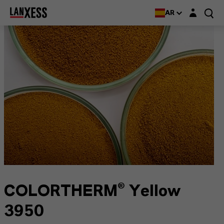
Login layer
AR
COLORTHERM® Yellow
3950