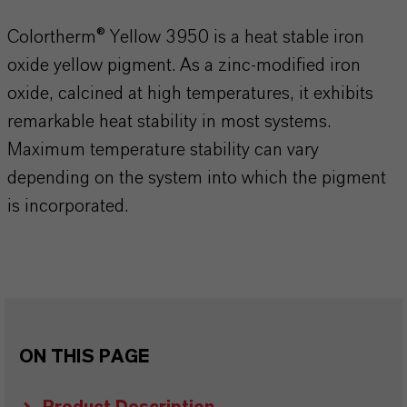
Colortherm® Yellow 3950 is a heat stable iron
oxide yellow pigment. As a zinc-modified iron
oxide, calcined at high temperatures, it exhibits
remarkable heat stability in most systems.
Maximum temperature stability can vary
depending on the system into which the pigment
is incorporated.
ON THIS PAGE