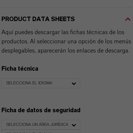
PRODUCT DATA SHEETS
Aquí puedes descargar las fichas técnicas de los
productos. Al seleccionar una opción de los menús
desplegables, aparecerán los enlaces de descarga.
Ficha técnica
SELECCIONA EL IDIOMA
Ficha de datos de seguridad
SELECCIONA UN ÁREA JURÍDICA