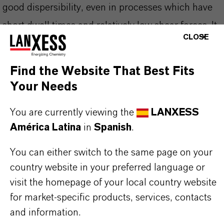
good dispersibility, even in processes which have
short dwell times and relatively low shear forces. It
CLOSE
is easy to break down and distribute to reach its
final tinting strength quickly. It does not migrate
Find the Website That Best Fits
and is very lightfast and weather stable. The
Your Needs
pigment belongs to the Colortherm® product range
You are currently viewing the
LANXESS
that has been developed particularly for
América Latina
in
Spanish
.
applications where high heat stability is required.
You can either switch to the same page on your
country website in your preferred language or
visit the homepage of your local country website
INFORMACIÓN SOBRE EL PRODUCTO
for market-specific products, services, contacts
and information.