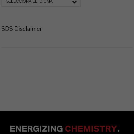
SELECCIONA EL IDIOMA
SDS Disclaimer
ENERGIZING
CHEMISTRY
.