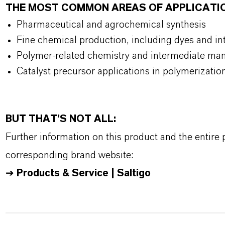
THE MOST COMMON AREAS OF APPLICATI
Pharmaceutical and agrochemical synthesis
Fine chemical production, including dyes and i
Polymer-related chemistry and intermediate ma
Catalyst precursor applications in polymerizati
BUT THAT'S NOT ALL:
Further information on this product and the entire
corresponding brand website:
➔
Products & Service | Saltigo