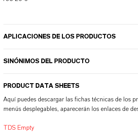
APLICACIONES DE LOS PRODUCTOS
SINÓNIMOS DEL PRODUCTO
PRODUCT DATA SHEETS
Aquí puedes descargar las fichas técnicas de los p
menús desplegables, aparecerán los enlaces de de
TDS Empty