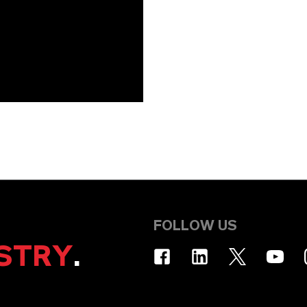
FOLLOW US
STRY
.