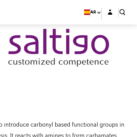
Login layer
AR
o introduce carbonyl based functional groups in
is. It reacts with amines to form carbamates,