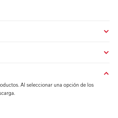
roductos. Al seleccionar una opción de los
scarga.