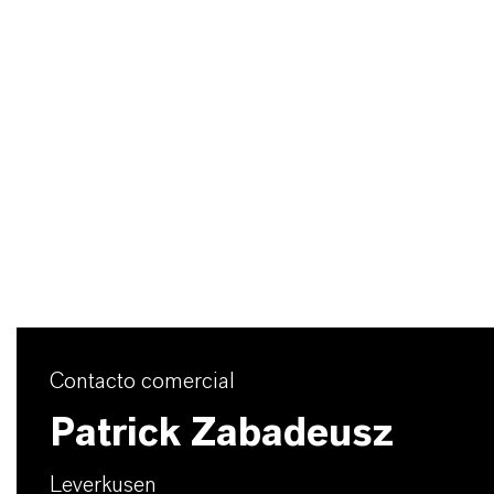
Contacto comercial
Patrick Zabadeusz
Leverkusen