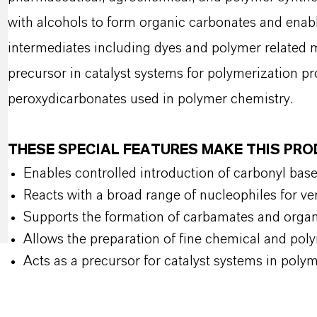
with alcohols to form organic carbonates and enabl
intermediates including dyes and polymer related m
precursor in catalyst systems for polymerization pr
peroxydicarbonates used in polymer chemistry.
THESE SPECIAL FEATURES MAKE THIS PR
Enables controlled introduction of carbonyl bas
Reacts with a broad range of nucleophiles for ver
Supports the formation of carbamates and orga
Allows the preparation of fine chemical and pol
Acts as a precursor for catalyst systems in poly