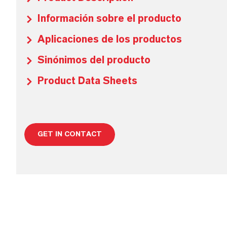
Información sobre el producto
Aplicaciones de los productos
Sinónimos del producto
Product Data Sheets
GET IN CONTACT