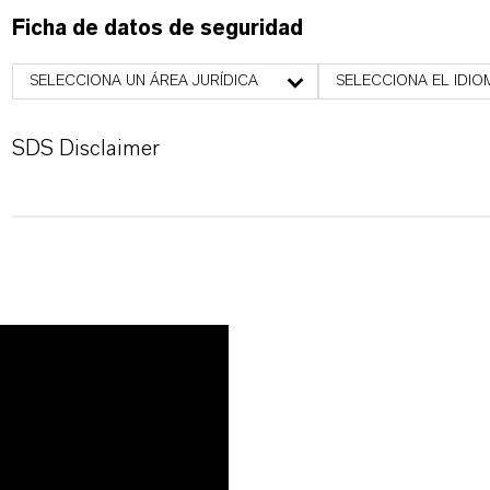
Ficha de datos de seguridad
SELECCIONA UN ÁREA JURÍDICA
SELECCIONA EL IDIO
SDS Disclaimer