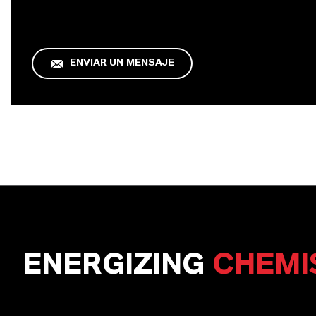
ENVIAR UN MENSAJE
ENERGIZING
CHEMI