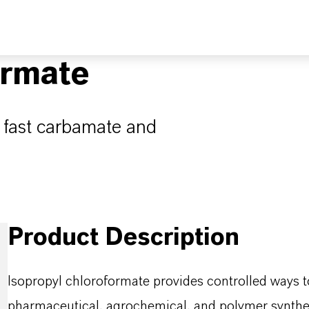
ormate
r fast carbamate and
Product Description
Isopropyl chloroformate provides controlled ways t
pharmaceutical, agrochemical, and polymer synthes