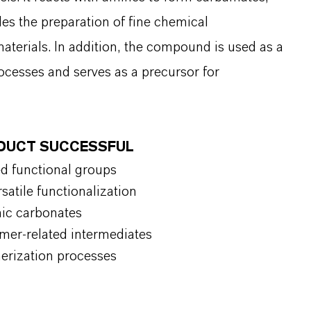
es the preparation of fine chemical
aterials. In addition, the compound is used as a
ocesses and serves as a precursor for
ODUCT SUCCESSFUL
ed functional groups
satile functionalization
nic carbonates
ymer-related intermediates
merization processes