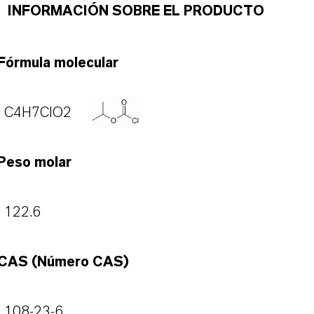
INFORMACIÓN SOBRE EL PRODUCTO
Fórmula molecular
C4H7ClO2
Peso molar
122.6
CAS (Número CAS)
108-23-6