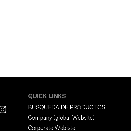
QUICK LINKS
BÚSQUEDA DE PRODUCTOS
Company (global Website)
Corporate Webiste