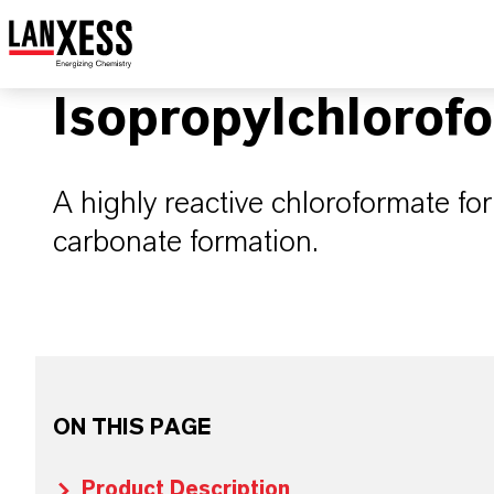
Isopropylchlorof
A highly reactive chloroformate fo
carbonate formation.
ON THIS PAGE
Product Description