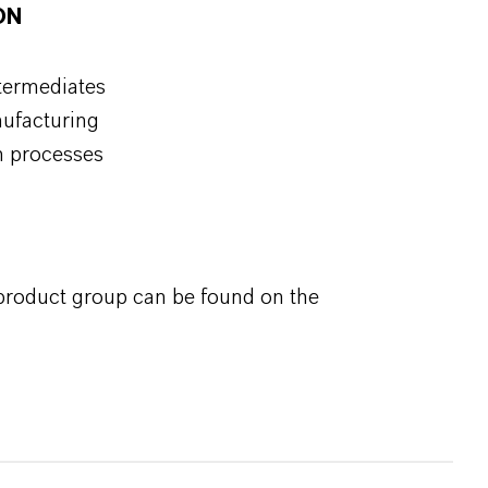
ON
ntermediates
nufacturing
on processes
 product group can be found on the