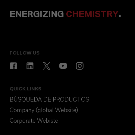
ENERGIZING
CHEMISTRY
.
FOLLOW US
QUICK LINKS
BÚSQUEDA DE PRODUCTOS
Company (global Website)
Corporate Webiste