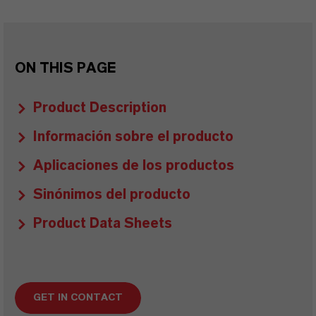
ON THIS PAGE
Product Description
Información sobre el producto
Aplicaciones de los productos
Sinónimos del producto
Product Data Sheets
GET IN CONTACT