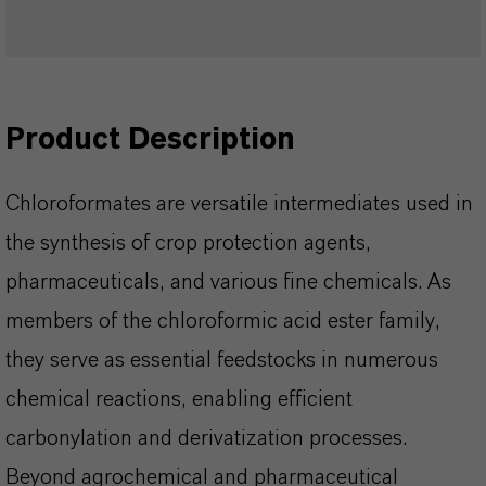
Product Description
Chloroformates are versatile intermediates used in
the synthesis of crop protection agents,
pharmaceuticals, and various fine chemicals. As
members of the chloroformic acid ester family,
they serve as essential feedstocks in numerous
chemical reactions, enabling efficient
carbonylation and derivatization processes.
Beyond agrochemical and pharmaceutical