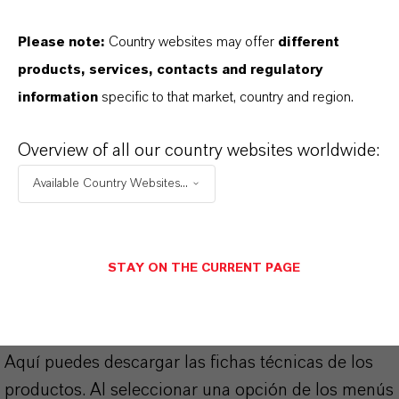
4.5
Please note:
Country websites may offer
different
CAS (Número CAS)
products, services, contacts and regulatory
79-22-1
information
specific to that market, country and region.
Overview of all our country websites worldwide:
APLICACIONES DE LOS PRODUCTOS
Available Country Websites...
SINÓNIMOS DEL PRODUCTO
STAY ON THE CURRENT PAGE
PRODUCT DATA SHEETS
Aquí puedes descargar las fichas técnicas de los
productos. Al seleccionar una opción de los menús