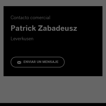
Contacto comercial
Patrick Zabadeusz
Leverkusen
ENVIAR UN MENSAJE