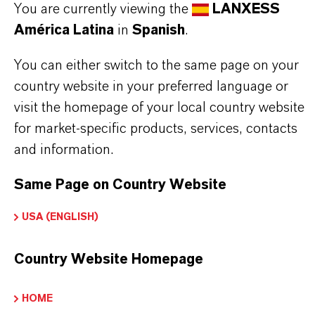
You are currently viewing the
LANXESS
Further information on this product and the entire
América Latina
in
Spanish
.
product group can be found on the corresponding
brand website:
You can either switch to the same page on your
country website in your preferred language or
➔
Fine Chemical Intermediates Portfolio
visit the homepage of your local country website
➔
Certificates & Brochures Overview
for market-specific products, services, contacts
and information.
Same Page on Country Website
INFORMACIÓN SOBRE EL PRODUCTO
USA (ENGLISH)
Fórmula molecular
Country Website Homepage
C2H3ClO2
Peso molar
HOME