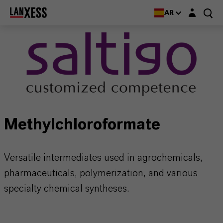
Login layer
AR
Methylchloroformate
Versatile intermediates used in agrochemicals,
pharmaceuticals, polymerization, and various
specialty chemical syntheses.