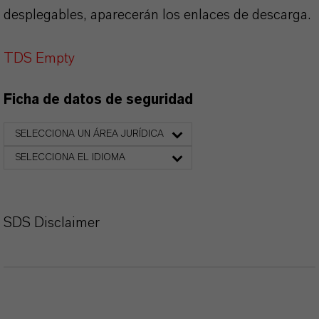
desplegables, aparecerán los enlaces de descarga.
TDS Empty
Ficha de datos de seguridad
SELECCIONA UN ÁREA JURÍDICA
SELECCIONA EL IDIOMA
SDS Disclaimer