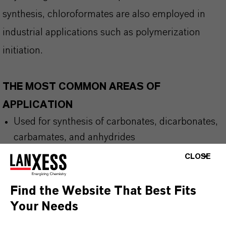
synthesis, chloroformates are also employed in
industrial applications such as polymerization
initiation.
THE MOST COMMON AREAS OF
APPLICATION
Used for synthesis of carbonates,
dicarbonates
,
carbamates, and anhydrides
Intermediate for pharmaceutical and
CLOSE
agrochemical compounds
Find the Website That Best Fits
Your Needs
BUT THAT'S NOT ALL: