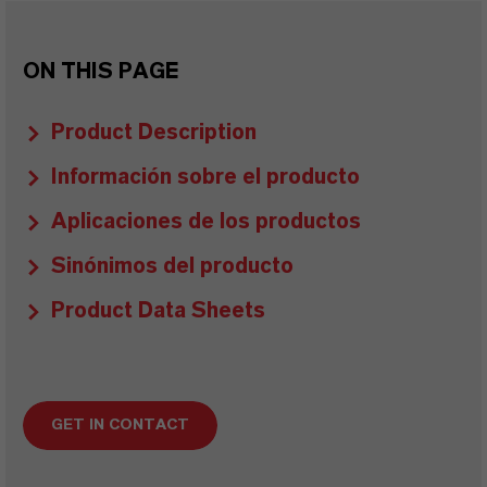
ON THIS PAGE
Product Description
Información sobre el producto
Aplicaciones de los productos
Sinónimos del producto
Product Data Sheets
GET IN CONTACT