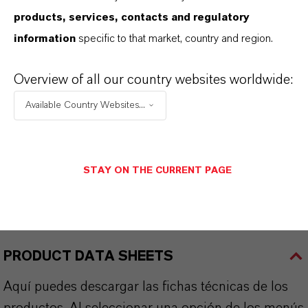
136.6
products, services, contacts and regulatory
information
specific to that market, country and region.
CAS (Número CAS)
592-34-7
Overview of all our country websites worldwide:
Available Country Websites...
APLICACIONES DE LOS PRODUCTOS
STAY ON THE CURRENT PAGE
SINÓNIMOS DEL PRODUCTO
PRODUCT DATA SHEETS
Aquí puedes descargar las fichas técnicas de los
productos. Al seleccionar una opción de los menús