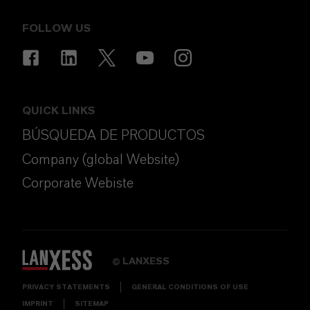
FOLLOW US
QUICK LINKS
BÚSQUEDA DE PRODUCTOS
Company (global Website)
Corporate Webiste
LANXESS
©
PRIVACY STATEMENTS
GENERAL CONDITIONS OF USE
IMPRINT
SITEMAP