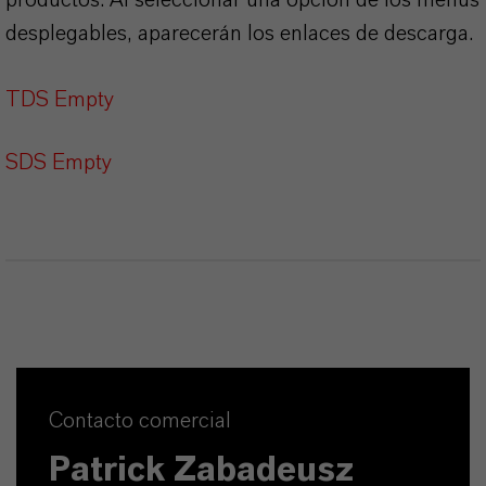
desplegables, aparecerán los enlaces de descarga.
TDS Empty
SDS Empty
Contacto comercial
Patrick Zabadeusz