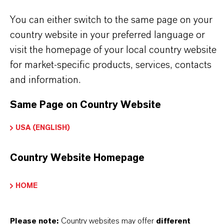
Dyes and specialty chemicals
You can either switch to the same page on your
country website in your preferred language or
visit the homepage of your local country website
BUT THAT'S NOT ALL:
for market-specific products, services, contacts
Further information on this product and the entire
and information.
product group can be found on the corresponding
Same Page on Country Website
brand website:
➔
Products & Service | Saltigo
USA (ENGLISH)
Country Website Homepage
INFORMACIÓN SOBRE EL PRODUCTO
HOME
Peso molar
Please note:
Country websites may offer
different