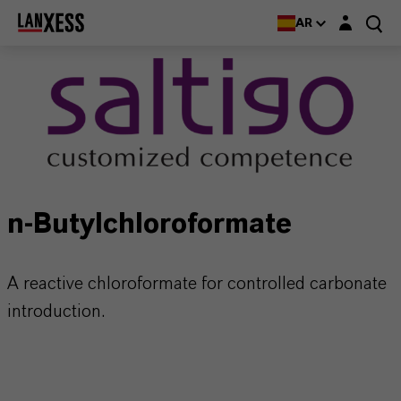
Login layer
AR
n-Butylchloroformate
A reactive chloroformate for controlled carbonate
introduction.