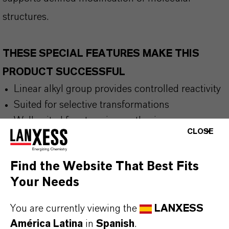
structures.
THESE SPECIAL FEATURES MAKE THIS
PRODUCT SUCCESSFUL
Linear alkyl group provides controlled reactivity
Suited for selective transformations
Well suited for stepwise synthesis
CLOSE
Find the Website That Best Fits
THE MOST COMMON AREAS OF
Your Needs
APPLICATION
Peptide chemistry
You are currently viewing the
LANXESS
Polymer manufacturing
América Latina
in
Spanish
.