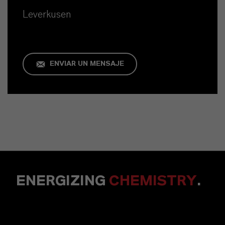
Leverkusen
ENVIAR UN MENSAJE
ENERGIZING
CHEMISTRY
.