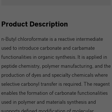
Product Description
n-Butyl chloroformate is a reactive intermediate
used to introduce carbonate and carbamate
functionalities in organic synthesis. It is applied in
peptide chemistry, polymer manufacturing, and the
production of dyes and specialty chemicals where
selective carbonyl transfer is required. The reagent
enables the formation of carbonate functionalities
used in polymer and materials synthesis and
supports defined modification of molecular