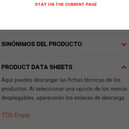
STAY ON THE CURRENT PAGE
APLICACIONES DE LOS PRODUCTOS
SINÓNIMOS DEL PRODUCTO
PRODUCT DATA SHEETS
Aquí puedes descargar las fichas técnicas de los
productos. Al seleccionar una opción de los menús
desplegables, aparecerán los enlaces de descarga.
TDS Empty