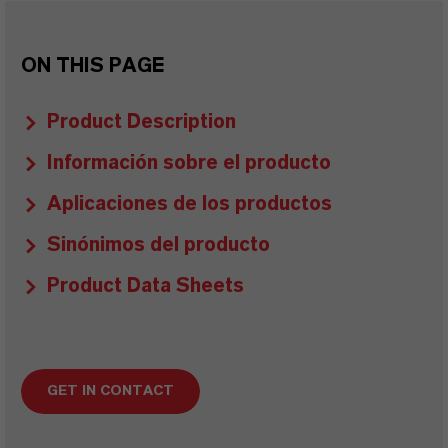
ON THIS PAGE
Product Description
Información sobre el producto
Aplicaciones de los productos
Sinónimos del producto
Product Data Sheets
GET IN CONTACT