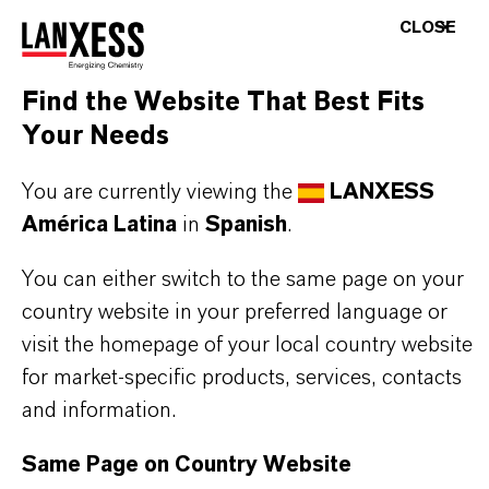
CLOSE
THE MOST COMMON AREAS OF
Find the Website That Best Fits
APPLICATION
Your Needs
Pharmaceutical and agrochemical synthesis
Polymer and materials chemistry
You are currently viewing the
LANXESS
Fine and specialty chemicals
América Latina
in
Spanish
.
You can either switch to the same page on your
country website in your preferred language or
BUT THAT'S NOT ALL:
visit the homepage of your local country website
Further information on this product and the entire
for market-specific products, services, contacts
product group can be found on the corresponding
and information.
brand website:
Same Page on Country Website
➔
Fine Chemical Intermediates Portfolio