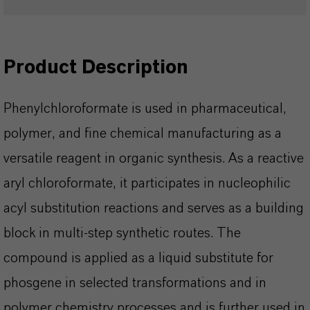
Product Description
Phenylchloroformate is used in pharmaceutical,
polymer, and fine chemical manufacturing as a
versatile reagent in organic synthesis. As a reactive
aryl chloroformate, it participates in nucleophilic
acyl substitution reactions and serves as a building
block in multi‑step synthetic routes. The
compound is applied as a liquid substitute for
phosgene in selected transformations and in
polymer chemistry processes and is further used in