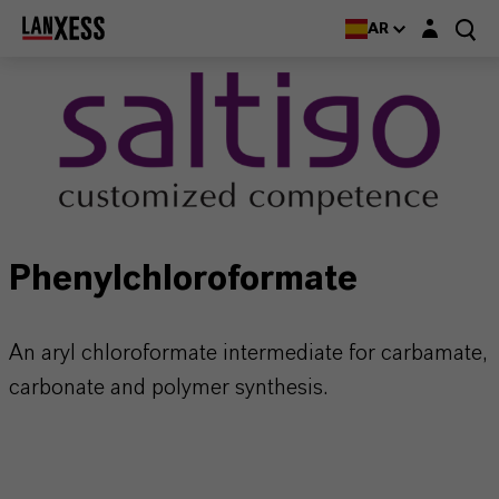
Login layer
AR
Phenylchloroformate
An aryl chloroformate intermediate for carbamate,
carbonate and polymer synthesis.