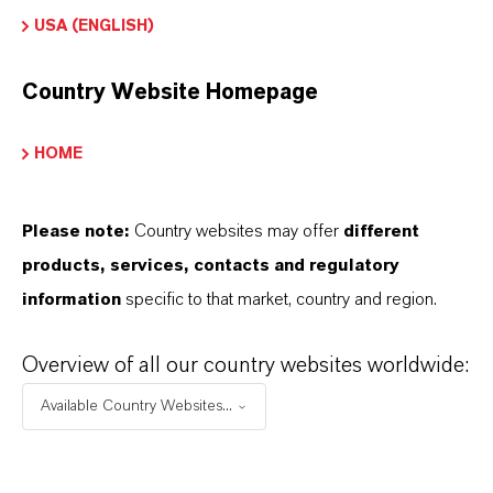
USA (ENGLISH)
➔
Certificates & Brochures Overview
Country Website Homepage
HOME
INFORMACIÓN SOBRE EL PRODUCTO
Please note:
Country websites may offer
different
Fórmula molecular
products, services, contacts and regulatory
C7H5ClO2
information
specific to that market, country and region.
Peso molar
156.6
Overview of all our country websites worldwide:
Available Country Websites...
CAS (Número CAS)
1885-14-9