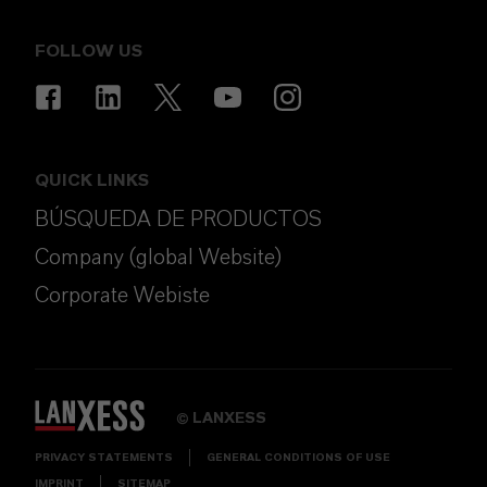
FOLLOW US
QUICK LINKS
BÚSQUEDA DE PRODUCTOS
Company (global Website)
Corporate Webiste
LANXESS
©
PRIVACY STATEMENTS
GENERAL CONDITIONS OF USE
IMPRINT
SITEMAP