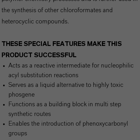
the synthesis of other chloroformates and
heterocyclic compounds.
THESE SPECIAL FEATURES MAKE THIS
PRODUCT SUCCESSFUL
Acts as a reactive intermediate for nucleophilic
acyl substitution reactions
Serves as a liquid alternative to highly toxic
phosgene
Functions as a building block in multi step
synthetic routes
Enables the introduction of phenoxycarbonyl
groups