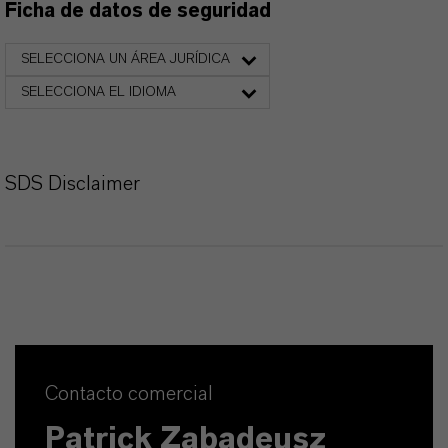
Ficha de datos de seguridad
SELECCIONA UN ÁREA JURÍDICA
SELECCIONA EL IDIOMA
SDS Disclaimer
Contacto comercial
Patrick Zabadeusz