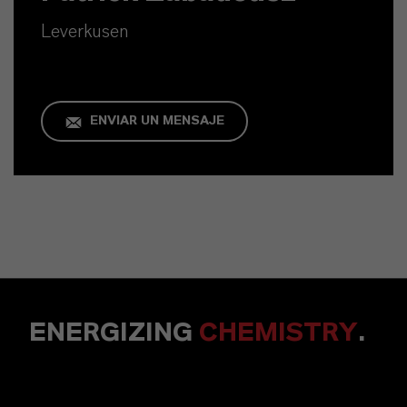
Leverkusen
ENVIAR UN MENSAJE
ENERGIZING
CHEMISTRY
.