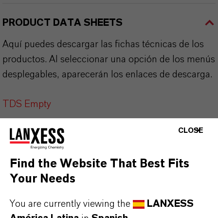
PRODUCT DATA SHEETS
Aquí puedes descargar las fichas técnicas de los
productos. Al seleccionar una opción de los menús
desplegables, aparecerán los enlaces de descarga.
TDS Empty
CLOSE
Find the Website That Best Fits
Your Needs
You are currently viewing the
LANXESS