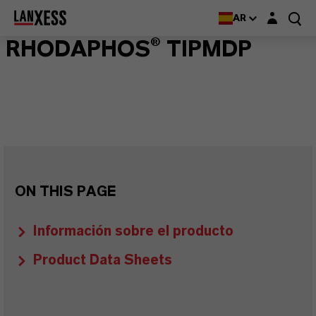
Login layer
AR
RHODAPHOS® TIPMDP
ON THIS PAGE
Información sobre el producto
Product Data Sheets