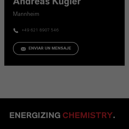
Andreas Kügler
Mannheim
+49 621 8907 546
ENVIAR UN MENSAJE
ENERGIZING
CHEMISTRY
.