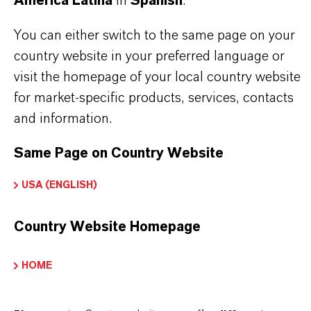
América Latina
in
Spanish
.
You can either switch to the same page on your
country website in your preferred language or
visit the homepage of your local country website
for market-specific products, services, contacts
and information.
Same Page on Country Website
Contacto comercial
USA (ENGLISH)
Sebastian Buchner
Country Website Homepage
Köln
HOME