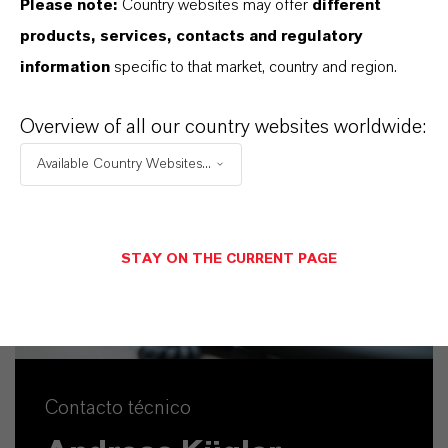
Please note:
Country websites may offer
different
ENVIAR UN MENSAJE
products, services, contacts and regulatory
information
specific to that market, country and region.
Overview of all our country websites worldwide:
Available Country Websites...
STAY ON THE CURRENT PAGE
Contacto técnico