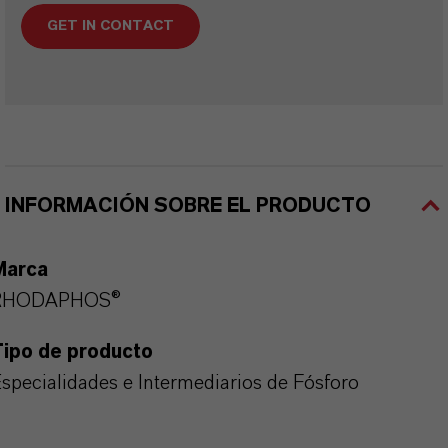
GET IN CONTACT
INFORMACIÓN SOBRE EL PRODUCTO
Marca
RHODAPHOS®
Tipo de producto
specialidades e Intermediarios de Fósforo