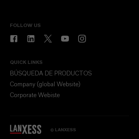
FOLLOW US
QUICK LINKS
BÚSQUEDA DE PRODUCTOS
Company (global Website)
Corporate Webiste
LANXESS
©