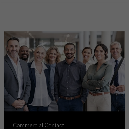
Commercial Contact