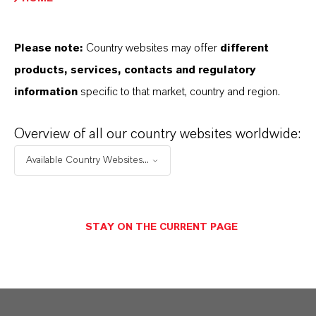
PRODUCT DATA SHEETS
Please note:
Country websites may offer
different
こちらから製品のデータシートをダウンロード
products, services, contacts and regulatory
できます。ドロップダウンメニューから項目を
information
specific to that market, country and region.
選択すると、ダウンロードリンクが表示されま
す。
Overview of all our country websites worldwide:
Available Country Websites...
Restricted area
STAY ON THE CURRENT PAGE
LOGIN FOR THE RESTRICTED AREA