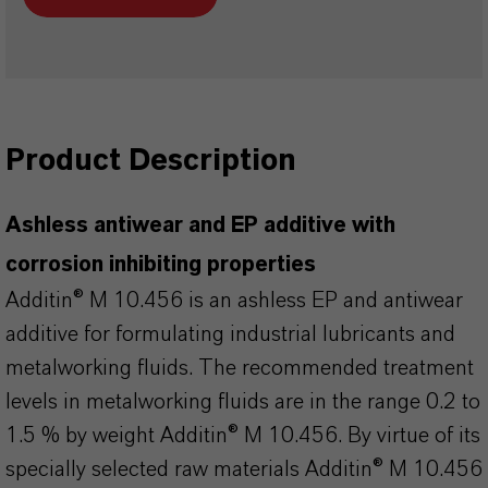
Product Description
Ashless antiwear and EP additive with
corrosion inhibiting properties
Additin® M 10.456 is an ashless EP and antiwear
additive for formulating industrial lubricants and
metalworking fluids. The recommended treatment
levels in metalworking fluids are in the range 0.2 to
1.5 % by weight Additin® M 10.456. By virtue of its
specially selected raw materials Additin® M 10.456