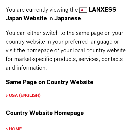
honing oils
You are currently viewing the
LANXESS
Japan Website
in
Japanese
.
Further information on this product and the entire
You can either switch to the same page on your
product group can be found on the corresponding
country website in your preferred language or
brand website:
Additin®packages
visit the homepage of your local country website
for market-specific products, services, contacts
and information.
PRODUCT INFORMATION
Same Page on Country Website
USA (ENGLISH)
Brand
ADDITIN®
Country Website Homepage
HOME