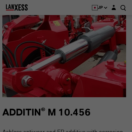
Login layer
JP
ADDITIN® M 10.456