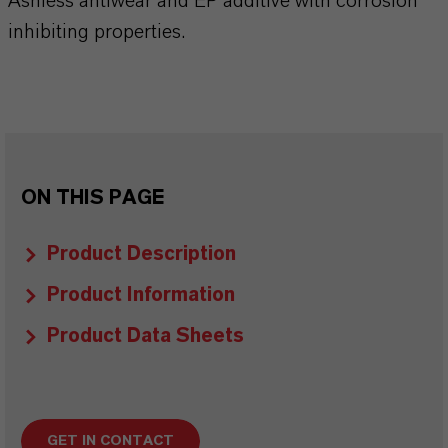
Ashless antiwear and EP additive with corrosion
inhibiting properties.
ON THIS PAGE
Product Description
Product Information
Product Data Sheets
GET IN CONTACT