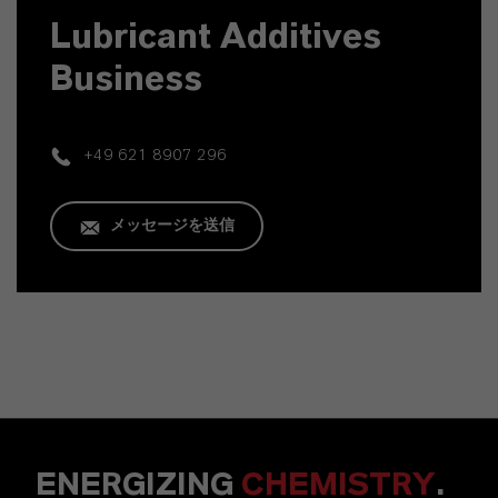
Lubricant Additives
Business
+49 621 8907 296
メッセージを送信
ENERGIZING
CHEMISTRY
.