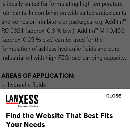
is ideally suited for formulating high temperature
lubricants. In combination with suited antioxidants
and corrosion inhibitors or packages, e.g. Additin®
RC 9321 (approx. 0.3 % b.w.), Additin® M 10.456
(approx. 0.25 % b.w.) can be used for the
formulation of ashless hydraulic fluids and other
industrial oil with high FZG load carrying capacity.
AREAS OF APPLICATION:
hydraulic fluids
turbine oils
CLOSE
compressor oils
metalworking fluids
Find the Website That Best Fits
gear oils
Your Needs