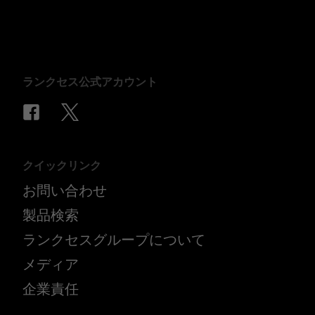
ランクセス公式アカウント
クイックリンク
お問い合わせ
製品検索
ランクセスグループについて
メディア
企業責任