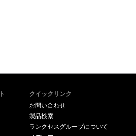
ト
クイックリンク
お問い合わせ
製品検索
ランクセスグループについて