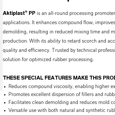
Aktiplast® PP
is an all-round processing promote
applications. It enhances compound flow, improves 
demolding, resulting in reduced mixing time and mi
production. With its ability to retard scorch and acc
quality and efficiency. Trusted by technical profess
solution for optimized rubber processing.
THESE SPECIAL FEATURES MAKE THIS PR
Reduces compound viscosity, enabling higher ext
Promotes excellent dispersion of fillers and rub
Facilitates clean demolding and reduces mold c
Versatile use with both natural and synthetic r