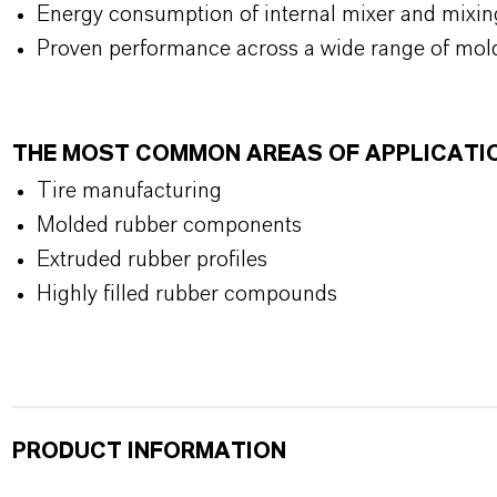
Energy consumption of internal mixer and mixin
Proven performance across a wide range of mol
THE MOST COMMON AREAS OF APPLICATI
Tire manufacturing
Molded rubber components
Extruded rubber profiles
Highly filled rubber compounds
PRODUCT INFORMATION