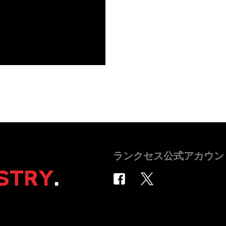
ランクセス公式アカウン
STRY
.