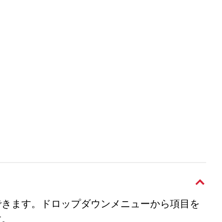
できます。ドロップダウンメニューから項目を
す。