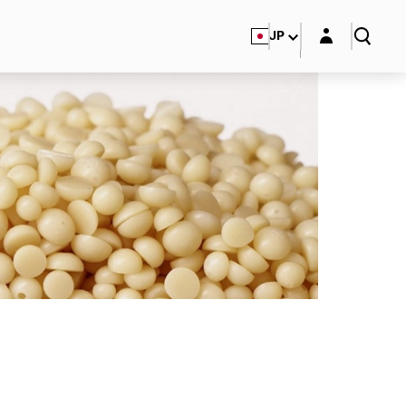
Login layer
JP