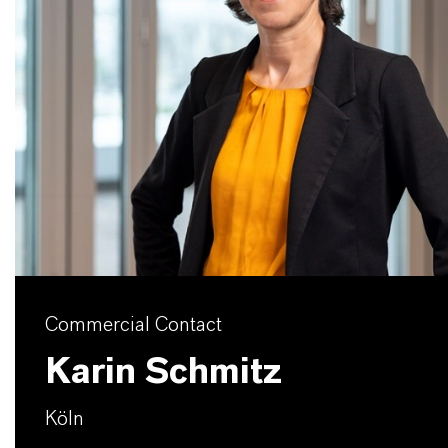
Commercial Contact
Karin Schmitz
Köln