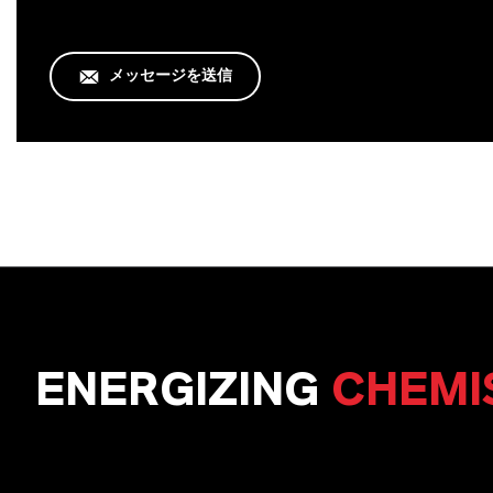
メッセージを送信
ENERGIZING
CHEMI