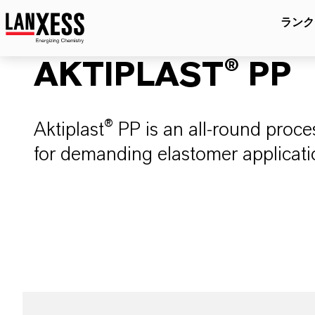
ランク
AKTIPLAST® PP
Aktiplast® PP is an all-round pro
for demanding elastomer applicati