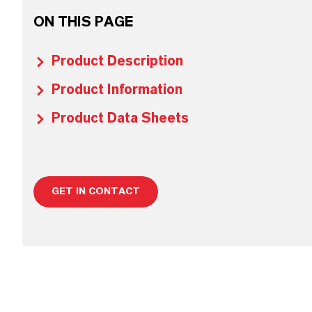
ON THIS PAGE
Product Description
Product Information
Product Data Sheets
GET IN CONTACT