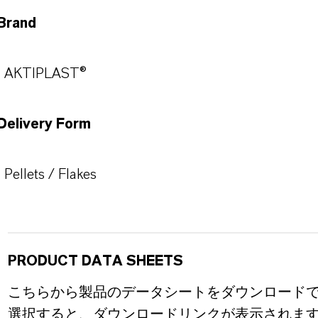
Brand
AKTIPLAST®
Delivery Form
Pellets / Flakes
PRODUCT DATA SHEETS
こちらから製品のデータシートをダウンロード
選択すると、ダウンロードリンクが表示されま