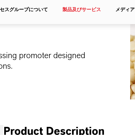
セスグループについて
製品及びサービス
メディア
cessing promoter designed
ons.
Product Description