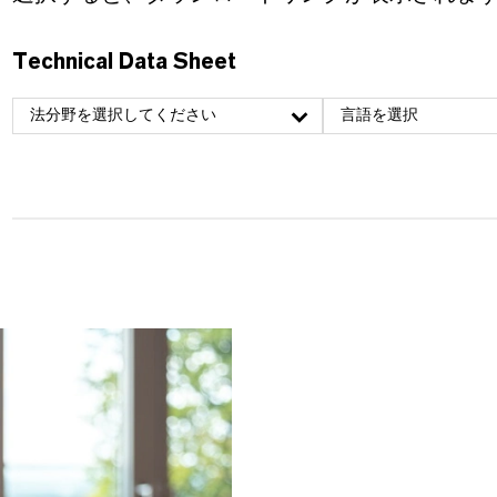
Technical Data Sheet
法分野を選択してください
言語を選択