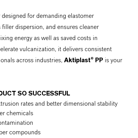
r designed for demanding elastomer
filler dispersion, and ensures cleaner
xing energy as well as saved costs in
elerate vulcanization, it delivers consistent
ionals across industries,
Aktiplast® PP
is your
ODUCT SO SUCCESSFUL
rusion rates and better dimensional stability
ber chemicals
ontamination
ubber compounds