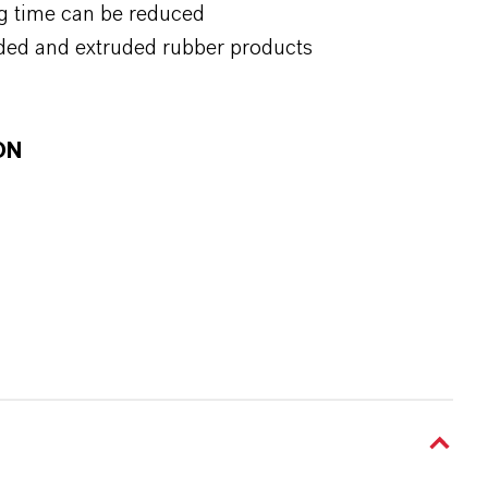
g time can be reduced
ded and extruded rubber products
ON