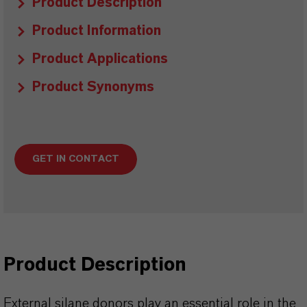
Product Description
Product Information
Product Applications
Product Synonyms
GET IN CONTACT
Product Description
External silane donors play an essential role in the