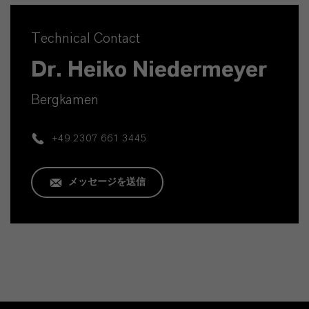
Technical Contact
Dr. Heiko Niedermeyer
Bergkamen
+49 2307 661 3445
メッセージを送信