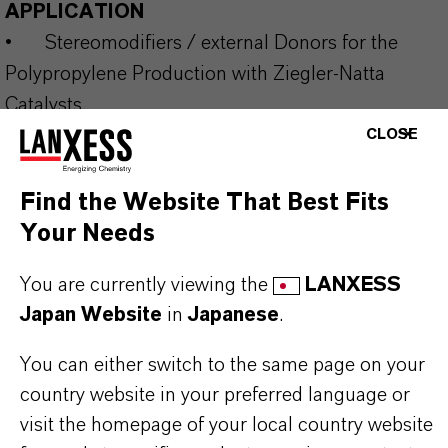
APPLICATION
•
Stereomodifiers / external Donors for the
Polypropylene Production with Ziegler-Natta
Catalysts.
CLOSE
Our range of silane donors for commercial use is
Find the Website That Best Fits
supplemented by a number of developmental
Your Needs
products and can be supplied neat or in inert
You are currently viewing the
LANXESS
solvents. The production of special types beyond
Japan Website
in
Japanese
.
standard specifications is possible in certain cases
and under a secrecy agreement. Please get in
You can either switch to the same page on your
contact with us to discuss your target molecule to
country website in your preferred language or
be supplied in multiple-metric-ton level.
visit the homepage of your local country website