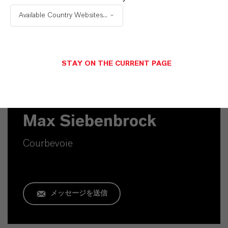
PRODUCT SYNONYMS
Available Country Websites...
STAY ON THE CURRENT PAGE
Commercial Contact
Max Siebenbrock
Courbevoie
メッセージを送信