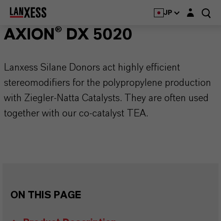
Login layer
JP
AXION® DX 5020
Lanxess Silane Donors act highly efficient
stereomodifiers for the polypropylene production
with Ziegler-Natta Catalysts. They are often used
together with our co-catalyst TEA.
ON THIS PAGE