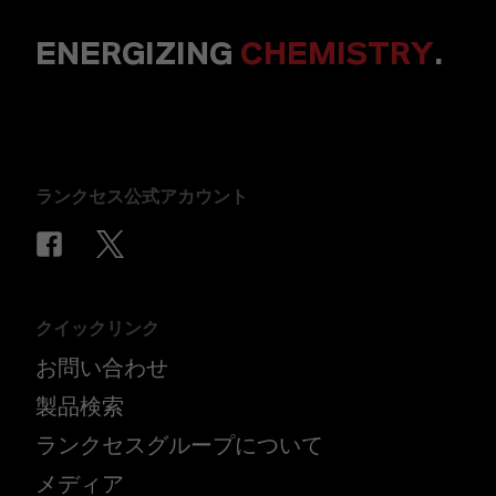
ENERGIZING
CHEMISTRY
.
ランクセス公式アカウント
クイックリンク
お問い合わせ
製品検索
ランクセスグループについて
メディア