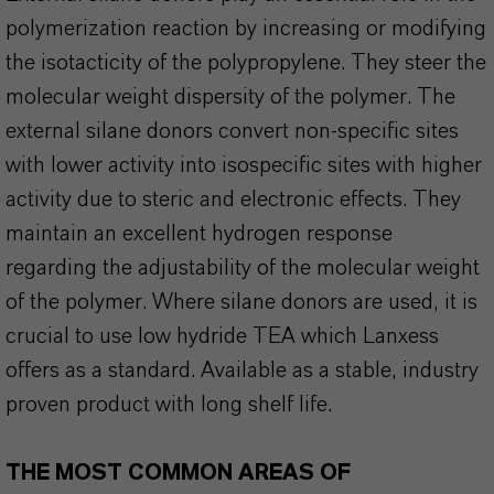
polymerization reaction by increasing or modifying
the isotacticity of the polypropylene. They steer the
molecular weight dispersity of the polymer. The
external silane donors convert non-specific sites
with lower activity into isospecific sites with higher
activity due to steric and electronic effects. They
maintain an excellent hydrogen response
regarding the adjustability of the molecular weight
of the polymer. Where silane donors are used, it is
crucial to use low hydride TEA which Lanxess
offers as a standard. Available as a stable, industry
proven product with long shelf life.
THE MOST COMMON AREAS OF