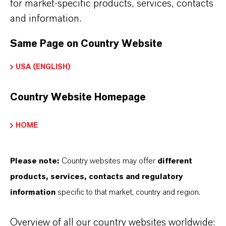
for market-specific products, services, contacts
and information.
PRODUCT INFORMATION
Same Page on Country Website
USA (ENGLISH)
Brand
AXION®
Country Website Homepage
CAS (CAS Number)
HOME
111439-76-0
Please note:
Country websites may offer
different
products, services, contacts and regulatory
PRODUCT APPLICATIONS
information
specific to that market, country and region.
Overview of all our country websites worldwide: