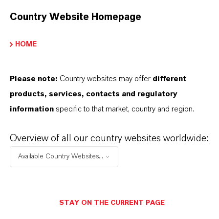
Restricted area
Country Website Homepage
HOME
LOGIN FOR THE RESTRICTED AREA
Please note:
Country websites may offer
different
products, services, contacts and regulatory
information
specific to that market, country and region.
Overview of all our country websites worldwide:
Available Country Websites...
STAY ON THE CURRENT PAGE