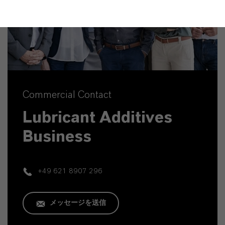
Commercial Contact
Lubricant Additives
Business
+49 621 8907 296
メッセージを送信