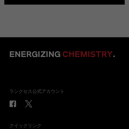
ENERGIZING
CHEMISTRY
.
ランクセス公式アカウント
クイックリンク