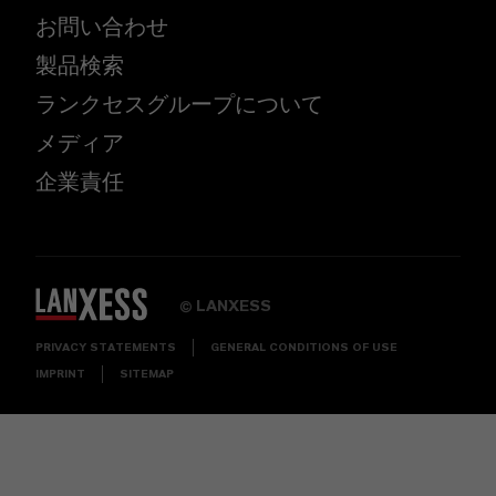
お問い合わせ
製品検索
ランクセスグループについて
メディア
企業責任
LANXESS
©
PRIVACY STATEMENTS
GENERAL CONDITIONS OF USE
IMPRINT
SITEMAP