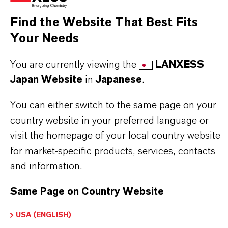
materia
Find the Website That Best Fits
Your Needs
You are currently viewing the
LANXESS
PRODUCT SYNONYMS
Japan Website
in
Japanese
.
You can either switch to the same page on your
PRODUCT DATA SHEETS
country website in your preferred language or
visit the homepage of your local country website
こちらから製品のデータシートをダウンロード
for market-specific products, services, contacts
できます。ドロップダウンメニューから項目を
and information.
選択すると、ダウンロードリンクが表示されま
す。
Same Page on Country Website
USA (ENGLISH)