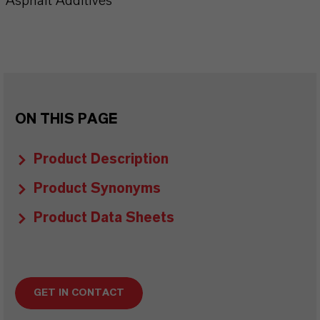
Asphalt Additives
ON THIS PAGE
Product Description
Product Synonyms
Product Data Sheets
GET IN CONTACT