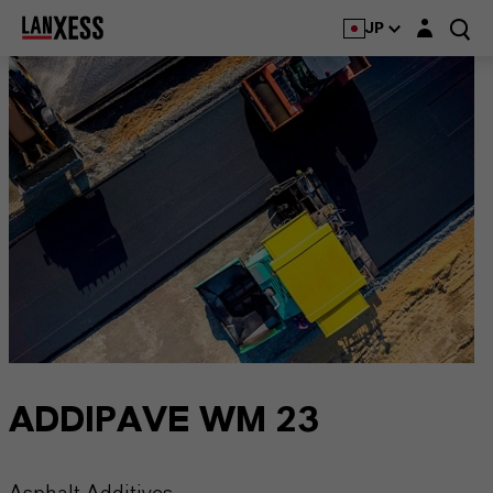
Login layer
JP
ADDIPAVE WM 23