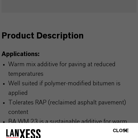
Product Description
Applications:
Warm mix additive for paving at reduced
temperatures
Well suited if polymer-modified bitumen is
applied
Tolerates RAP (reclaimed asphalt pavement)
content
BA WM 23 is a sustainable additive for warm
mix asphalt with a high level of renewable
CLOSE