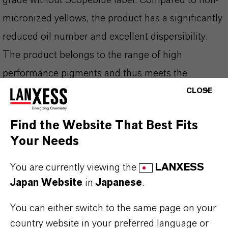
grade without Scopeblue label. Compared to non-
micronized yellows, the product has a significantly
reduced oil number and excellent dispersibility.
The product belongs to the range of high
performance pigments and thus meets the
increased requirements placed on color pigments,
CLOSE
particularly in the paint and coatings industry.
Find the Website That Best Fits
Your Needs
You are currently viewing the
LANXESS
PRODUCT INFORMATION
Japan Website
in
Japanese
.
Brand
You can either switch to the same page on your
BAYFERROX®
country website in your preferred language or