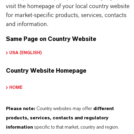
visit the homepage of your local country website
Product Type
for market-specific products, services, contacts
olor Pigments
and information.
Color
Same Page on Country Website
ellow
USA (ENGLISH)
Molar weight
89
Country Website Homepage
olor Index
HOME
77492.0000
REACH
Please note:
Country websites may offer
different
01-2119457554-33
products, services, contacts and regulatory
information
specific to that market, country and region.
CAS (CAS Number)