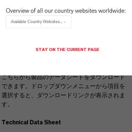
51274-00-1
Overview of all our country websites worldwide:
Available Country Websites...
PRODUCT APPLICATIONS
STAY ON THE CURRENT PAGE
PRODUCT DATA SHEETS
こちらから製品のデータシートをダウンロード
できます。ドロップダウンメニューから項目を
選択すると、ダウンロードリンクが表示されま
す。
Technical Data Sheet