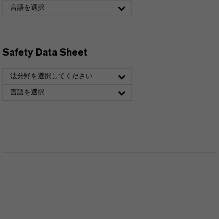
言語を選択
Safety Data Sheet
法分野を選択してください
言語を選択