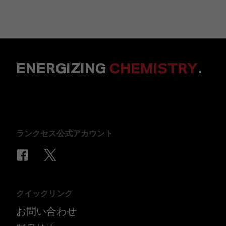
ENERGIZING
CHEMISTRY
.
ランクセス公式アカウント
クイックリンク
お問い合わせ