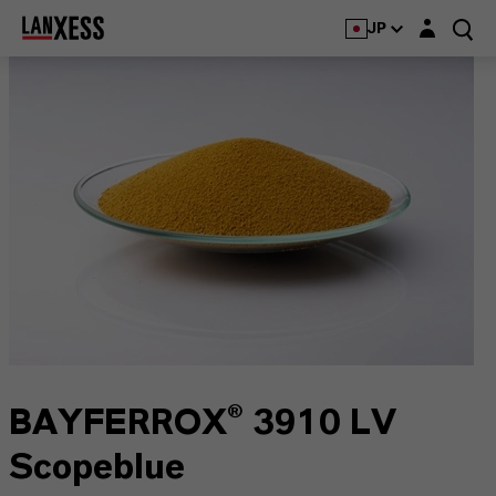
Login layer
JP
BAYFERROX® 3910 LV
Scopeblue