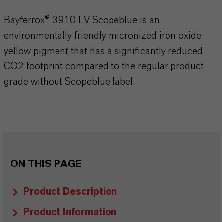
Bayferrox® 3910 LV Scopeblue is an
environmentally friendly micronized iron oxide
yellow pigment that has a significantly reduced
CO2 footprint compared to the regular product
grade without Scopeblue label.
ON THIS PAGE
Product Description
Product Information