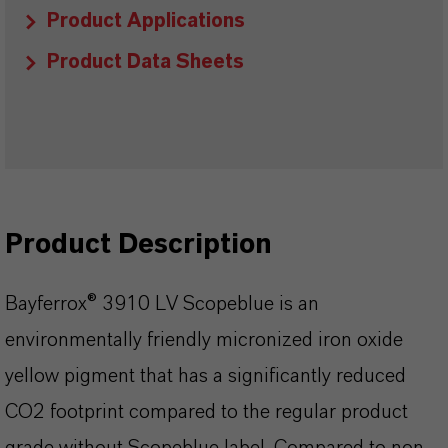
Product Applications
Product Data Sheets
Product Description
Bayferrox® 3910 LV Scopeblue is an
environmentally friendly micronized iron oxide
yellow pigment that has a significantly reduced
CO2 footprint compared to the regular product