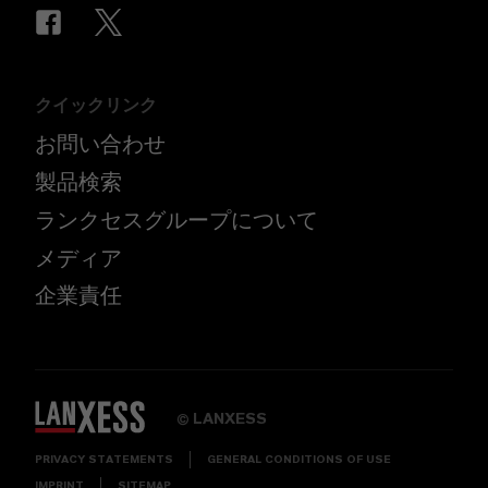
クイックリンク
お問い合わせ
製品検索
ランクセスグループについて
メディア
企業責任
LANXESS
©
PRIVACY STATEMENTS
GENERAL CONDITIONS OF USE
IMPRINT
SITEMAP