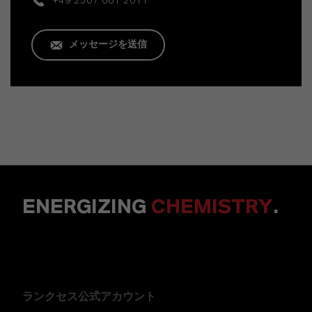
+49 2307 661 2611
メッセージを送信
ENERGIZING
CHEMISTRY
.
ランクセス公式アカウント