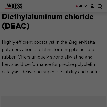
Login layer
JP
Diethylaluminum chloride
(DEAC)
Highly efficient cocatalyst in the Ziegler-Natta
polymerization of olefins forming plastics and
rubber. Offers uniquely strong alkylating and
Lewis acid performance for precise polyolefin
catalysis, delivering superior stability and control.