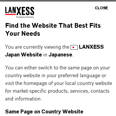
CLOSE
MOST COMMON AREAS OF APPLICATION
•
Cocatalyst in Ziegler Natta polymerization of
Find the Website That Best Fits
olefins
Your Needs
•
Production of polyethylene and polypropylene
grades
You are currently viewing the
LANXESS
•
Catalyst component in elastomer and
Japan Website
in
Japanese
.
synthetic rubber synthesis
You can either switch to the same page on your
country website in your preferred language or
visit the homepage of your local country website
for market-specific products, services, contacts
PRODUCT INFORMATION
and information.
CAS (CAS Number)
Same Page on Country Website