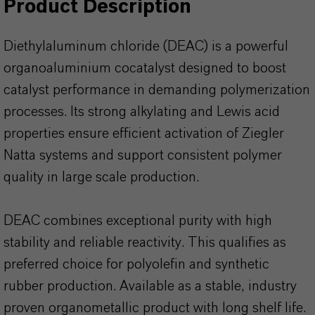
Product Description
Diethylaluminum chloride (DEAC) is a powerful
organoaluminium cocatalyst designed to boost
catalyst performance in demanding polymerization
processes. Its strong alkylating and Lewis acid
properties ensure efficient activation of Ziegler
Natta systems and support consistent polymer
quality in large scale production.
DEAC combines exceptional purity with high
stability and reliable reactivity. This qualifies as
preferred choice for polyolefin and synthetic
rubber production. Available as a stable, industry
proven organometallic product with long shelf life.