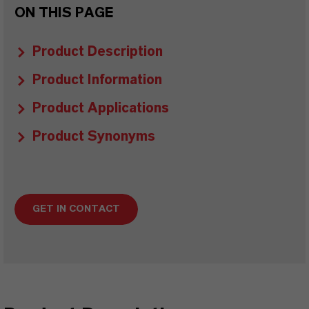
ON THIS PAGE
Product Description
Product Information
Product Applications
Product Synonyms
GET IN CONTACT