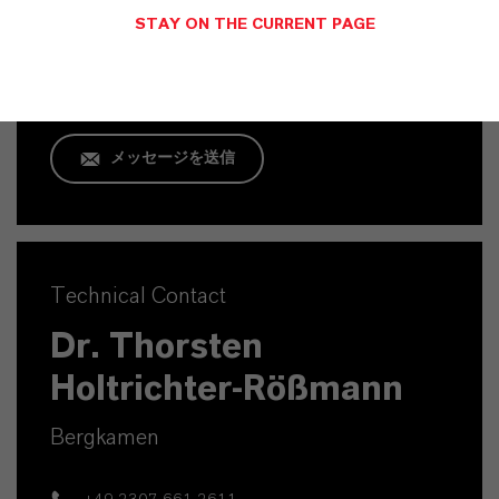
Köln
STAY ON THE CURRENT PAGE
+49 221 8885 1409
メッセージを送信
Technical Contact
Dr. Thorsten
Holtrichter-Rößmann
Bergkamen