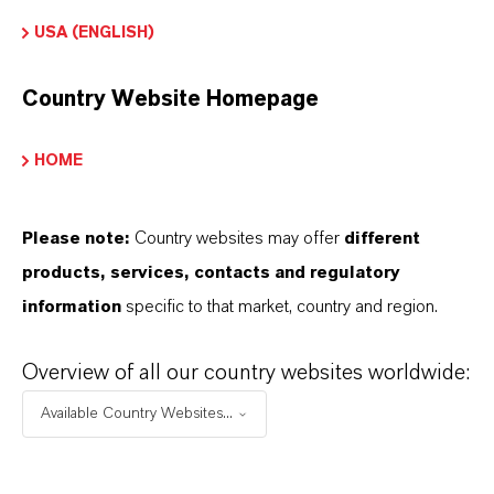
96-10-6
USA (ENGLISH)
Country Website Homepage
PRODUCT APPLICATIONS
HOME
PRODUCT SYNONYMS
Please note:
Country websites may offer
different
products, services, contacts and regulatory
information
specific to that market, country and region.
Overview of all our country websites worldwide:
Available Country Websites...
Commercial Contact
Dr. Nadine Gottlieb PhD