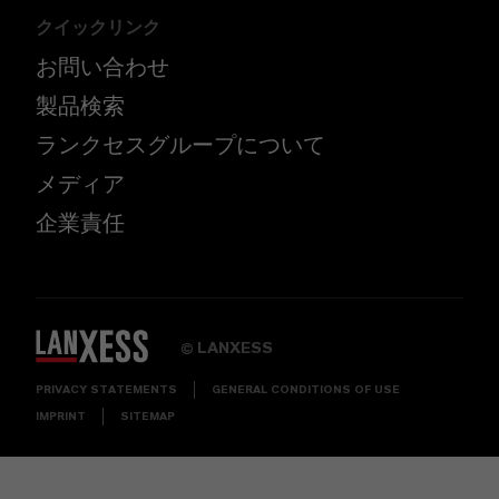
クイックリンク
お問い合わせ
製品検索
ランクセスグループについて
メディア
企業責任
LANXESS
©
PRIVACY STATEMENTS
GENERAL CONDITIONS OF USE
IMPRINT
SITEMAP