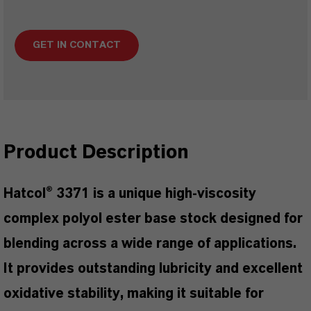
GET IN CONTACT
Product Description
Hatcol® 3371 is a unique high-viscosity
complex polyol ester base stock designed for
blending across a wide range of applications.
It provides outstanding lubricity and excellent
oxidative stability, making it suitable for