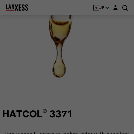
Login layer
JP
HATCOL® 3371