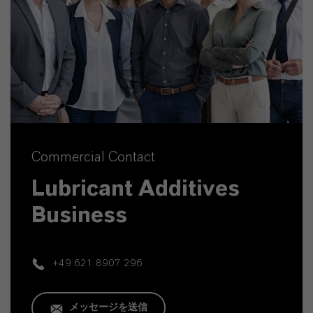
Commercial Contact
Lubricant Additives
Business
+49 621 8907 296
メッセージを送信