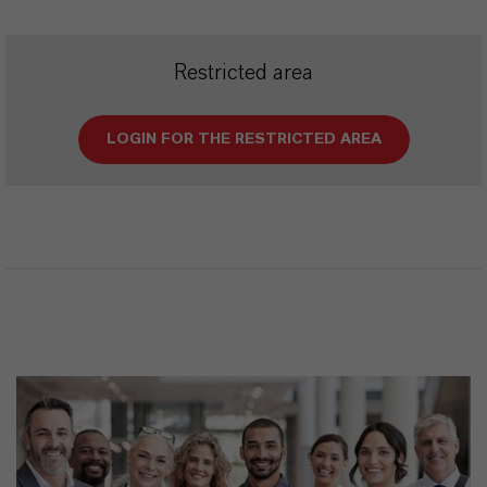
Restricted area
LOGIN FOR THE RESTRICTED AREA