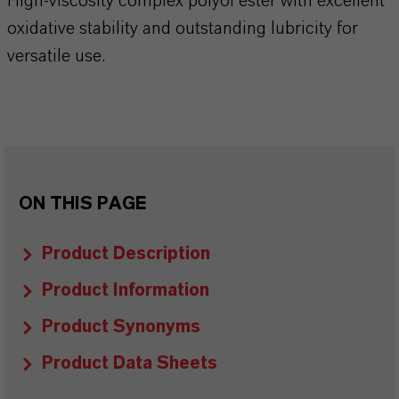
High-viscosity complex polyol ester with excellent
oxidative stability and outstanding lubricity for
versatile use.
ON THIS PAGE
Product Description
Product Information
Product Synonyms
Product Data Sheets