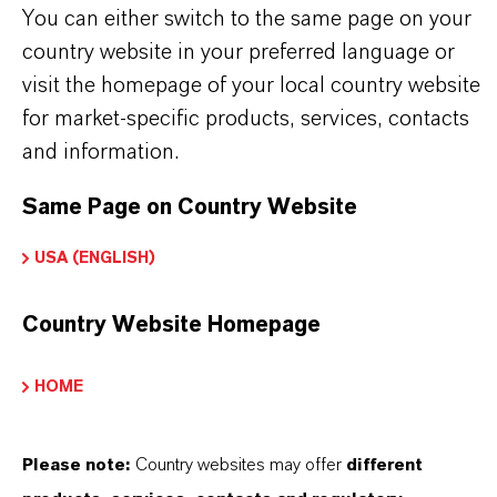
You can either switch to the same page on your
Further information on
Hatcol
® synthetic esters
country website in your preferred language or
can be found on the following overview pages:
visit the homepage of your local country website
➔
Read more about
Hatcol
® Synthetic Esters
for market-specific products, services, contacts
➔
Explore Hatcol® Esters for Industrial
and information.
Lubricant Applications
Same Page on Country Website
➔
Explore Eco-Grade and NSF-listed Hatcol®
USA (ENGLISH)
Esters
➔
Explore
Hatcol
® Esters for Automotive
Country Website Homepage
Lubricants
HOME
Please note:
Country websites may offer
different
PRODUCT INFORMATION