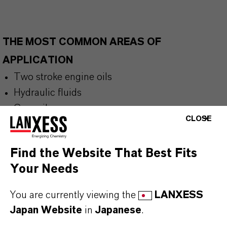
THE MOST COMMON AREAS OF
APPLICATION
Two stroke engine oils
Hydraulic fluids
Gear oils
CLOSE
Refrigeration compressor lubricants
General industrial and automotive lubricants
Find the Website That Best Fits
Biodegradable lubricants
Your Needs
European Ecolabel Lubricants (EEL)
You are currently viewing the
LANXESS
Japan Website
in
Japanese
.
BUT THAT'S NOT ALL: