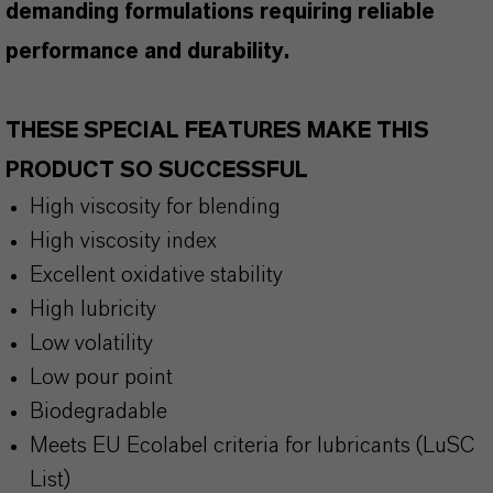
demanding formulations requiring reliable
performance and durability.
THESE SPECIAL FEATURES MAKE THIS
PRODUCT SO SUCCESSFUL
High viscosity for blending
High viscosity index
Excellent oxidative stability
High lubricity
Low volatility
Low pour point
Biodegradable
Meets EU Ecolabel criteria for lubricants (LuSC
List)