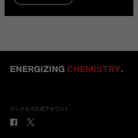
ENERGIZING
CHEMISTRY
.
ランクセス公式アカウント