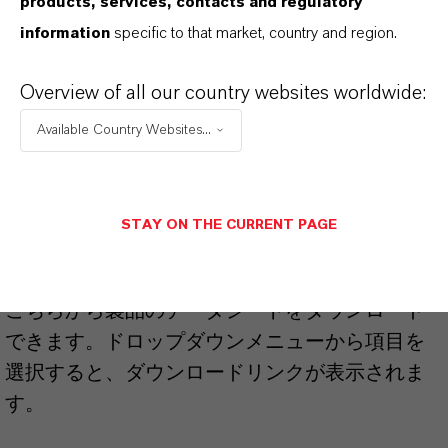
products, services, contacts and regulatory
information
specific to that market, country and region.
Brand
HATCOL®
Overview of all our country websites worldwide:
Available Country Websites...
PRODUCT SYNONYMS
STAY ON THE CURRENT PAGE
PRODUCT DATA SHEETS
こちらから製品のデータシートをダウンロード
できます。ドロップダウンメニューから項目を
選択すると、ダウンロードリンクが表示されま
す。