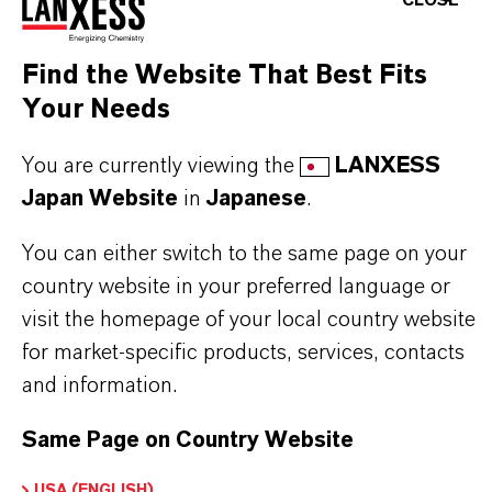
CLOSE
Plastisol/vinyl sealants and consumer products
Water-based latex caulks and sealants
Find the Website That Best Fits
Industrial, interior, and exterior latex coatings
Your Needs
Floor polish, paper coating, flexographic inks,
and waterborne OPV
You are currently viewing the
LANXESS
Japan Website
in
Japanese
.
BUT THAT'S NOT ALL:
You can either switch to the same page on your
country website in your preferred language or
Further information on this product and other
visit the homepage of your local country website
LANXESS plasticizers and modifiers can be found
for market-specific products, services, contacts
on the following overview pages:
and information.
➔
Modifiers & Plasticizers – Product
Same Page on Country Website
Information
➔
Modifiers & Plasticizers – Product Overview
USA (ENGLISH)