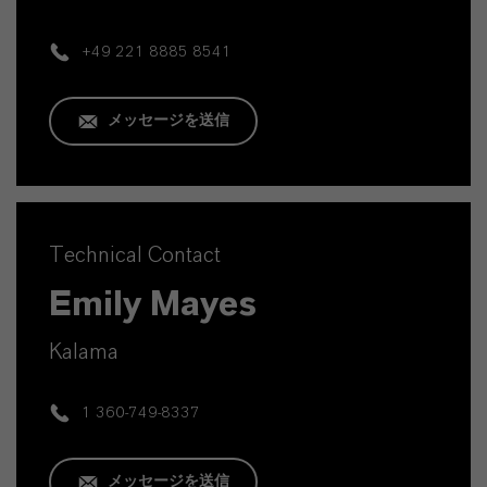
+49 221 8885 8541
メッセージを送信
Technical Contact
Emily Mayes
Kalama
1 360-749-8337
メッセージを送信