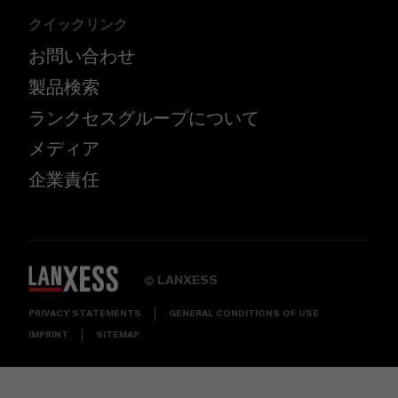
クイックリンク
お問い合わせ
製品検索
ランクセスグループについて
メディア
企業責任
LANXESS
©
PRIVACY STATEMENTS
GENERAL CONDITIONS OF USE
IMPRINT
SITEMAP