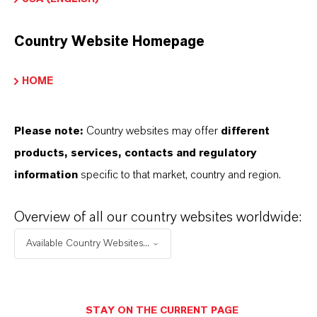
Country Website Homepage
HOME
PRODUCT INFORMATION
Please note:
Country websites may offer
different
Brand
products, services, contacts and regulatory
K-FLEX®
information
specific to that market, country and region.
Product Type
Overview of all our country websites worldwide:
lasticizers & Modifiers
Available Country Websites...
PRODUCT DATA SHEETS
STAY ON THE CURRENT PAGE