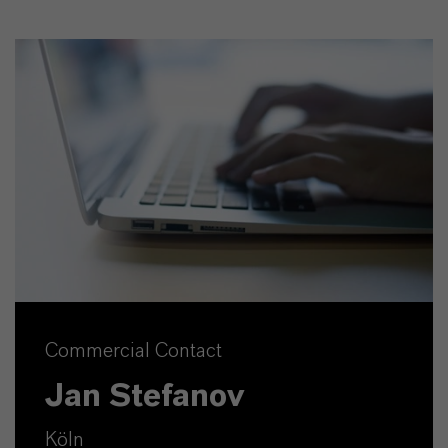
Commercial Contact
Jan Stefanov
Köln