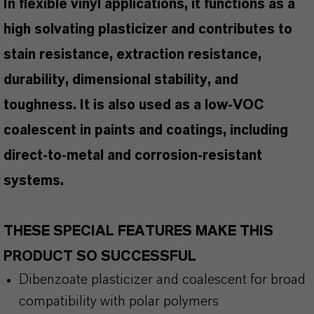
In flexible vinyl applications, it functions as a
high solvating plasticizer and contributes to
stain resistance, extraction resistance,
durability, dimensional stability, and
toughness. It is also used as a low-VOC
coalescent in paints and coatings, including
direct-to-metal and corrosion-resistant
systems.
THESE SPECIAL FEATURES MAKE THIS
PRODUCT SO SUCCESSFUL
Dibenzoate plasticizer and coalescent for broad
compatibility with polar polymers