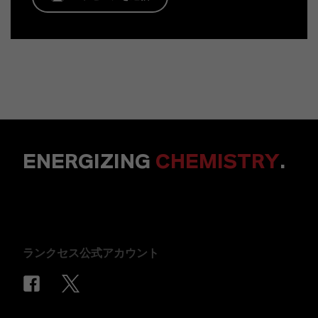
ENERGIZING
CHEMISTRY
.
ランクセス公式アカウント