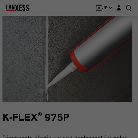
Login layer
JP
K-FLEX® 975P