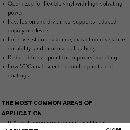
Optimized for flexible vinyl with high solvating
power
Fast fusion and dry times; supports reduced
copolymer levels
Improves stain resistance, extraction resistance,
durability, and dimensional stability
Reduced freeze point for improved handling
Low-VOC coalescent option for paints and
coatings
THE MOST COMMON AREAS OF
APPLICATION
PVC melt compounding and flexible vinyl