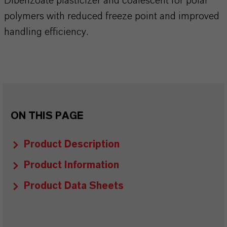
Dibenzoate plasticizer and coalescent for polar
polymers with reduced freeze point and improved
handling efficiency.
ON THIS PAGE
Product Description
Product Information
Product Data Sheets