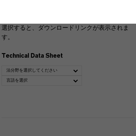
こちらから製品のデータシートをダウンロード
できます。ドロップダウンメニューから項目を
選択すると、ダウンロードリンクが表示されま
す。
Technical Data Sheet
法分野を選択してください
言語を選択