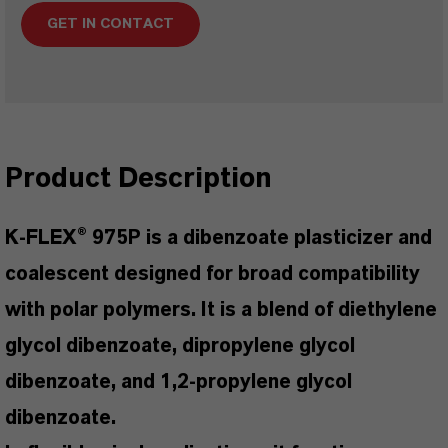
GET IN CONTACT
Product Description
K-FLEX® 975P is a dibenzoate plasticizer and
coalescent designed for broad compatibility
with polar polymers. It is a blend of diethylene
glycol dibenzoate, dipropylene glycol
dibenzoate, and 1,2-propylene glycol
dibenzoate.