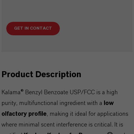
GET IN CONTACT
Product Description
Kalama® Benzyl Benzoate USP/FCC is a high
purity, multifunctional ingredient with a
low
olfactory profile
, making it ideal for applications
where minimal scent interference is critical. It is