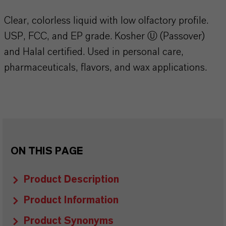
Clear, colorless liquid with low olfactory profile.
USP, FCC, and EP grade. Kosher Ⓤ (Passover)
and Halal certified. Used in personal care,
pharmaceuticals, flavors, and wax applications.
ON THIS PAGE
Product Description
Product Information
Product Synonyms