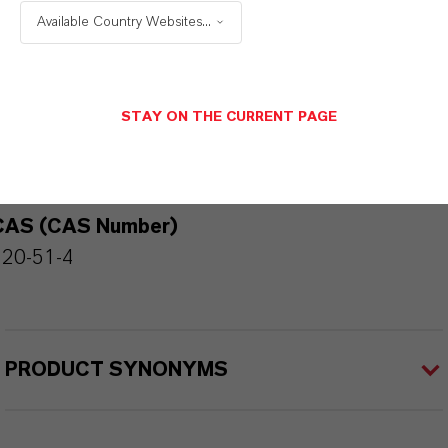
Available Country Websites...
PRODUCT INFORMATION
STAY ON THE CURRENT PAGE
Brand
KALAMA®
CAS (CAS Number)
120-51-4
PRODUCT SYNONYMS