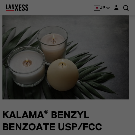
Login layer
JP
KALAMA® BENZYL
BENZOATE USP/FCC