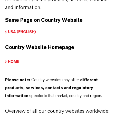
Solvent
for artificial musks and other aromatic
and information.
compounds
Same Page on Country Website
Plasticizer
for cellulose acetate and
USA (ENGLISH)
nitrocellulose
Used in
topical pharmaceutical formulations
Country Website Homepage
(e.g., treatment of lice and scabies)
Flavor applications in
confectionery and
HOME
chewing gum
Please note:
Country websites may offer
different
Incorporated into
fine candles
, where it helps
products, services, contacts and regulatory
disperse fragrance in wax and promotes clean
information
specific to that market, country and region.
burning
Overview of all our country websites worldwide: