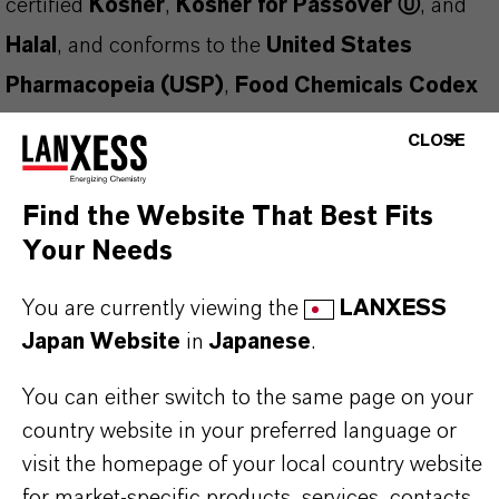
certified
Kosher
,
Kosher for Passover Ⓤ
, and
Halal
, and conforms to the
United States
Pharmacopeia (USP)
,
Food Chemicals Codex
(FCC)
, and
European Pharmacopoeia (EP)
CLOSE
standards. Manufactured under a
FSSC 22000
Certified Food Safety Management System
, it
Find the Website That Best Fits
ensures both safety and regulatory compliance.
Your Needs
This clear, colorless liquid is
easily oxidized
and
You are currently viewing the
LANXESS
should be protected from air exposure. It may
Japan Website
in
Japanese
.
solidify during storage
—ensure the product is
You can either switch to the same page on your
fully melted before sampling or use.
country website in your preferred language or
Applications and Functions:
visit the homepage of your local country website
Fragrance fixative
in perfumery
for market-specific products, services, contacts