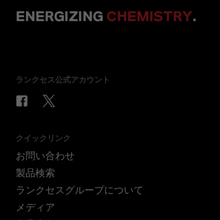
ENERGIZING
CHEMISTRY
.
ランクセス公式アカウント
クイックリンク
お問い合わせ
製品検索
ランクセスグループについて
メディア