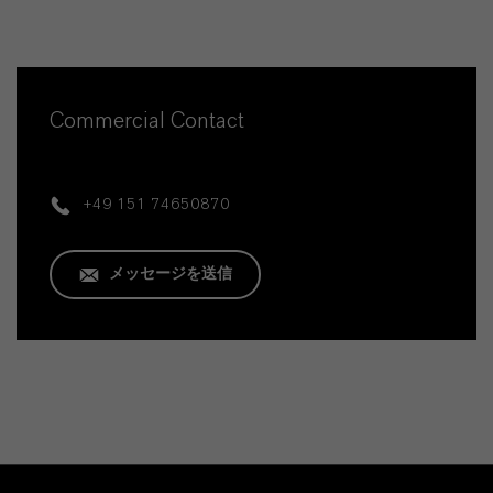
Commercial Contact
+49 151 74650870
メッセージを送信