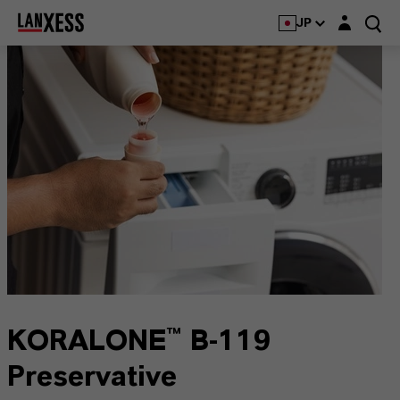
Login layer
JP
KORALONE™ B-119
Preservative