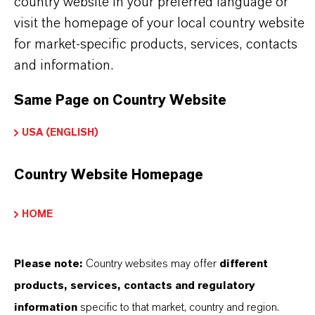
country website in your preferred language or
country. For the latest information, please
visit the homepage of your local country website
contact your local LANXESS representative.
for market-specific products, services, contacts
and information.
Same Page on Country Website
PRODUCT INFORMATION
USA (ENGLISH)
Brand
Country Website Homepage
KORALONE™
HOME
Product Type
iocides
Please note:
Country websites may offer
different
Delivery Form
products, services, contacts and regulatory
iquid
information
specific to that market, country and region.