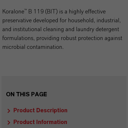
Koralone™ B 119 (BIT) is a highly effective
preservative developed for household, industrial,
and institutional cleaning and laundry detergent
formulations, providing robust protection against
microbial contamination.
ON THIS PAGE
Product Description
Product Information