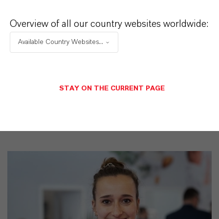
CAS (CAS Number)
Overview of all our country websites worldwide:
2634-33-5
Available Country Websites...
PRODUCT SYNONYMS
STAY ON THE CURRENT PAGE