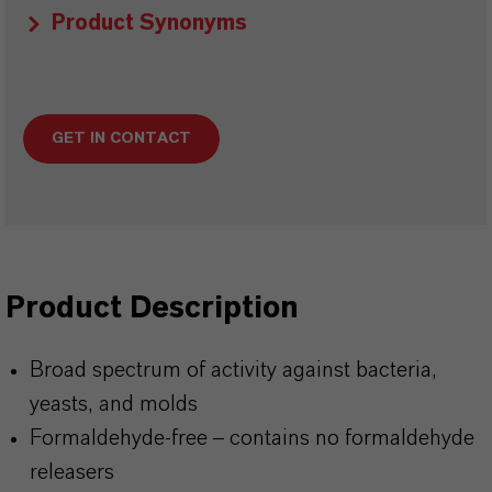
Product Synonyms
GET IN CONTACT
Product Description
Broad spectrum of activity against bacteria,
yeasts, and molds
Formaldehyde-free
– contains no formaldehyde
releasers