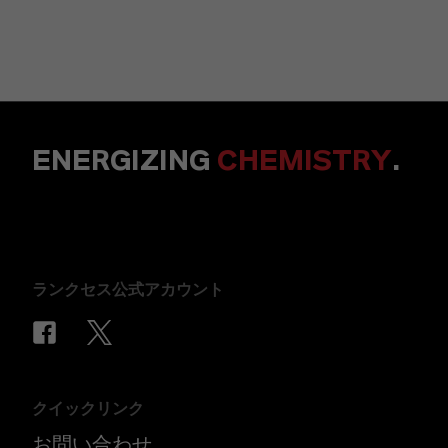
ENERGIZING
CHEMISTRY
.
ランクセス公式アカウント
クイックリンク
お問い合わせ