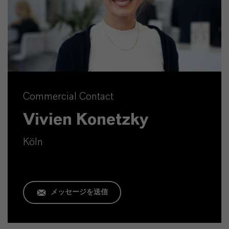
Commercial Contact
Vivien Konetzky
Köln
メッセージを送信