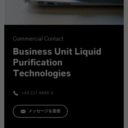
Commercial Contact
Business Unit Liquid
Purification
Technologies
+49 221 8885 0
メッセージを送信