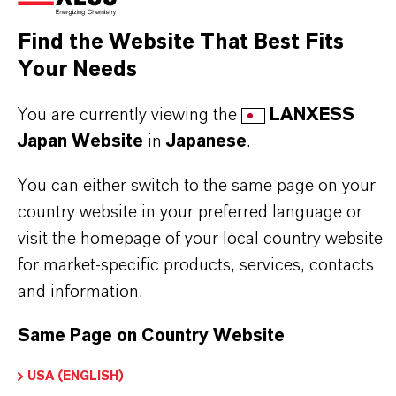
Capture of large size biomolecules from fermentation
Find the Website That Best Fits
Your Needs
You are currently viewing the
LANXESS
Japan Website
in
Japanese
.
PRODUCT INFORMATION
You can either switch to the same page on your
Brand
country website in your preferred language or
LEWATIT®
visit the homepage of your local country website
for market-specific products, services, contacts
and information.
DOWNLOADS
Same Page on Country Website
USA (ENGLISH)
PRODUCT APPLICATIONS