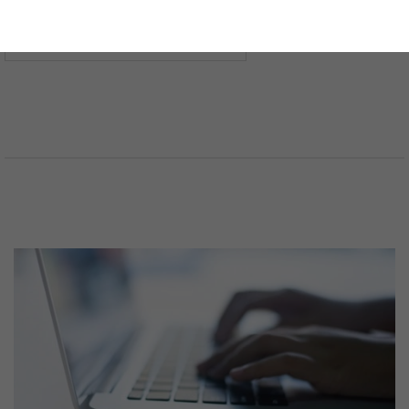
法分野を選択してください
言語を選択