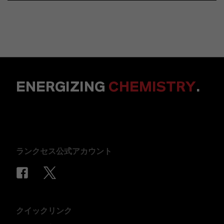
ENERGIZING
CHEMISTRY
.
ランクセス公式アカウント
クイックリンク