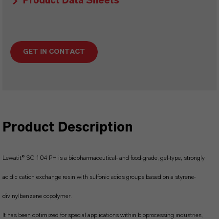
Product Data Sheets
GET IN CONTACT
Product Description
Lewatit® SC 104 PH is a biopharmaceutical- and food-grade, gel-type, strongly
acidic cation exchange resin with sulfonic acids groups based on a styrene-
divinylbenzene copolymer.
It has been optimized for special applications within bioprocessing industries,