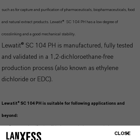
such as for capture and purification of pharmaceuticals, biopharmaceuticals, food
and natural extract products. Lewatit® SC 104 PH has a low degree of
crosslinking and a good mechanical stability.
Lewatit® SC 104 PH is manufactured, fully tested
and validated in a 1,2-dichloroethane-free
production process (also known as ethylene
dichloride or EDC).
Lewatit® SC 104 PH is suitable for following applications and
beyond:
Capture and purification of biopharmaceuticals, nutraceuticals,
CLOSE
pharmaceuticals, supplements, e.g., pyrrolizidine alkaloids, tri terpene