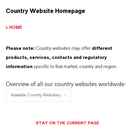
Country Website Homepage
PRODUCT DATA SHEETS
HOME
こちらから製品のデータシートをダウンロード
できます。ドロップダウンメニューから項目を
Please note:
Country websites may offer
different
選択すると、ダウンロードリンクが表示されま
products, services, contacts and regulatory
す。
information
specific to that market, country and region.
Technical Data Sheet
Overview of all our country websites worldwide:
Available Country Websites...
言語を選択
Safety Data Sheet
STAY ON THE CURRENT PAGE