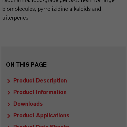
Biopharma/food-grade gel SAC resin for large
biomolecules, pyrrolizidine alkaloids and
triterpenes.
ON THIS PAGE
Product Description
Product Information
Downloads
Product Applications