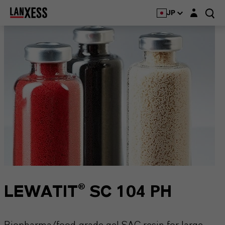
Login layer
JP
LEWATIT® SC 104 PH