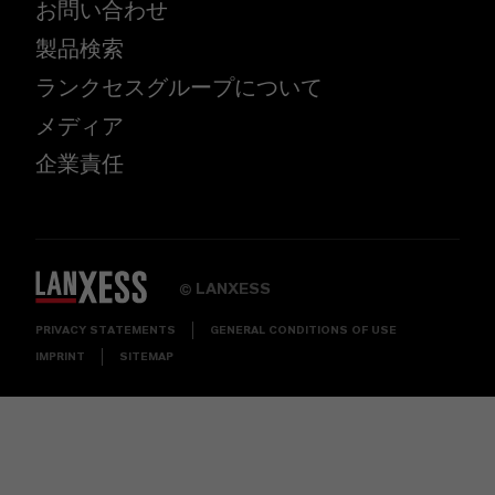
お問い合わせ
製品検索
ランクセスグループについて
メディア
企業責任
LANXESS
©
PRIVACY STATEMENTS
GENERAL CONDITIONS OF USE
IMPRINT
SITEMAP