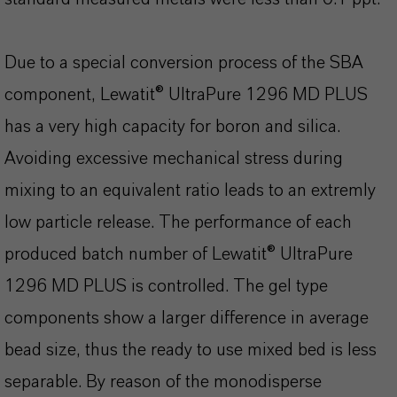
Due to a special conversion process of the SBA
component, Lewatit® UltraPure 1296 MD PLUS
has a very high capacity for boron and silica.
Avoiding excessive mechanical stress during
mixing to an equivalent ratio leads to an extremly
low particle release. The performance of each
produced batch number of Lewatit® UltraPure
1296 MD PLUS is controlled. The gel type
components show a larger difference in average
bead size, thus the ready to use mixed bed is less
separable. By reason of the monodisperse