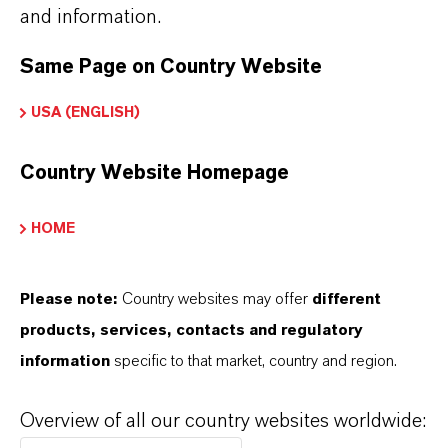
and information.
Brand
Same Page on Country Website
LEWATIT®
USA (ENGLISH)
Country Website Homepage
DOWNLOADS
HOME
PRODUCT APPLICATIONS
Please note:
Country websites may offer
different
products, services, contacts and regulatory
PRODUCT DATA SHEETS
information
specific to that market, country and region.
こちらから製品のデータシートをダウンロード
できます。ドロップダウンメニューから項目を
Overview of all our country websites worldwide: