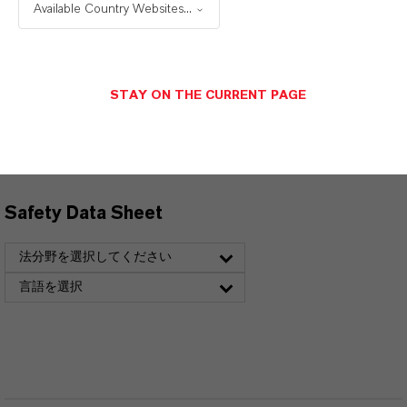
選択すると、ダウンロードリンクが表示されま
Available Country Websites...
す。
Technical Data Sheet
STAY ON THE CURRENT PAGE
言語を選択
Safety Data Sheet
法分野を選択してください
言語を選択