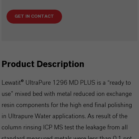
GET IN CONTACT
Product Description
Lewatit® UltraPure 1296 MD PLUS is a “ready to
use” mixed bed with metal reduced ion exchange
resin components for the high end final polishing
in Ultrapure Water applications. As result of the
column rinsing ICP MS test the leakage from all
standard measured metals were less than 0.1 ppt.