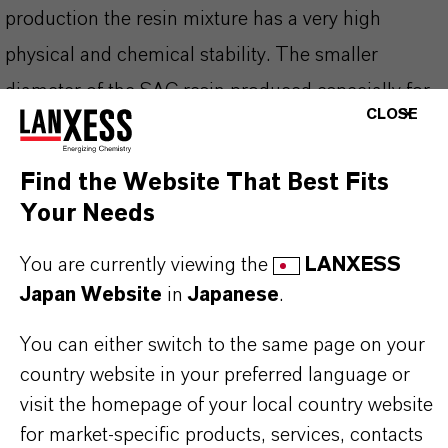
production the resin mixture has a very high
physical and chemical stability. The smaller
diameter of the SAC resin produced especially for
CLOSE
semiconductor applications allows an extremely
high kinetic exchange rate.
Find the Website That Best Fits
Your Needs
You will receive Lewatit® UltraPure 1296 MD
You are currently viewing the
LANXESS
PLUS in special packaging which avoids any
Japan Website
in
Japanese
.
external contamination.
You can either switch to the same page on your
country website in your preferred language or
visit the homepage of your local country website
PRODUCT INFORMATION
for market-specific products, services, contacts