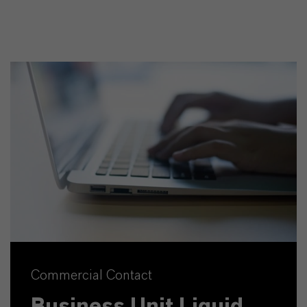
Commercial Contact
Business Unit Liquid