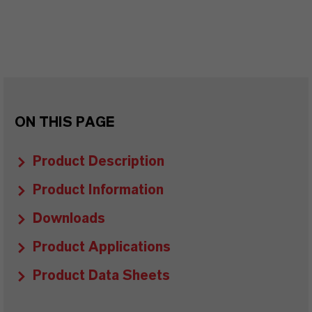
ON THIS PAGE
Product Description
Product Information
Downloads
Product Applications
Product Data Sheets