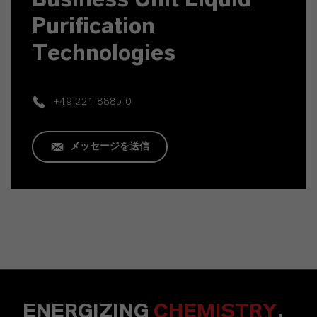
Purification
Technologies
+49 221 8885 0
メッセージを送信
ENERGIZING
CHEMISTRY
.