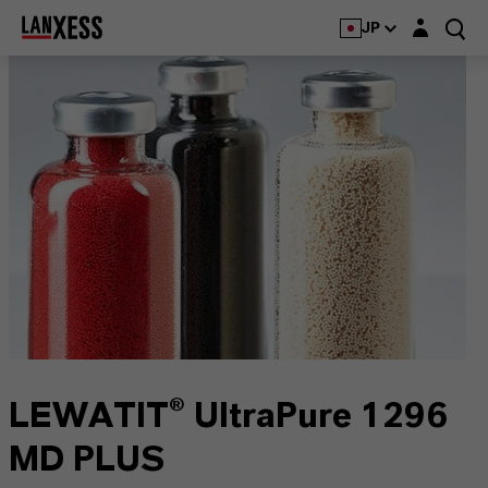
Login layer
JP
LEWATIT® UltraPure 1296
MD PLUS