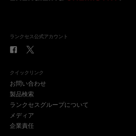
ランクセス公式アカウント
クイックリンク
お問い合わせ
製品検索
ランクセスグループについて
メディア
企業責任