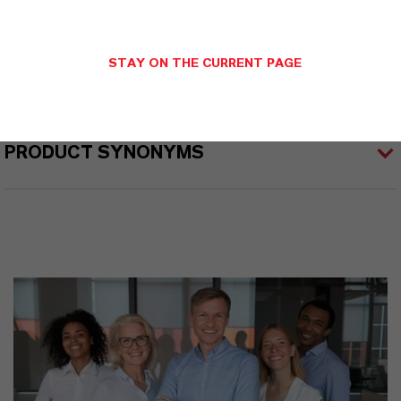
STAY ON THE CURRENT PAGE
PRODUCT APPLICATIONS
PRODUCT SYNONYMS