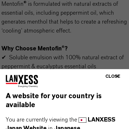
Mentofin® is formulated with natural extracts of
essential oils, including peppermint oil, which
generates menthol that helps to create a refreshing
‘cooling’ atmospheric effect.
Why Choose Mentofin®?
✔ Soluble emulsion with 100% natural extract of
peppermint & eucalyptus essential oils
✔ Contributes to the livestock welfare and
CLOSE
performance
✔ Can be used in drinking water
A website for your country is
✔ Improves livestock building atmosphere
available
✔ Suitable for animals without residues
You are currently viewing the
LANXESS
Always read the label and product information
Japan Website
in
Japanese
.