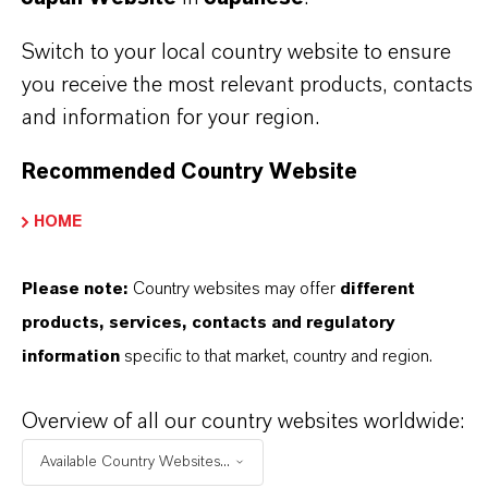
before use. Approved applications and uses
Switch to your local country website to ensure
vary by region and country. For up to date
you receive the most relevant products, contacts
information, please contact your local
and information for your region.
LANXESS representative.
Recommended Country Website
HOME
PRODUCT INFORMATION
Please note:
Country websites may offer
different
products, services, contacts and regulatory
Brand
information
specific to that market, country and region.
entofin®
Overview of all our country websites worldwide:
Product Type
Available Country Websites...
iocides