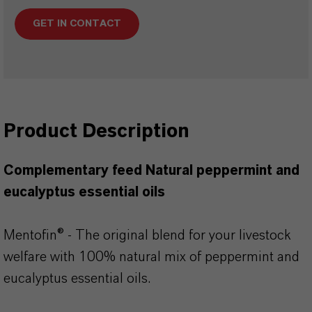
GET IN CONTACT
Product Description
Complementary feed Natural peppermint and
eucalyptus essential oils
Mentofin® - The original blend for your livestock
welfare with 100% natural mix of peppermint and
eucalyptus essential oils.