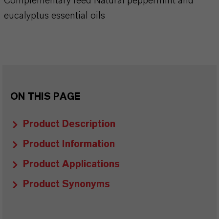
Complementary feed Natural peppermint and
eucalyptus essential oils
ON THIS PAGE
Product Description
Product Information
Product Applications
Product Synonyms