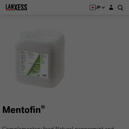
Login layer
JP
Mentofin®