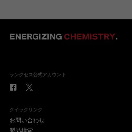
ENERGIZING
CHEMISTRY
.
ランクセス公式アカウント
クイックリンク
お問い合わせ
製品検索