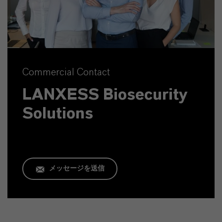
Commercial Contact
LANXESS Biosecurity
Solutions
メッセージを送信