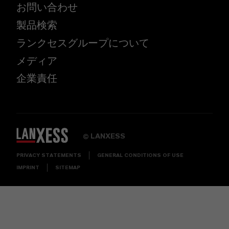
お問い合わせ
製品検索
ランクセスグループについて
メディア
企業責任
LANXESS
©
PRIVACY STATEMENTS
GENERAL CONDITIONS OF USE
IMPRINT
SITEMAP