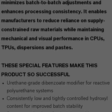
minimizes batch-to-batch adjustments and
enhances processing consistency. It enables
manufacturers to reduce reliance on supply-
constrained raw materials while maintaining
mechanical and visual performance in CPUs,
TPUs, dispersions and pastes.
THESE SPECIAL FEATURES MAKE THIS
PRODUCT SO SUCCESSFUL
Urethane-grade dibenzoate modifier for reactive
polyurethane systems
Consistently low and tightly controlled hydroxyl
content for improved batch stability