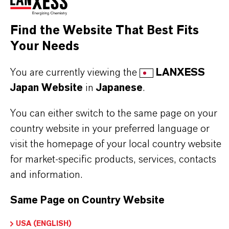
industrial formulations
Find the Website That Best Fits
Your Needs
BUT THAT'S NOT ALL:
Further information on this product and other
You are currently viewing the
LANXESS
LANXESS plasticizers and modifiers can be found
Japan Website
in
Japanese
.
on the following overview pages:
You can either switch to the same page on your
➔
Modifiers & Plasticizers – Product
country website in your preferred language or
Information
visit the homepage of your local country website
for market-specific products, services, contacts
➔
Modifiers & Plasticizers – Product Overview
and information.
Same Page on Country Website
USA (ENGLISH)