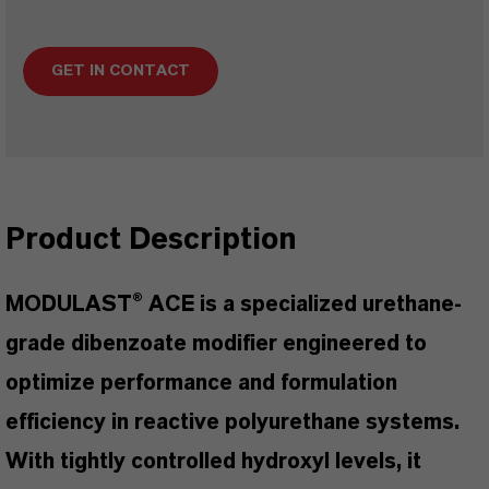
GET IN CONTACT
Product Description
MODULAST® ACE is a specialized urethane-
grade dibenzoate modifier engineered to
optimize performance and formulation
efficiency in reactive polyurethane systems.
With tightly controlled hydroxyl levels, it