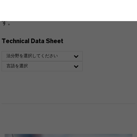
できます。ドロップダウンメニューから項目を
選択すると、ダウンロードリンクが表示されま
す。
Technical Data Sheet
法分野を選択してください
言語を選択