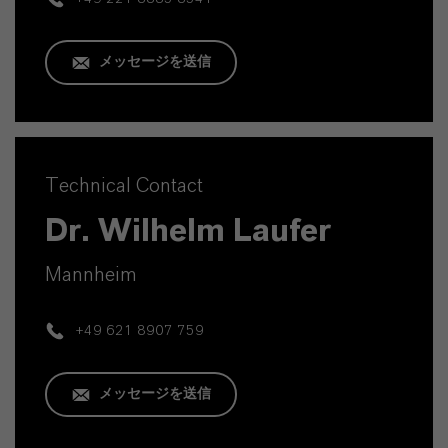
メッセージを送信
Technical Contact
Dr. Wilhelm Laufer
Mannheim
+49 621 8907 759
メッセージを送信