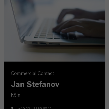
Commercial Contact
Jan Stefanov
Köln
+49 221 8885 8541