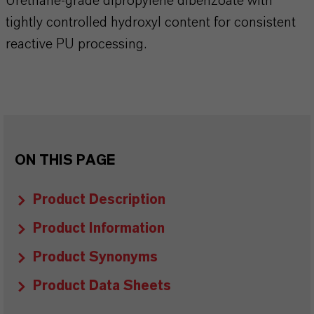
Urethane-grade dipropylene dibenzoate with
tightly controlled hydroxyl content for consistent
reactive PU processing.
ON THIS PAGE
Product Description
Product Information
Product Synonyms
Product Data Sheets