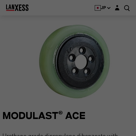
Login layer
JP
MODULAST® ACE