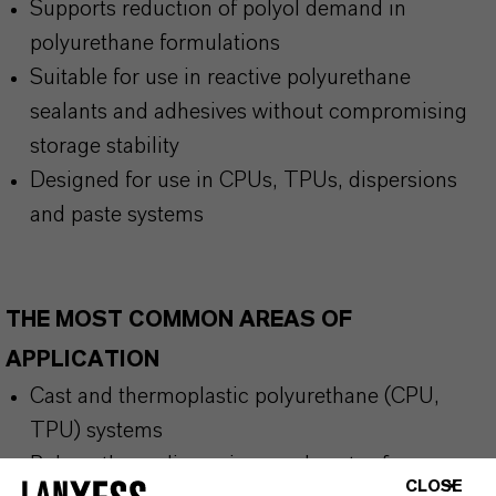
Supports reduction of polyol demand in
polyurethane formulations
Suitable for use in reactive polyurethane
sealants and adhesives without compromising
storage stability
Designed for use in CPUs, TPUs, dispersions
and paste systems
THE MOST COMMON AREAS OF
APPLICATION
Cast and thermoplastic polyurethane (CPU,
TPU) systems
Polyurethane dispersions and pastes for
CLOSE