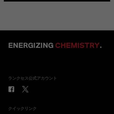
ENERGIZING
CHEMISTRY
.
ランクセス公式アカウント
クイックリンク