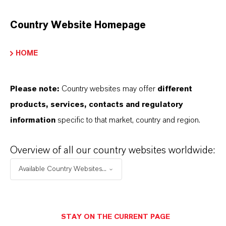
PRODUCT INFORMATION
Country Website Homepage
Brand
HOME
MODULAST®
Product Type
Please note:
Country websites may offer
different
lasticizers & Modifiers
products, services, contacts and regulatory
information
specific to that market, country and region.
Overview of all our country websites worldwide:
PRODUCT SYNONYMS
Available Country Websites...
PRODUCT DATA SHEETS
こちらから製品のデータシートをダウンロード
STAY ON THE CURRENT PAGE