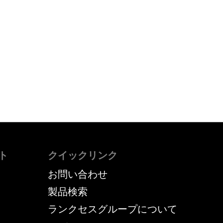
ト
クイックリンク
お問い合わせ
製品検索
ランクセスグループについて