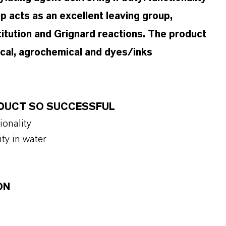
 acts as an excellent leaving group,
titution and Grignard reactions. The product
ical, agrochemical and dyes/inks
ODUCT SO SUCCESSFUL
tionality
ity in water
ON