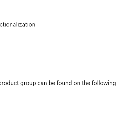
ctionalization
 product group can be found on the following