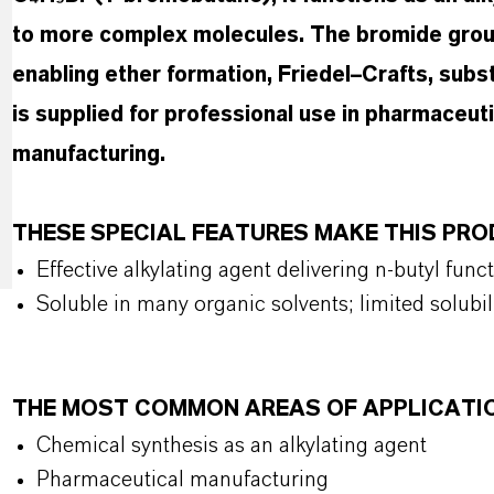
to more complex molecules. The bromide group
enabling ether formation, Friedel–Crafts, subs
is supplied for professional use in pharmaceut
manufacturing.
THESE SPECIAL FEATURES MAKE THIS PR
Effective alkylating agent delivering n-butyl func
Soluble in many organic solvents; limited solubil
THE MOST COMMON AREAS OF APPLICATI
Chemical synthesis as an alkylating agent
Pharmaceutical manufacturing