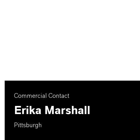
Commercial Contact
Erika Marshall
Pittsburgh