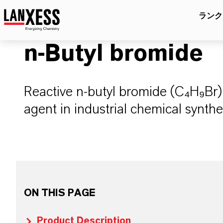
ランク
n-Butyl bromide
Reactive n-butyl bromide (C₄H₉Br) 
agent in industrial chemical synthe
ON THIS PAGE
Product Description