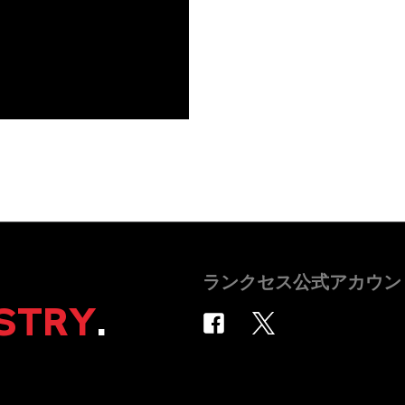
ランクセス公式アカウン
STRY
.