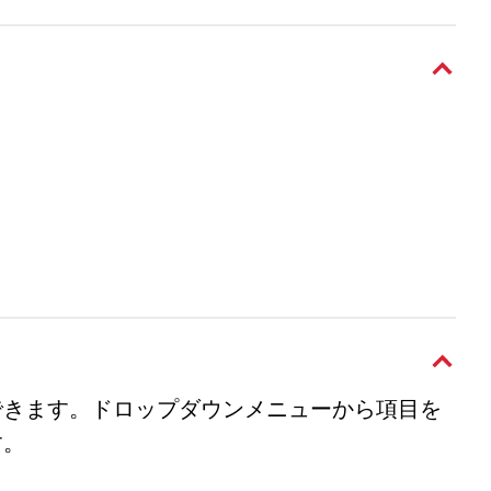
できます。ドロップダウンメニューから項目を
す。