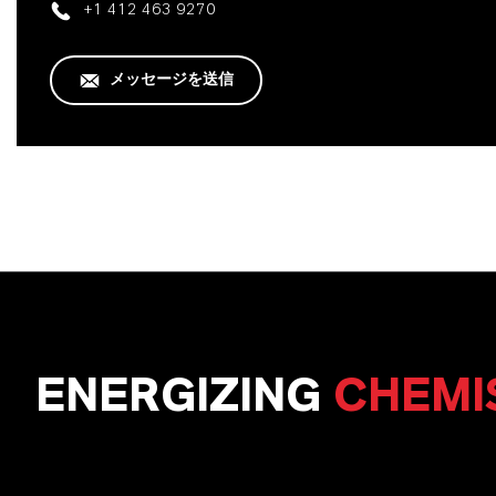
+1 412 463 9270
メッセージを送信
ENERGIZING
CHEMI