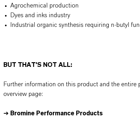
Agrochemical production
Dyes and inks industry
Industrial organic synthesis requiring n-butyl fun
BUT THAT'S NOT ALL:
Further information on this product and the entire
overview page:
➔
Bromine Performance Products