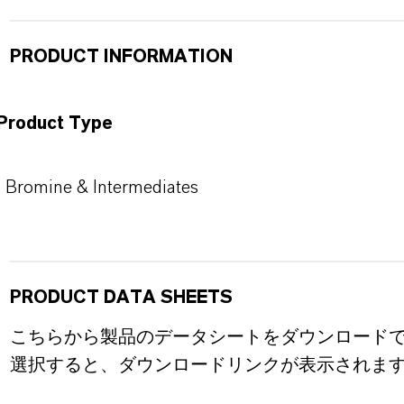
PRODUCT INFORMATION
Product Type
Bromine & Intermediates
PRODUCT DATA SHEETS
こちらから製品のデータシートをダウンロード
選択すると、ダウンロードリンクが表示されま