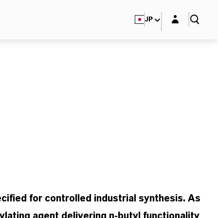
Login layer
JP
cified for controlled industrial synthesis. As
lating agent delivering n-butyl functionality