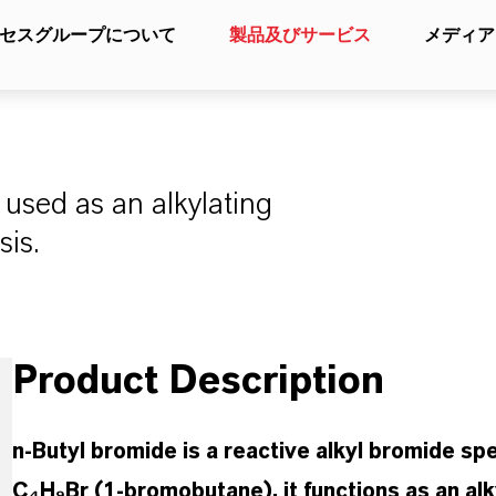
セスグループについて
製品及びサービス
メディア
used as an alkylating
sis.
Product Description
n-Butyl bromide is a reactive alkyl bromide spe
C₄H₉Br (1-bromobutane), it functions as an alky