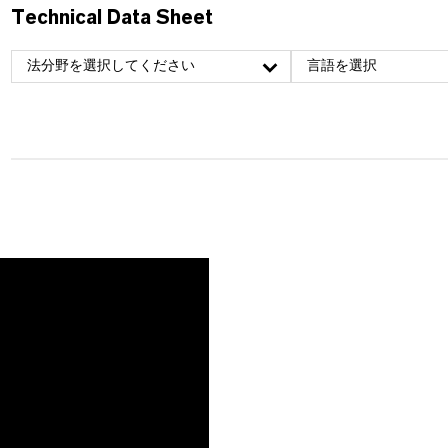
Technical Data Sheet
法分野を選択してください
言語を選択