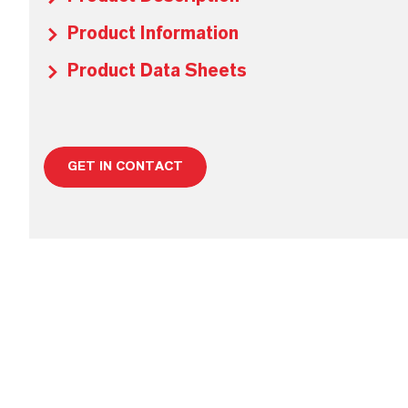
Product Information
Product Data Sheets
GET IN CONTACT