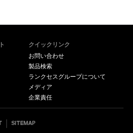
ト
クイックリンク
お問い合わせ
製品検索
ランクセスグループについて
メディア
企業責任
T
SITEMAP