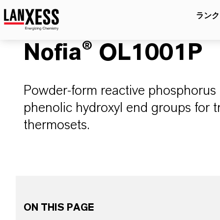
ランク
Nofia® OL1001P
Powder-form reactive phosphorus 
phenolic hydroxyl end groups for 
thermosets.
ON THIS PAGE