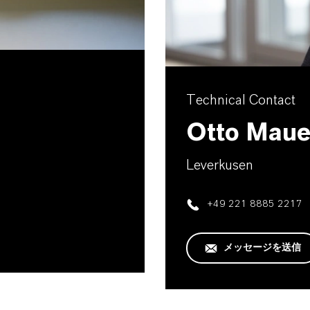
Technical Contact
Otto Maue
Leverkusen
+49 221 8885 2217
メッセージを送信