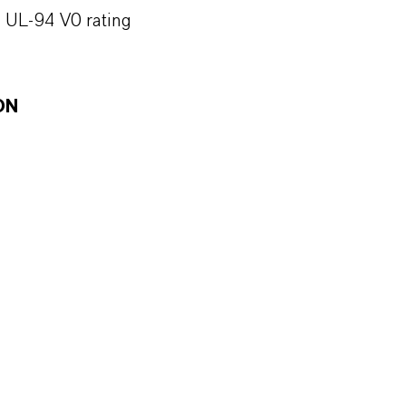
h UL-94 V0 rating
ON