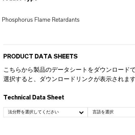
Phosphorus Flame Retardants
PRODUCT DATA SHEETS
こちらから製品のデータシートをダウンロード
選択すると、ダウンロードリンクが表示されま
Technical Data Sheet
法分野を選択してください
言語を選択