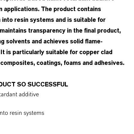
n applications. The product contains
into resin systems and is suitable for
intains transparency in the final product,
ng solvents and achieves solid flame-
t is particularly suitable for copper clad
al composites, coatings, foams and adhesives.
ODUCT SO SUCCESSFUL
ardant additive
into resin systems