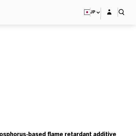
Login layer
JP
osphorus-based flame retardant additive