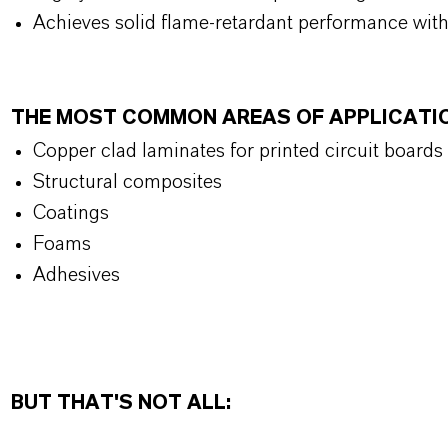
Achieves solid flame-retardant performance wit
THE MOST COMMON AREAS OF APPLICATI
Copper clad laminates for printed circuit boards
Structural composites
Coatings
Foams
Adhesives
BUT THAT'S NOT ALL: