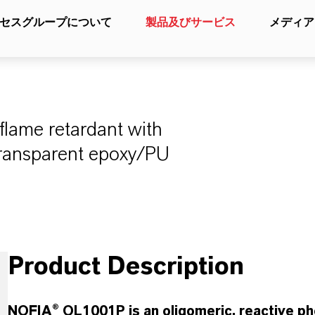
セスグループについて
製品及びサービス
メディア
flame retardant with
transparent epoxy/PU
Product Description
NOFIA® OL1001P is an oligomeric, reactive ph