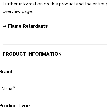
Further information on this product and the entire
overview page:
➔
Flame Retardants
PRODUCT INFORMATION
Brand
Nofia®
Product Type