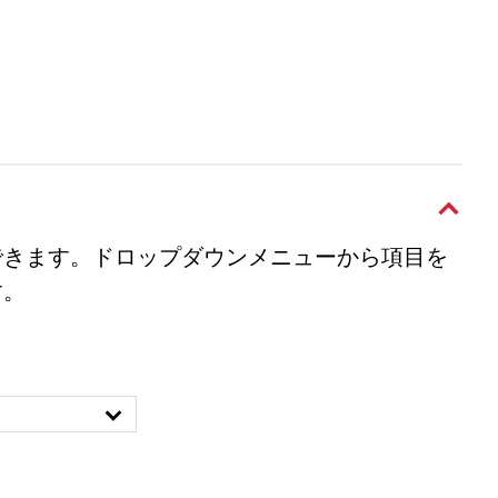
できます。ドロップダウンメニューから項目を
す。