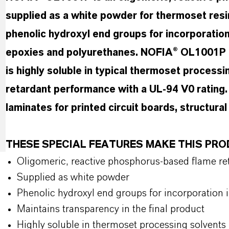
supplied as a white powder for thermoset resi
phenolic hydroxyl end groups for incorporation 
epoxies and polyurethanes. NOFIA® OL1001P ma
is highly soluble in typical thermoset processi
retardant performance with a UL-94 V0 rating. I
laminates for printed circuit boards, structur
THESE SPECIAL FEATURES MAKE THIS PR
Oligomeric, reactive phosphorus-based flame ret
Supplied as white powder
Phenolic hydroxyl end groups for incorporation 
Maintains transparency in the final product
Highly soluble in thermoset processing solvents