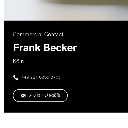
Commercial Contact
Frank Becker
Köln
+49 221 8885 8705
メッセージを送信