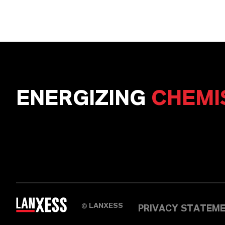
ENERGIZING
CHEMI
LANXESS
©
PRIVACY STATEM