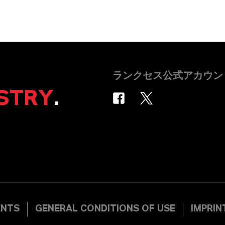
ランクセス公式アカウン
STRY
.
ENTS
GENERAL CONDITIONS OF USE
IMPRIN