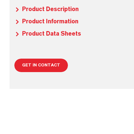
Product Description
Product Information
Product Data Sheets
GET IN CONTACT