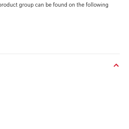
 product group can be found on the following