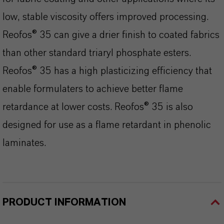
low, stable viscosity offers improved processing.
Reofos® 35 can give a drier finish to coated fabrics
than other standard triaryl phosphate esters.
Reofos® 35 has a high plasticizing efficiency that
enable formulaters to achieve better flame
retardance at lower costs. Reofos® 35 is also
designed for use as a flame retardant in phenolic
laminates.
PRODUCT INFORMATION