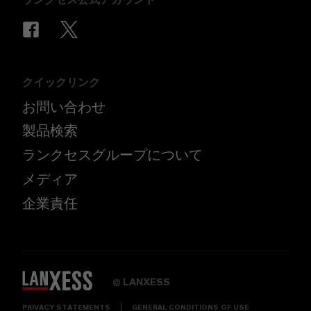
クイックリンク
お問い合わせ
製品検索
ランクセスグループについて
メディア
企業責任
LANXESS
©
PRIVACY STATEMENTS
GENERAL CONDITIONS OF USE