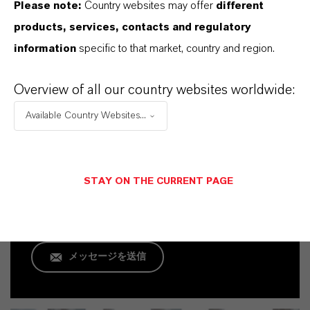
Please note:
Country websites may offer
different
products, services, contacts and regulatory
information
specific to that market, country and region.
Overview of all our country websites worldwide:
Commercial Contact
Available Country Websites...
Frank Becker
Köln
STAY ON THE CURRENT PAGE
+49 221 8885 8705
メッセージを送信