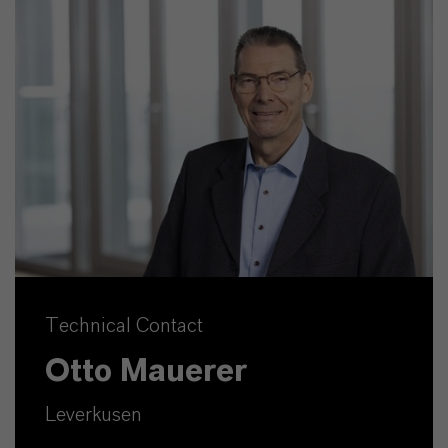
Technical Contact
Otto Mauerer
Leverkusen