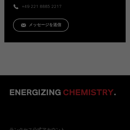
+49 221 8885 2217
メッセージを送信
ENERGIZING
CHEMISTRY
.
ランクセス公式アカウント