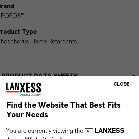
Brand
REOFOS®
Product Type
hosphorus Flame Retardants
PRODUCT DATA SHEETS
CLOSE
こちらから製品のデータシートをダウンロード
できます。ドロップダウンメニューから項目を
Find the Website That Best Fits
選択すると、ダウンロードリンクが表示されま
Your Needs
す。
You are currently viewing the
LANXESS
Technical Data Sheet