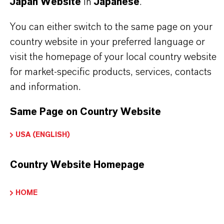
Japan Website
in
Japanese
.
法分野を選択してください
You can either switch to the same page on your
言語を選択
country website in your preferred language or
visit the homepage of your local country website
for market-specific products, services, contacts
and information.
Same Page on Country Website
USA (ENGLISH)
Country Website Homepage
HOME