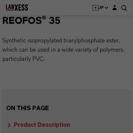
Login layer
JP
REOFOS® 35
Synthetic isopropylated triarylphosphate ester,
which can be used in a wide variety of polymers,
particularly PVC.
ON THIS PAGE
Product Description