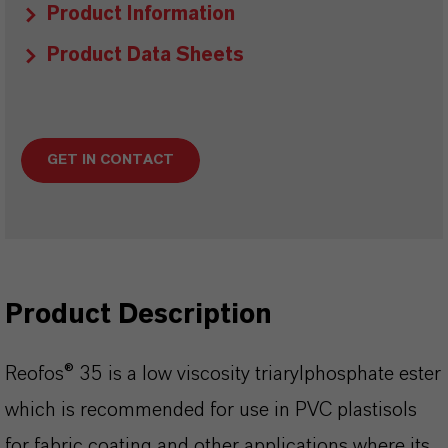
Product Information
Product Data Sheets
GET IN CONTACT
Product Description
Reofos® 35 is a low viscosity triarylphosphate ester
which is recommended for use in PVC plastisols
for fabric coating and other applications where its