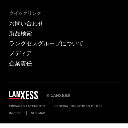
クイックリンク
お問い合わせ
製品検索
ランクセスグループについて
メディア
企業責任
LANXESS
©
PRIVACY STATEMENTS
GENERAL CONDITIONS OF USE
IMPRINT
SITEMAP