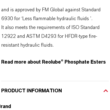
and is approved by FM Global against Standard
6930 for ‘Less flammable hydraulic fluids ’.
It also meets the requirements of ISO Standard
12922 and ASTM D4293 for HFDR-type fire-
resistant hydraulic fluids.
Read more about Reolube® Phosphate Esters
PRODUCT INFORMATION
Brand