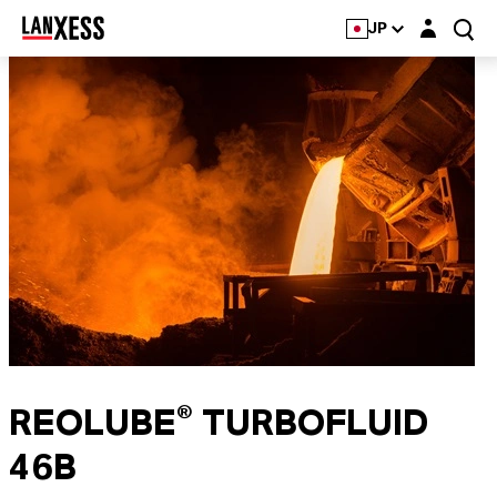
Login layer
JP
REOLUBE® TURBOFLUID
46B