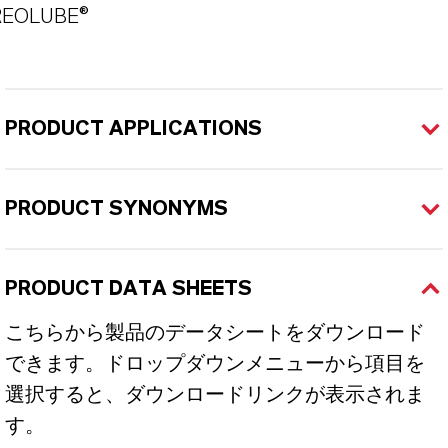
REOLUBE®
PRODUCT APPLICATIONS
PRODUCT SYNONYMS
PRODUCT DATA SHEETS
こちらから製品のデータシートをダウンロード
できます。ドロップダウンメニューから項目を
選択すると、ダウンロードリンクが表示されま
す。