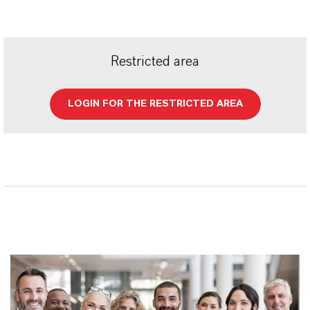
Restricted area
LOGIN FOR THE RESTRICTED AREA