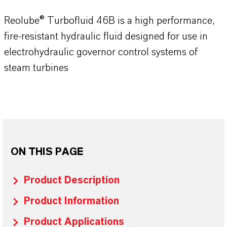
Reolube® Turbofluid 46B is a high performance,
fire-resistant hydraulic fluid designed for use in
electrohydraulic governor control systems of
steam turbines
ON THIS PAGE
Product Description
Product Information
Product Applications