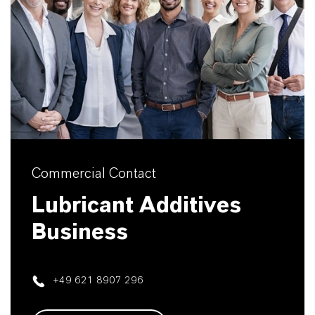
Commercial Contact
Lubricant Additives
Business
+49 621 8907 296