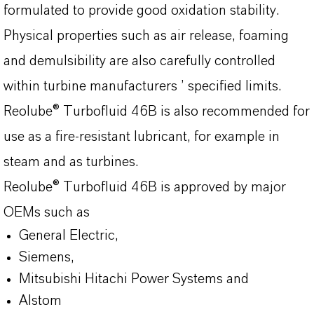
formulated to provide good oxidation stability.
Physical properties such as air release, foaming
and demulsibility are also carefully controlled
within turbine manufacturers ’ specified limits.
Reolube® Turbofluid 46B is also recommended for
use as a fire-resistant lubricant, for example in
steam and as turbines.
Reolube® Turbofluid 46B is approved by major
OEMs such as
General Electric,
Siemens,
Mitsubishi Hitachi Power Systems and
Alstom