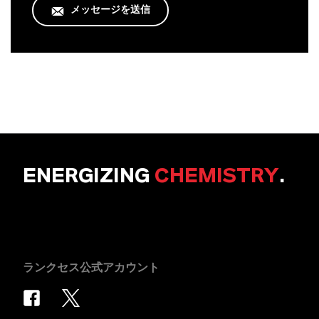
メッセージを送信
ENERGIZING
CHEMISTRY
.
ランクセス公式アカウント