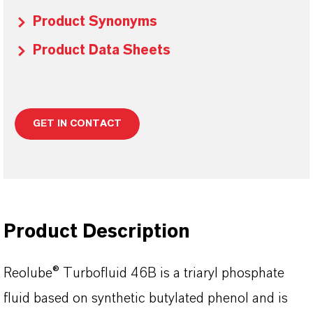
Product Synonyms
Product Data Sheets
GET IN CONTACT
Product Description
Reolube® Turbofluid 46B is a triaryl phosphate
fluid based on synthetic butylated phenol and is