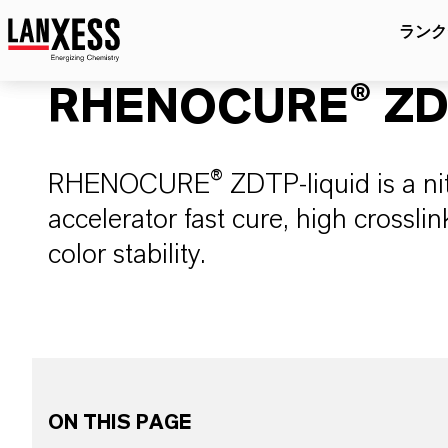
ランク
RHENOCURE® ZDT
RHENOCURE® ZDTP-liquid is a nitr
accelerator fast cure, high crosslin
color stability.
ON THIS PAGE