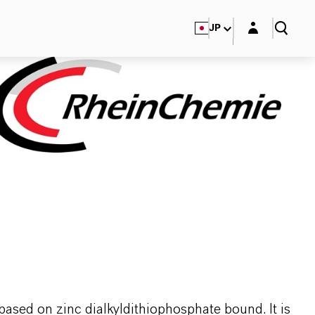
Login layer
JP
based on zinc dialkyldithiophosphate bound. It is