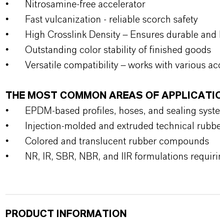
•
Nitrosamine-free accelerator
•
Fast vulcanization - reliable scorch safety
•
High Crosslink Density – Ensures durable and 
•
Outstanding color stability of finished goods
•
Versatile compatibility – works with various ac
THE MOST COMMON AREAS OF APPLICATI
•
EPDM-based profiles, hoses, and sealing syst
•
Injection-molded and extruded technical rubb
•
Colored and translucent rubber compounds
•
NR, IR, SBR, NBR, and IIR formulations requiri
PRODUCT INFORMATION