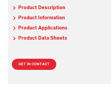
Product Description
Product Information
Product Applications
Product Data Sheets
GET IN CONTACT