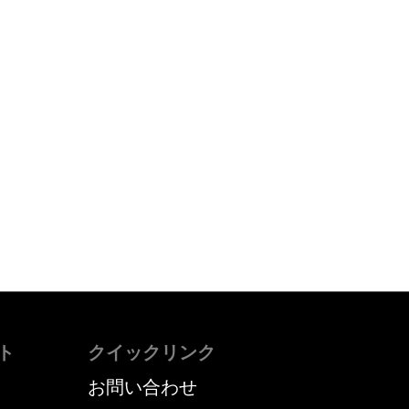
ト
クイックリンク
お問い合わせ