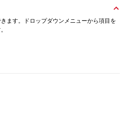
できます。ドロップダウンメニューから項目を
す。