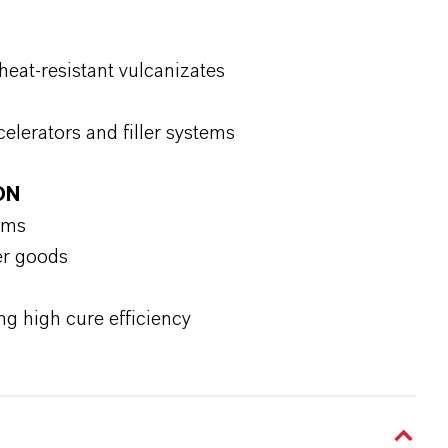
heat-resistant vulcanizates
celerators and filler systems
ON
ems
er goods
ng high cure efficiency