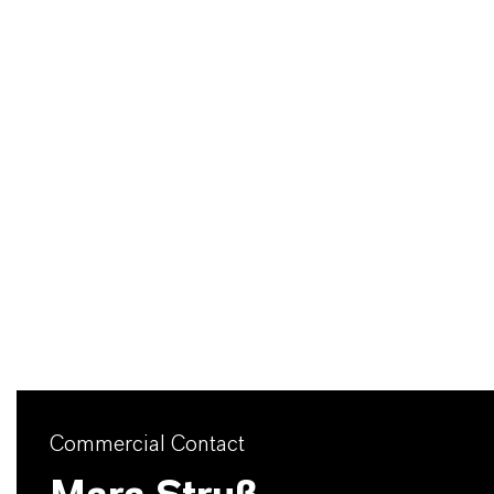
Commercial Contact