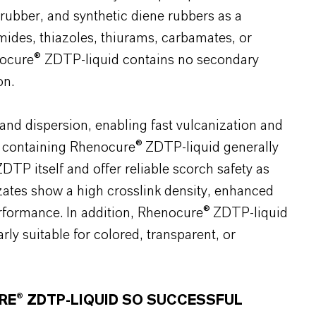
rubber, and synthetic diene rubbers as a
ides, thiazoles, thiurams, carbamates, or
enocure® ZDTP-liquid contains no secondary
on.
and dispersion, enabling fast vulcanization and
s containing Rhenocure® ZDTP-liquid generally
DTP itself and offer reliable scorch safety as
nizates show a high crosslink density, enhanced
erformance. In addition, Rhenocure® ZDTP-liquid
arly suitable for colored, transparent, or
RE® ZDTP-LIQUID SO SUCCESSFUL