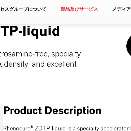
セスグループについて
製品及びサービス
メディア
P-liquid
osamine-free, specialty
k density, and excellent
Product Description
Rhenocure® ZDTP-liquid is a specialty accelerator 