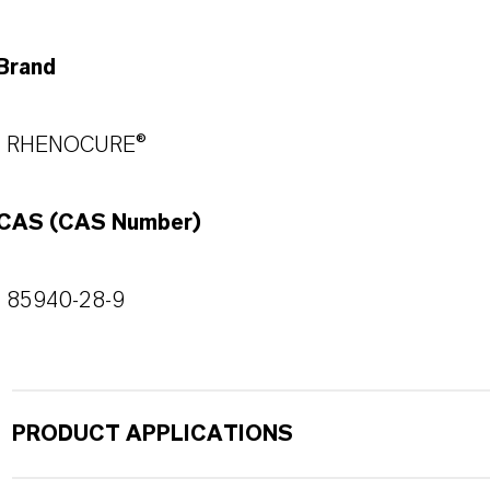
Brand
RHENOCURE®
CAS (CAS Number)
85940-28-9
PRODUCT APPLICATIONS