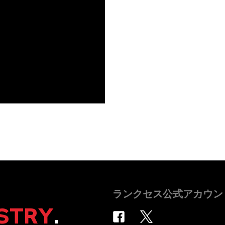
ランクセス公式アカウン
STRY
.