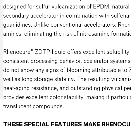
designed for sulfur vulcanization of EPDM, natural 
secondary accelerator in combination with sulfenam
guanidines. Unlike conventional accelerators, Rh
amines, eliminating the risk of nitrosamine formati
Rhenocure® ZDTP-liquid offers excellent solubility 
consistent processing behavior. ccelerator system
do not show any signs of blooming attributable to Z
well as long storage stability. The resulting vulca
heat-aging resistance, and outstanding physical p
provides excellent color stability, making it particul
translucent compounds.
THESE SPECIAL FEATURES MAKE RHENOCU