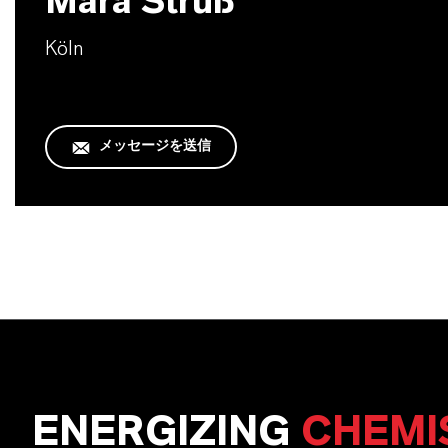
Mara Struß
Köln
メッセージを送信
ENERGIZING
CHEMI