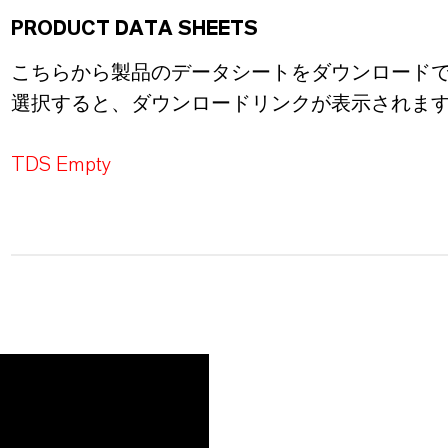
PRODUCT DATA SHEETS
こちらから製品のデータシートをダウンロード
選択すると、ダウンロードリンクが表示されま
TDS Empty