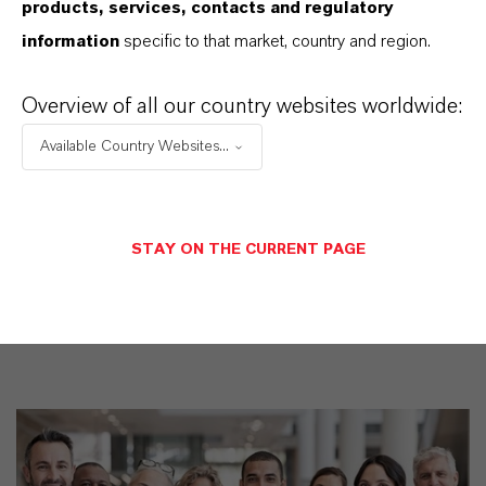
products, services, contacts and regulatory
information
specific to that market, country and region.
Overview of all our country websites worldwide:
Restricted area
Available Country Websites...
LOGIN FOR THE RESTRICTED AREA
STAY ON THE CURRENT PAGE