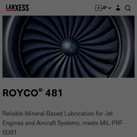
Login layer
JP
ROYCO® 481
Reliable Mineral-Based Lubrication for Jet
Engines and Aircraft Systems, meets MIL-PRF-
6081