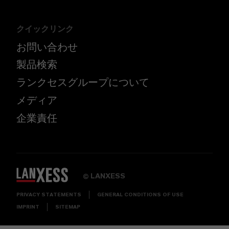
クイックリンク
お問い合わせ
製品検索
ランクセスグループについて
メディア
企業責任
LANXESS
©
PRIVACY STATEMENTS
GENERAL CONDITIONS OF USE
IMPRINT
SITEMAP