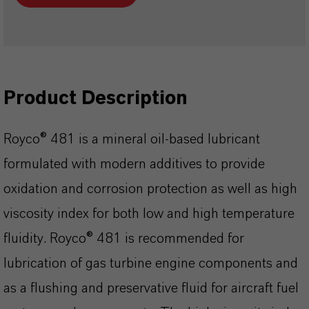
Product Description
Royco® 481 is a mineral oil-based lubricant
formulated with modern additives to provide
oxidation and corrosion protection as well as high
viscosity index for both low and high temperature
fluidity. Royco® 481 is recommended for
lubrication of gas turbine engine components and
as a flushing and preservative fluid for aircraft fuel