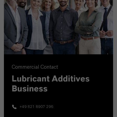
Commercial Contact
Lubricant Additives
Business
+49 621 8907 296