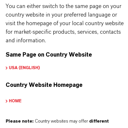
PRODUCT INFORMATION
You can either switch to the same page on your
country website in your preferred language or
Brand
visit the homepage of your local country website
ROYCO®
for market-specific products, services, contacts
and information.
Same Page on Country Website
PRODUCT SYNONYMS
USA (ENGLISH)
Country Website Homepage
PRODUCT DATA SHEETS
こちらから製品のデータシートをダウンロード
HOME
できます。ドロップダウンメニューから項目を
選択すると、ダウンロードリンクが表示されま
Please note:
Country websites may offer
different
す。