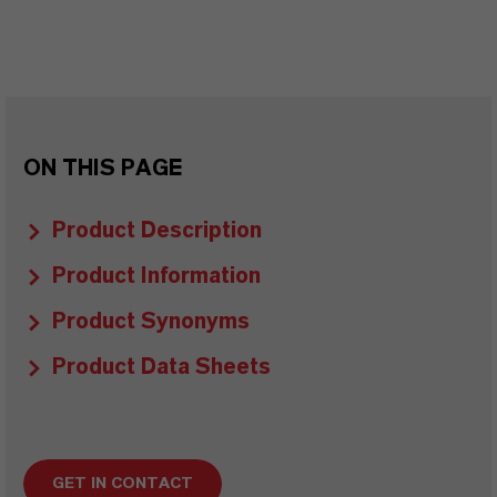
ON THIS PAGE
Product Description
Product Information
Product Synonyms
Product Data Sheets
GET IN CONTACT