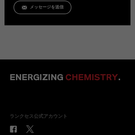
メッセージを送信
ENERGIZING
CHEMISTRY
.
ランクセス公式アカウント