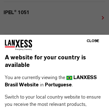
IPEL® 1051
CLOSE
IPEL® 1052
A website for your country is
available
IPEL® 1060
You are currently viewing the
LANXESS
Brasil Website
in
Portuguese
.
Switch to your local country website to ensure
you receive the most relevant products,
IPEL® 1235