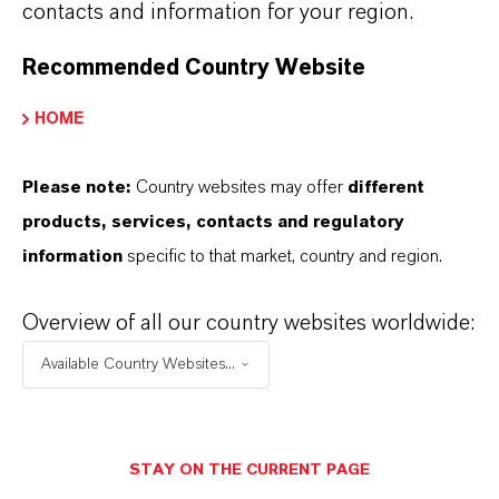
contacts and information for your region.
Recommended Country Website
HOME
IPEL® 1238
Please note:
Country websites may offer
different
products, services, contacts and regulatory
information
specific to that market, country and region.
IPEL® 1250
Overview of all our country websites worldwide:
Available Country Websites...
IPEL® 1255
STAY ON THE CURRENT PAGE