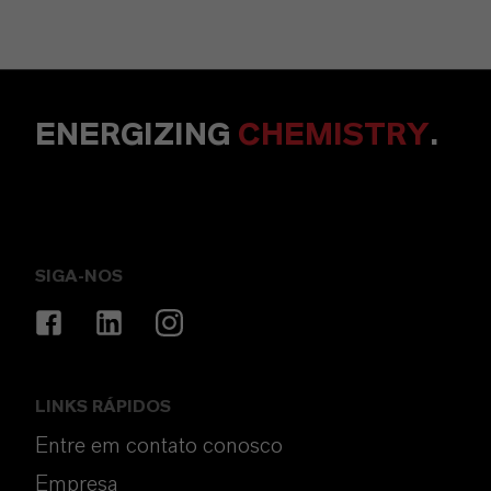
ENERGIZING
CHEMISTRY
.
SIGA-NOS
LINKS RÁPIDOS
Entre em contato conosco
Empresa