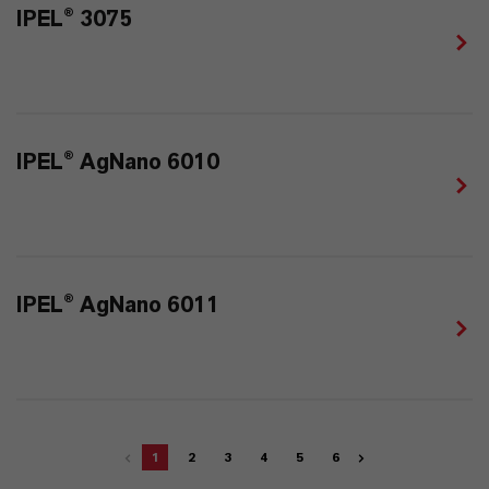
IPEL® 3075
IPEL® AgNano 6010
IPEL® AgNano 6011
1
2
3
4
5
6