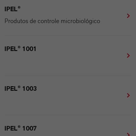
IPEL®
Produtos de controle microbiológico
IPEL® 1001
IPEL® 1003
IPEL® 1007