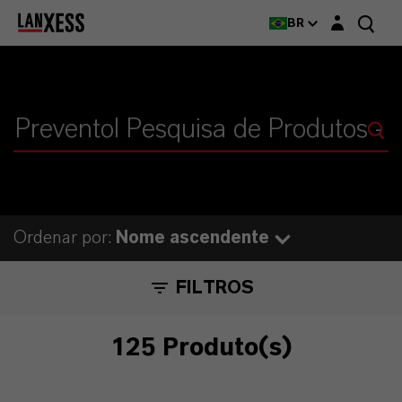
Login layer
BR
Ordenar por:
Nome ascendente
FILTROS
125 Produto(s)