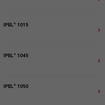
IPEL® 1015
IPEL® 1045
IPEL® 1050