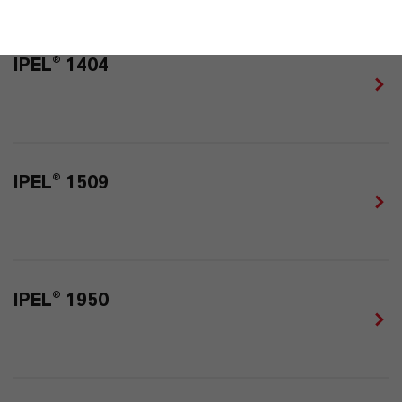
IPEL® 1404
IPEL® 1509
IPEL® 1950