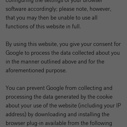
configuring the settings of your browser
software accordingly; please note, however,
that you may then be unable to use all
functions of this website in full.
By using this website, you give your consent for
Google to process the data collected about you
in the manner outlined above and for the
aforementioned purpose.
You can prevent Google from collecting and
processing the data generated by the cookie
about your use of the website (including your IP
address) by downloading and installing the
browser plug-in available from the following