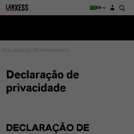
Login layer
BR
DECLARAÇÃO DE PRIVACIDADE
Declaração de
privacidade
DECLARAÇÃO DE