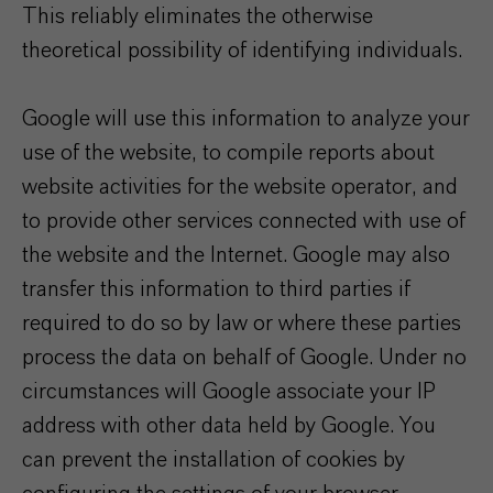
This reliably eliminates the otherwise
theoretical possibility of identifying individuals.
Google will use this information to analyze your
use of the website, to compile reports about
website activities for the website operator, and
to provide other services connected with use of
the website and the Internet. Google may also
transfer this information to third parties if
required to do so by law or where these parties
process the data on behalf of Google. Under no
circumstances will Google associate your IP
address with other data held by Google. You
can prevent the installation of cookies by