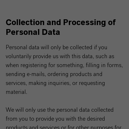
Collection and Processing of
Personal Data
Personal data will only be collected if you
voluntarily provide us with this data, such as
when registering for something, filling in forms,
sending e-mails, ordering products and
services, making inquiries, or requesting
material.
We will only use the personal data collected
from you to provide you with the desired
products and services or for other purposes for