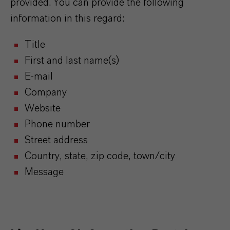
provided. You can provide the following
information in this regard:
Title
First and last name(s)
E-mail
Company
Website
Phone number
Street address
Country, state, zip code, town/city
Message