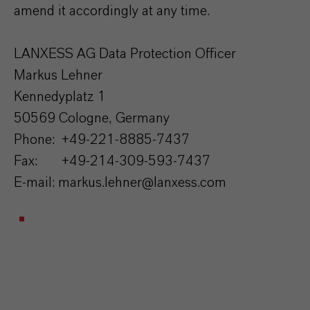
amend it accordingly at any time.
LANXESS AG Data Protection Officer
Markus Lehner
Kennedyplatz 1
50569 Cologne, Germany
Phone: +49-221-8885-7437
Fax: +49-214-309-593-7437
E-mail: markus.lehner@lanxess.com