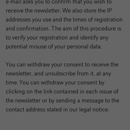
e-mail asks you to confirm that you wish to
receive the newsletter. We also store the IP
addresses you use and the times of registration
and confirmation. The aim of this procedure is
to verify your registration and identify any
potential misuse of your personal data.
You can withdraw your consent to receive the
newsletter, and unsubscribe from it, at any
time. You can withdraw your consent by
clicking on the link contained in each issue of
the newsletter or by sending a message to the
contact address stated in our legal notice.