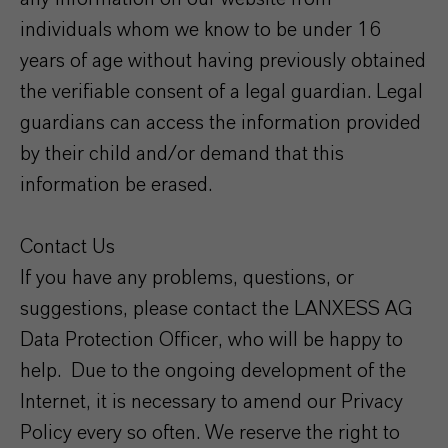
individuals whom we know to be under 16
years of age without having previously obtained
the verifiable consent of a legal guardian. Legal
guardians can access the information provided
by their child and/or demand that this
information be erased.
Contact Us
If you have any problems, questions, or
suggestions, please contact the LANXESS AG
Data Protection Officer, who will be happy to
help. Due to the ongoing development of the
Internet, it is necessary to amend our Privacy
Policy every so often. We reserve the right to