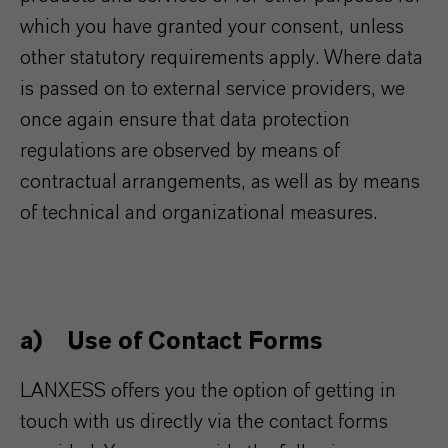
which you have granted your consent, unless
other statutory requirements apply. Where data
is passed on to external service providers, we
once again ensure that data protection
regulations are observed by means of
contractual arrangements, as well as by means
of technical and organizational measures.
a) Use of Contact Forms
LANXESS offers you the option of getting in
touch with us directly via the contact forms