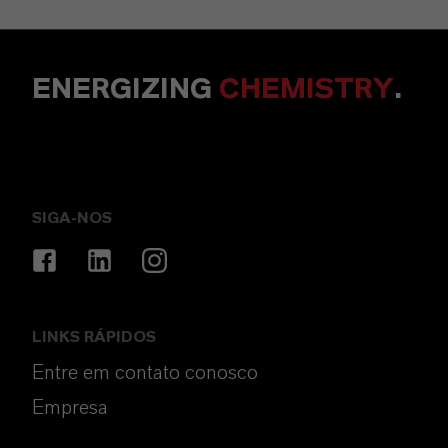
ENERGIZING
CHEMISTRY
.
SIGA-NOS
LINKS RÁPIDOS
Entre em contato conosco
Empresa