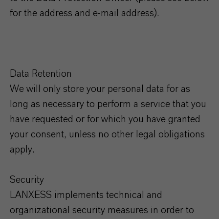
for the address and e-mail address).
Data Retention
We will only store your personal data for as
long as necessary to perform a service that you
have requested or for which you have granted
your consent, unless no other legal obligations
apply.
Security
LANXESS implements technical and
organizational security measures in order to