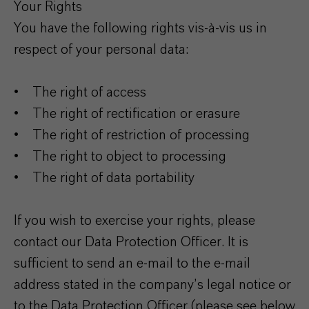
Your Rights
You have the following rights vis-à-vis us in
respect of your personal data:
• The right of access
• The right of rectification or erasure
• The right of restriction of processing
• The right to object to processing
• The right of data portability
If you wish to exercise your rights, please
contact our Data Protection Officer. It is
sufficient to send an e-mail to the e-mail
address stated in the company’s legal notice or
to the Data Protection Officer (please see below