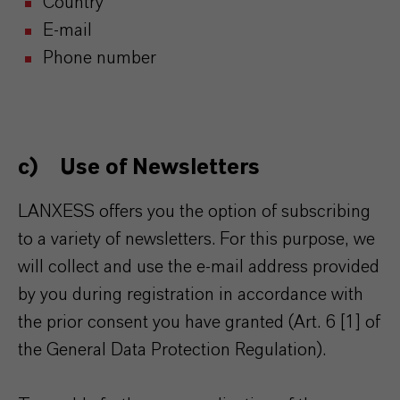
Country
E-mail
Phone number
c) Use of Newsletters
LANXESS offers you the option of subscribing
to a variety of newsletters. For this purpose, we
will collect and use the e-mail address provided
by you during registration in accordance with
the prior consent you have granted (Art. 6 [1] of
the General Data Protection Regulation).