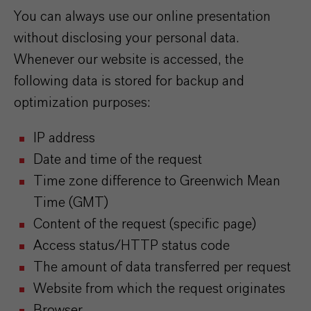
You can always use our online presentation
without disclosing your personal data.
Whenever our website is accessed, the
following data is stored for backup and
optimization purposes:
IP address
Date and time of the request
Time zone difference to Greenwich Mean
Time (GMT)
Content of the request (specific page)
Access status/HTTP status code
The amount of data transferred per request
Website from which the request originates
Browser