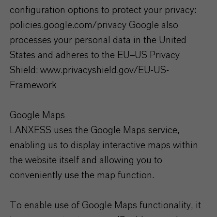
configuration options to protect your privacy:
policies.google.com/privacy Google also
processes your personal data in the United
States and adheres to the EU–US Privacy
Shield: www.privacyshield.gov/EU-US-
Framework
Google Maps
LANXESS uses the Google Maps service,
enabling us to display interactive maps within
the website itself and allowing you to
conveniently use the map function.
To enable use of Google Maps functionality, it