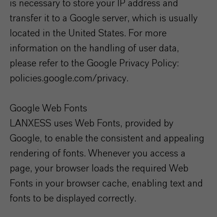
is necessary to store your IP address and
transfer it to a Google server, which is usually
located in the United States. For more
information on the handling of user data,
please refer to the Google Privacy Policy:
policies.google.com/privacy.
Google Web Fonts
LANXESS uses Web Fonts, provided by
Google, to enable the consistent and appealing
rendering of fonts. Whenever you access a
page, your browser loads the required Web
Fonts in your browser cache, enabling text and
fonts to be displayed correctly.