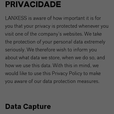
PRIVACIDADE
LANXESS is aware of how important it is for
you that your privacy is protected whenever you
visit one of the company’s websites. We take
the protection of your personal data extremely
seriously. We therefore wish to inform you
about what data we store, when we do so, and
how we use this data. With this in mind, we
would like to use this Privacy Policy to make
you aware of our data protection measures.
Data Capture