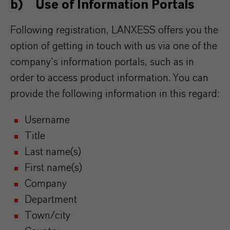
b) Use of Information Portals
Following registration, LANXESS offers you the
option of getting in touch with us via one of the
company’s information portals, such as in
order to access product information. You can
provide the following information in this regard:
Username
Title
Last name(s)
First name(s)
Company
Department
Town/city