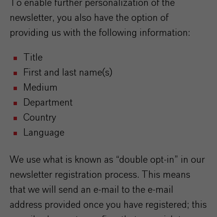
To enable further personalization of the
newsletter, you also have the option of
providing us with the following information:
Title
First and last name(s)
Medium
Department
Country
Language
We use what is known as “double opt-in” in our
newsletter registration process. This means
that we will send an e-mail to the e-mail
address provided once you have registered; this