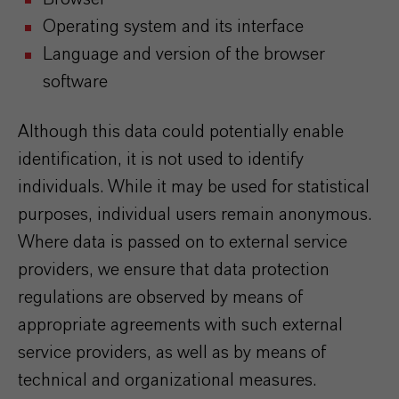
Operating system and its interface
Language and version of the browser
software
Although this data could potentially enable
identification, it is not used to identify
individuals. While it may be used for statistical
purposes, individual users remain anonymous.
Where data is passed on to external service
providers, we ensure that data protection
regulations are observed by means of
appropriate agreements with such external
service providers, as well as by means of
technical and organizational measures.