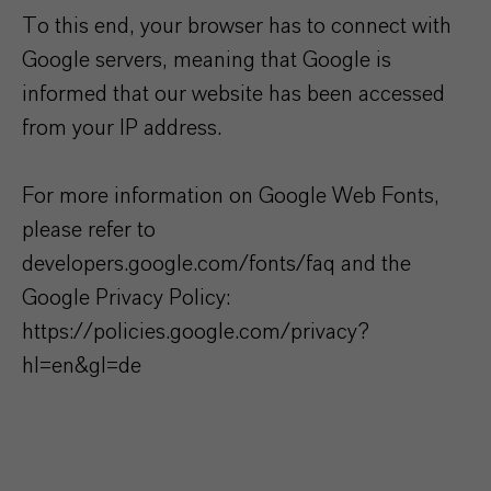
To this end, your browser has to connect with
Google servers, meaning that Google is
informed that our website has been accessed
from your IP address.
For more information on Google Web Fonts,
please refer to
developers.google.com/fonts/faq and the
Google Privacy Policy:
https://policies.google.com/privacy?
hl=en&gl=de