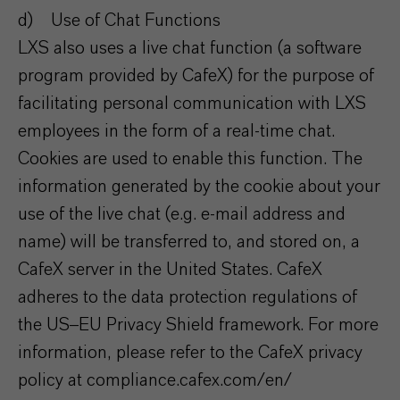
d) Use of Chat Functions
LXS also uses a live chat function (a software
program provided by CafeX) for the purpose of
facilitating personal communication with LXS
employees in the form of a real-time chat.
Cookies are used to enable this function. The
information generated by the cookie about your
use of the live chat (e.g. e-mail address and
name) will be transferred to, and stored on, a
CafeX server in the United States. CafeX
adheres to the data protection regulations of
the US–EU Privacy Shield framework. For more
information, please refer to the CafeX privacy
policy at compliance.cafex.com/en/