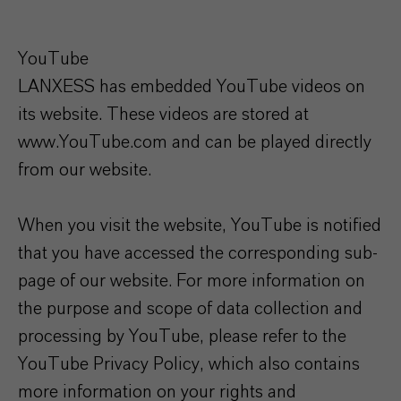
YouTube
LANXESS has embedded YouTube videos on
its website. These videos are stored at
www.YouTube.com and can be played directly
from our website.
When you visit the website, YouTube is notified
that you have accessed the corresponding sub-
page of our website. For more information on
the purpose and scope of data collection and
processing by YouTube, please refer to the
YouTube Privacy Policy, which also contains
more information on your rights and