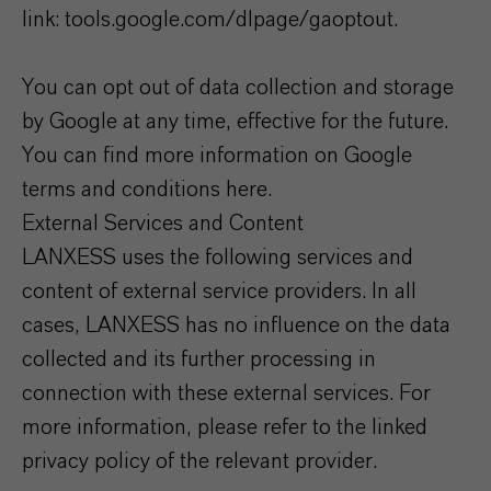
link: tools.google.com/dlpage/gaoptout.
You can opt out of data collection and storage
by Google at any time, effective for the future.
You can find more information on Google
terms and conditions here.
External Services and Content
LANXESS uses the following services and
content of external service providers. In all
cases, LANXESS has no influence on the data
collected and its further processing in
connection with these external services. For
more information, please refer to the linked
privacy policy of the relevant provider.