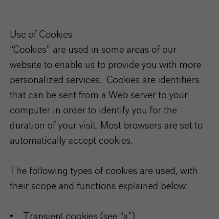
Use of Cookies
“Cookies” are used in some areas of our
website to enable us to provide you with more
personalized services. Cookies are identifiers
that can be sent from a Web server to your
computer in order to identify you for the
duration of your visit. Most browsers are set to
automatically accept cookies.
The following types of cookies are used, with
their scope and functions explained below:
• Transient cookies (see “a”)