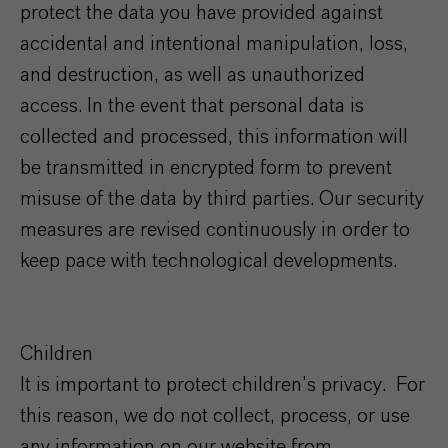
protect the data you have provided against
accidental and intentional manipulation, loss,
and destruction, as well as unauthorized
access. In the event that personal data is
collected and processed, this information will
be transmitted in encrypted form to prevent
misuse of the data by third parties. Our security
measures are revised continuously in order to
keep pace with technological developments.
Children
It is important to protect children’s privacy. For
this reason, we do not collect, process, or use
any information on our website from