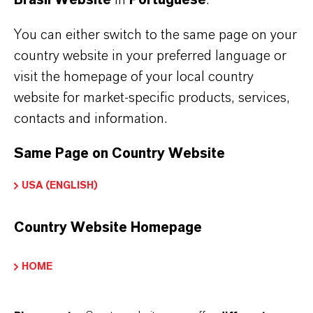
cookie. You can delete cookies at any time
using the security settings of your browser.
You can either switch to the same page on your
country website in your preferred language or
You can configure your browser settings as
visit the homepage of your local country
desired and, for example, decline third-party
website for market-specific products, services,
cookies or all cookies. Please note that you may
contacts and information.
then be unable to use all functions of this
Same Page on Country Website
website.
USA (ENGLISH)
LANXESS uses cookies to identify you on
recurring visits if you hold an account with us.
Country Website Homepage
Otherwise, you will need to log in again on
HOME
each visit.