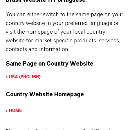
cookie. You can delete cookies at any time
using the security settings of your browser.
You can either switch to the same page on your
country website in your preferred language or
You can configure your browser settings as
visit the homepage of your local country
desired and, for example, decline third-party
website for market-specific products, services,
cookies or all cookies. Please note that you may
contacts and information.
then be unable to use all functions of this
Same Page on Country Website
website.
USA (ENGLISH)
LANXESS uses cookies to identify you on
recurring visits if you hold an account with us.
Country Website Homepage
Otherwise, you will need to log in again on
HOME
each visit.