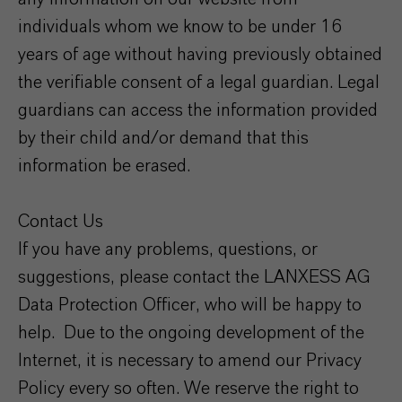
individuals whom we know to be under 16
years of age without having previously obtained
the verifiable consent of a legal guardian. Legal
guardians can access the information provided
by their child and/or demand that this
information be erased.
Contact Us
If you have any problems, questions, or
suggestions, please contact the LANXESS AG
Data Protection Officer, who will be happy to
help. Due to the ongoing development of the
Internet, it is necessary to amend our Privacy
Policy every so often. We reserve the right to