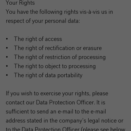
Your Rights
You have the following rights vis-à-vis us in
respect of your personal data:
• The right of access
• The right of rectification or erasure
• The right of restriction of processing
• The right to object to processing
• The right of data portability
If you wish to exercise your rights, please
contact our Data Protection Officer. It is
sufficient to send an e-mail to the e-mail
address stated in the company’s legal notice or
to the Data Protection Officer (please see below