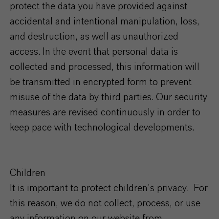
protect the data you have provided against
accidental and intentional manipulation, loss,
and destruction, as well as unauthorized
access. In the event that personal data is
collected and processed, this information will
be transmitted in encrypted form to prevent
misuse of the data by third parties. Our security
measures are revised continuously in order to
keep pace with technological developments.
Children
It is important to protect children’s privacy. For
this reason, we do not collect, process, or use
any information on our website from