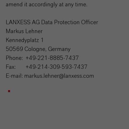
amend it accordingly at any time.
LANXESS AG Data Protection Officer
Markus Lehner
Kennedyplatz 1
50569 Cologne, Germany
Phone: +49-221-8885-7437
Fax: +49-214-309-593-7437
E-mail: markus.lehner@lanxess.com