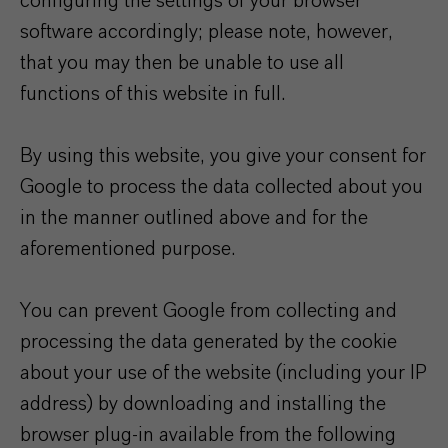
configuring the settings of your browser
software accordingly; please note, however,
that you may then be unable to use all
functions of this website in full.
By using this website, you give your consent for
Google to process the data collected about you
in the manner outlined above and for the
aforementioned purpose.
You can prevent Google from collecting and
processing the data generated by the cookie
about your use of the website (including your IP
address) by downloading and installing the
browser plug-in available from the following