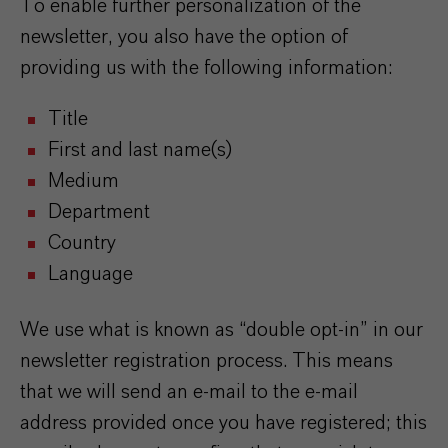
To enable further personalization of the
newsletter, you also have the option of
providing us with the following information:
Title
First and last name(s)
Medium
Department
Country
Language
We use what is known as “double opt-in” in our
newsletter registration process. This means
that we will send an e-mail to the e-mail
address provided once you have registered; this