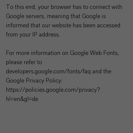
To this end, your browser has to connect with
Google servers, meaning that Google is
informed that our website has been accessed
from your IP address.
For more information on Google Web Fonts,
please refer to
developers.google.com/fonts/faq and the
Google Privacy Policy:
https://policies.google.com/privacy?
hl=en&gl=de