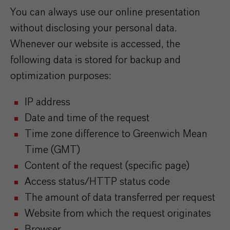
You can always use our online presentation
without disclosing your personal data.
Whenever our website is accessed, the
following data is stored for backup and
optimization purposes:
IP address
Date and time of the request
Time zone difference to Greenwich Mean
Time (GMT)
Content of the request (specific page)
Access status/HTTP status code
The amount of data transferred per request
Website from which the request originates
Browser