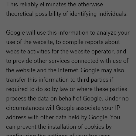
This reliably eliminates the otherwise
theoretical possibility of identifying individuals.
Google will use this information to analyze your
use of the website, to compile reports about
website activities for the website operator, and
to provide other services connected with use of
the website and the Internet. Google may also
transfer this information to third parties if
required to do so by law or where these parties
process the data on behalf of Google. Under no
circumstances will Google associate your IP
address with other data held by Google. You
can prevent the installation of cookies by