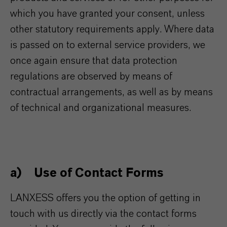
which you have granted your consent, unless
other statutory requirements apply. Where data
is passed on to external service providers, we
once again ensure that data protection
regulations are observed by means of
contractual arrangements, as well as by means
of technical and organizational measures.
a) Use of Contact Forms
LANXESS offers you the option of getting in
touch with us directly via the contact forms