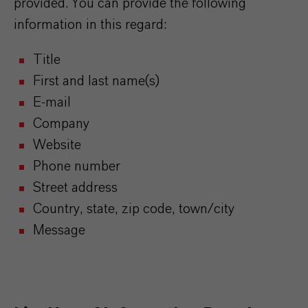
provided. You can provide the following
information in this regard:
Title
First and last name(s)
E-mail
Company
Website
Phone number
Street address
Country, state, zip code, town/city
Message