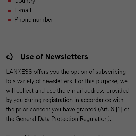
Country
E-mail
Phone number
c) Use of Newsletters
LANXESS offers you the option of subscribing
to a variety of newsletters. For this purpose, we
will collect and use the e-mail address provided
by you during registration in accordance with
the prior consent you have granted (Art. 6 [1] of
the General Data Protection Regulation).