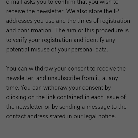
e-mail asks you to confirm that you wish to
receive the newsletter. We also store the IP
addresses you use and the times of registration
and confirmation. The aim of this procedure is
to verify your registration and identify any
potential misuse of your personal data.
You can withdraw your consent to receive the
newsletter, and unsubscribe from it, at any
time. You can withdraw your consent by
clicking on the link contained in each issue of
the newsletter or by sending a message to the
contact address stated in our legal notice.