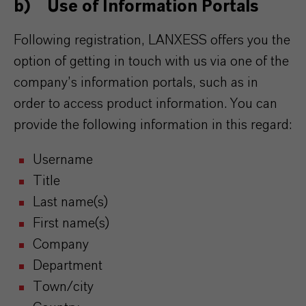
b) Use of Information Portals
Following registration, LANXESS offers you the
option of getting in touch with us via one of the
company’s information portals, such as in
order to access product information. You can
provide the following information in this regard:
Username
Title
Last name(s)
First name(s)
Company
Department
Town/city