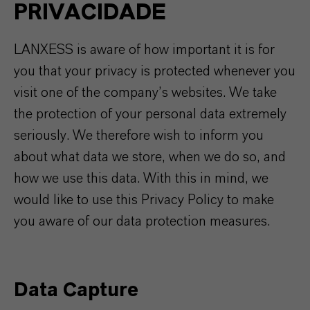
PRIVACIDADE
LANXESS is aware of how important it is for
you that your privacy is protected whenever you
visit one of the company’s websites. We take
the protection of your personal data extremely
seriously. We therefore wish to inform you
about what data we store, when we do so, and
how we use this data. With this in mind, we
would like to use this Privacy Policy to make
you aware of our data protection measures.
Data Capture