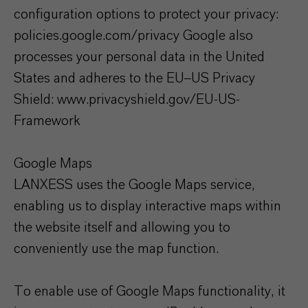
configuration options to protect your privacy:
policies.google.com/privacy Google also
processes your personal data in the United
States and adheres to the EU–US Privacy
Shield: www.privacyshield.gov/EU-US-
Framework
Google Maps
LANXESS uses the Google Maps service,
enabling us to display interactive maps within
the website itself and allowing you to
conveniently use the map function.
To enable use of Google Maps functionality, it