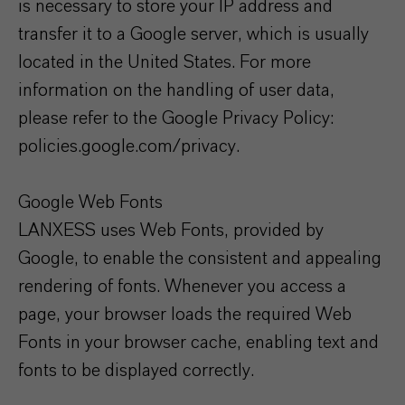
is necessary to store your IP address and
transfer it to a Google server, which is usually
located in the United States. For more
information on the handling of user data,
please refer to the Google Privacy Policy:
policies.google.com/privacy.
Google Web Fonts
LANXESS uses Web Fonts, provided by
Google, to enable the consistent and appealing
rendering of fonts. Whenever you access a
page, your browser loads the required Web
Fonts in your browser cache, enabling text and
fonts to be displayed correctly.