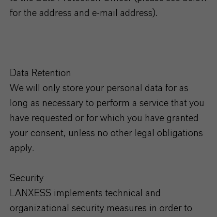
for the address and e-mail address).
Data Retention
We will only store your personal data for as
long as necessary to perform a service that you
have requested or for which you have granted
your consent, unless no other legal obligations
apply.
Security
LANXESS implements technical and
organizational security measures in order to