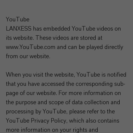
YouTube
LANXESS has embedded YouTube videos on
its website. These videos are stored at
www.YouTube.com and can be played directly
from our website.
When you visit the website, YouTube is notified
that you have accessed the corresponding sub-
page of our website. For more information on
the purpose and scope of data collection and
processing by YouTube, please refer to the
YouTube Privacy Policy, which also contains
more information on your rights and