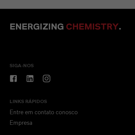
ENERGIZING
CHEMISTRY
.
SIGA-NOS
LINKS RÁPIDOS
Entre em contato conosco
Empresa