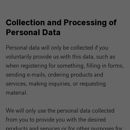
Collection and Processing of
Personal Data
Personal data will only be collected if you
voluntarily provide us with this data, such as
when registering for something, filling in forms,
sending e-mails, ordering products and
services, making inquiries, or requesting
material.
We will only use the personal data collected
from you to provide you with the desired
products and services or for other purposes for