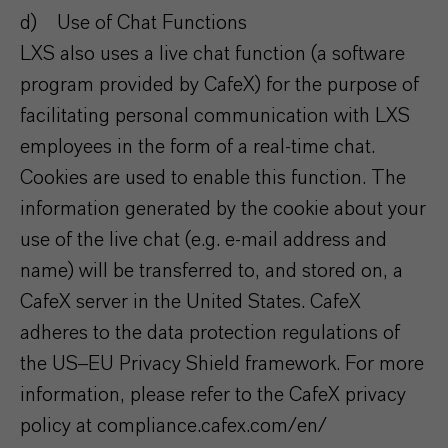
d) Use of Chat Functions
LXS also uses a live chat function (a software
program provided by CafeX) for the purpose of
facilitating personal communication with LXS
employees in the form of a real-time chat.
Cookies are used to enable this function. The
information generated by the cookie about your
use of the live chat (e.g. e-mail address and
name) will be transferred to, and stored on, a
CafeX server in the United States. CafeX
adheres to the data protection regulations of
the US–EU Privacy Shield framework. For more
information, please refer to the CafeX privacy
policy at compliance.cafex.com/en/