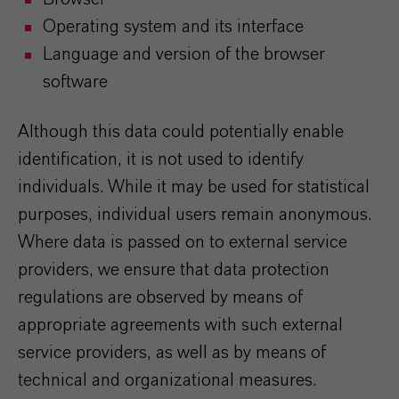
Operating system and its interface
Language and version of the browser
software
Although this data could potentially enable
identification, it is not used to identify
individuals. While it may be used for statistical
purposes, individual users remain anonymous.
Where data is passed on to external service
providers, we ensure that data protection
regulations are observed by means of
appropriate agreements with such external
service providers, as well as by means of
technical and organizational measures.