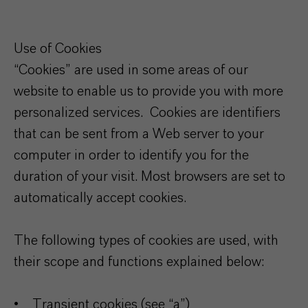
Use of Cookies
“Cookies” are used in some areas of our
website to enable us to provide you with more
personalized services. Cookies are identifiers
that can be sent from a Web server to your
computer in order to identify you for the
duration of your visit. Most browsers are set to
automatically accept cookies.
The following types of cookies are used, with
their scope and functions explained below:
• Transient cookies (see “a”)