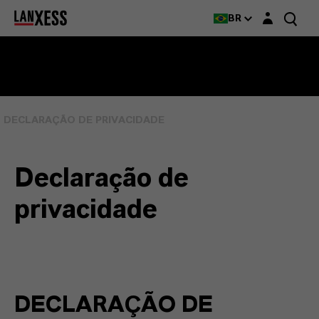
Login layer
BR
DECLARAÇÃO DE PRIVACIDADE
Declaração de
privacidade
DECLARAÇÃO DE