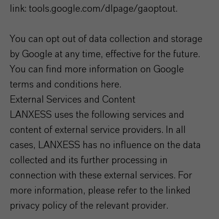
link: tools.google.com/dlpage/gaoptout.
You can opt out of data collection and storage
by Google at any time, effective for the future.
You can find more information on Google
terms and conditions here.
External Services and Content
LANXESS uses the following services and
content of external service providers. In all
cases, LANXESS has no influence on the data
collected and its further processing in
connection with these external services. For
more information, please refer to the linked
privacy policy of the relevant provider.