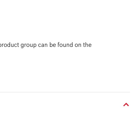
 product group can be found on the