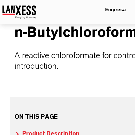
Empresa
n-Butylchlorofor
A reactive chloroformate for contr
introduction.
ON THIS PAGE
Product Description