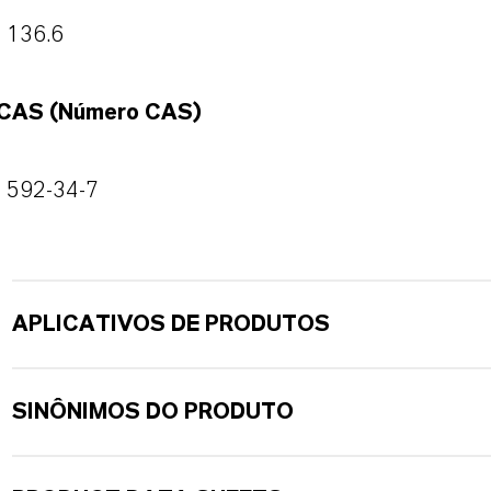
136.6
CAS (Número CAS)
592-34-7
APLICATIVOS DE PRODUTOS
SINÔNIMOS DO PRODUTO