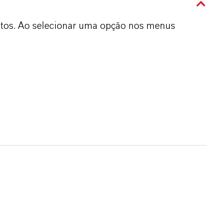
dutos. Ao selecionar uma opção nos menus