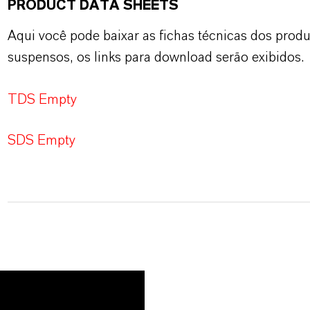
PRODUCT DATA SHEETS
Aqui você pode baixar as fichas técnicas dos pro
suspensos, os links para download serão exibidos.
TDS Empty
SDS Empty