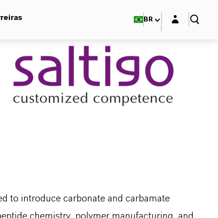
Login layer
reiras
BR
sed to introduce carbonate and carbamate
in peptide chemistry, polymer manufacturing, and