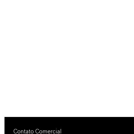
Contato Comercial