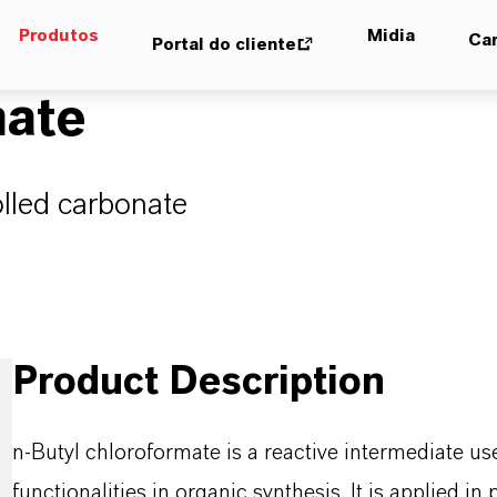
Produtos
Midia
Car
Portal do cliente
mate
olled carbonate
Product Description
n-Butyl chloroformate is a reactive intermediate u
functionalities in organic synthesis. It is applied 