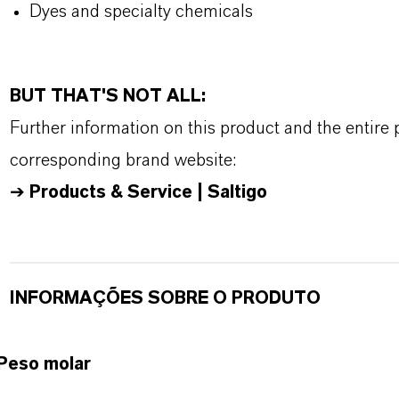
Dyes and specialty chemicals
BUT THAT'S NOT ALL:
Further information on this product and the entire
corresponding brand website:
➔
Products & Service | Saltigo
INFORMAÇÕES SOBRE O PRODUTO
Peso molar