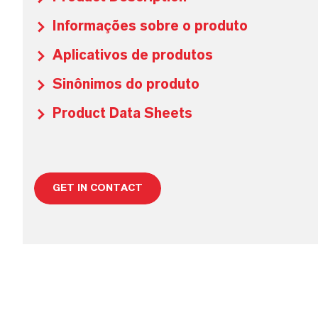
Informações sobre o produto
Aplicativos de produtos
Sinônimos do produto
Product Data Sheets
GET IN CONTACT