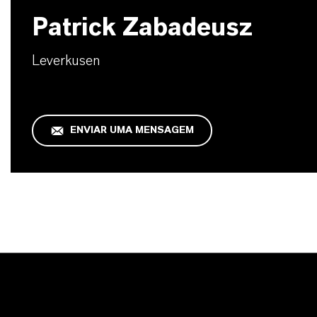
Patrick Zabadeusz
Leverkusen
ENVIAR UMA MENSAGEM