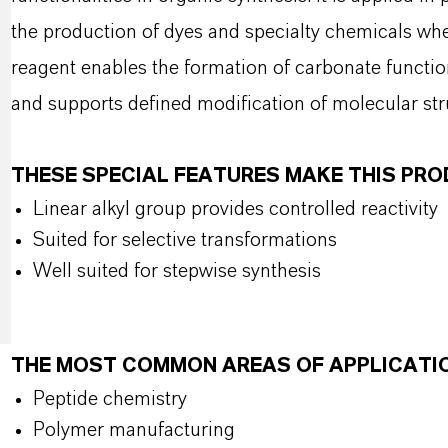
the production of dyes and specialty chemicals wher
reagent enables the formation of carbonate functio
and supports defined modification of molecular str
THESE SPECIAL FEATURES MAKE THIS PR
Linear alkyl group provides controlled reactivity
Suited for selective transformations
Well suited for stepwise synthesis
THE MOST COMMON AREAS OF APPLICATI
Peptide chemistry
Polymer manufacturing