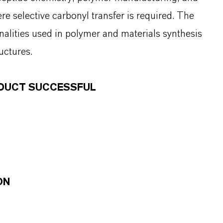
e selective carbonyl transfer is required. The
nalities used in polymer and materials synthesis
uctures.
ODUCT SUCCESSFUL
ON