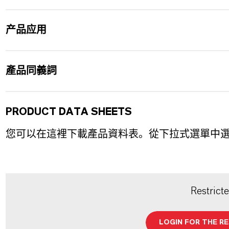
产品应用
產品同義詞
PRODUCT DATA SHEETS
您可以在這裡下載產品資料表。從下拉式選單中
Restrict
LOGIN FOR THE R