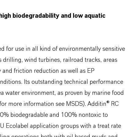
 high biodegradability and low aquatic
d for use in all kind of environmentally sensitive
drilling, wind turbines, railroad tracks, areas
ty and friction reduction as well as EP
ditions. Its outstanding technical performance
sea water environment, as proven by marine food
s (for more information see MSDS). Additin® RC
00% biodegradable and 100% nontoxic to
U Ecolabel application groups with a treat rate