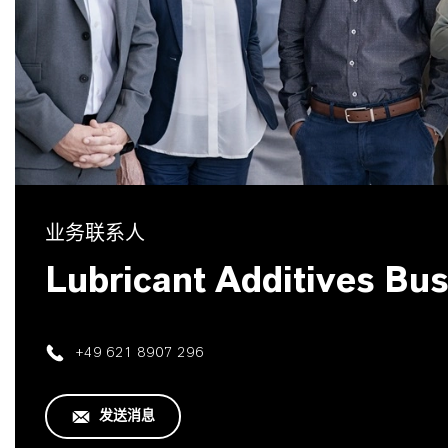
业务联系人
Lubricant Additives Bu
+49 621 8907 296
发送消息