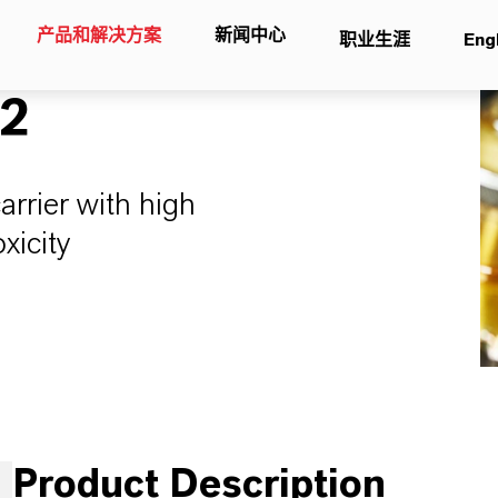
产品和解决方案
新闻中心
职业生涯
Eng
12
carrier with high
xicity
Product Description