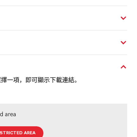
選擇一項，即可顯示下載連結。
ed area
ESTRICTED AREA