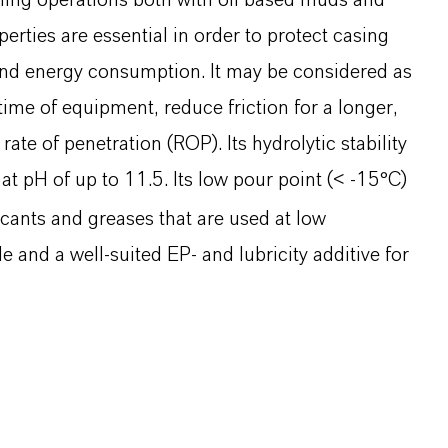
lling operations both with oil based muds and
rties are essential in order to protect casing
 and energy consumption. It may be considered as
ime of equipment, reduce friction for a longer,
ate of penetration (ROP). Its hydrolytic stability
 at pH of up to 11.5. Its low pour point (< -15°C)
icants and greases that are used at low
 and a well-suited EP- and lubricity additive for