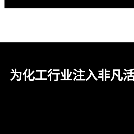
为化工行业注入非凡