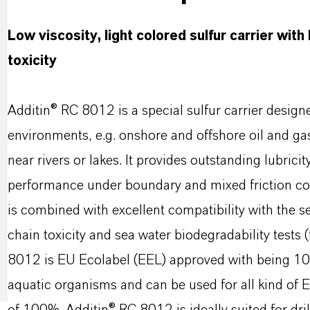
Low viscosity, light colored sulfur carrier with
toxicity
Additin® RC 8012 is a special sulfur carrier designe
environments, e.g. onshore and offshore oil and gas 
near rivers or lakes. It provides outstanding lubrici
performance under boundary and mixed friction con
is combined with excellent compatibility with the 
chain toxicity and sea water biodegradability test
8012 is EU Ecolabel (EEL) approved with being 1
aquatic organisms and can be used for all kind of E