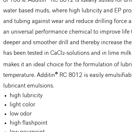
of 100%. Additin® RC 8012 is ideally suited for dri
water based muds, where high lubricity and EP prope
and tubing against wear and reduce drilling force
an universal performance chemical to improve life t
deeper and smoother drill and thereby increase the r
has been tested in CaCl
-solutions and in lime milk
2
makes it an ideal choice for the formulation of lubr
temperature. Additin® RC 8012 is easily emulsifiable
lubricant emulsions.
high lubricity
light color
low odor
high flashpoint