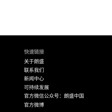
快速链接
关于朗盛
联系我们
新闻中心
可持续发展
官方微信公众号：朗盛中国
官方微博