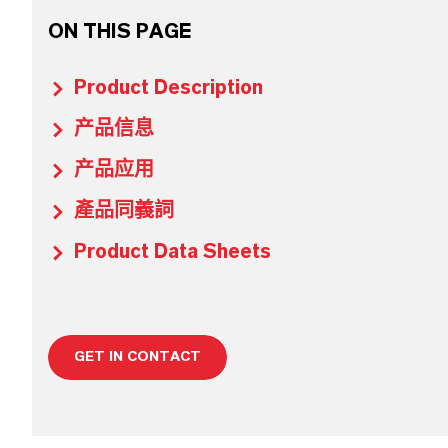
ON THIS PAGE
Product Description
产品信息
产品应用
產品同義詞
Product Data Sheets
GET IN CONTACT