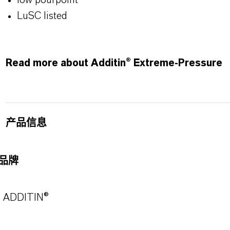
low pourpoint
LuSC listed
Read more about Additin® Extreme-Pressure
产品信息
品牌
ADDITIN®