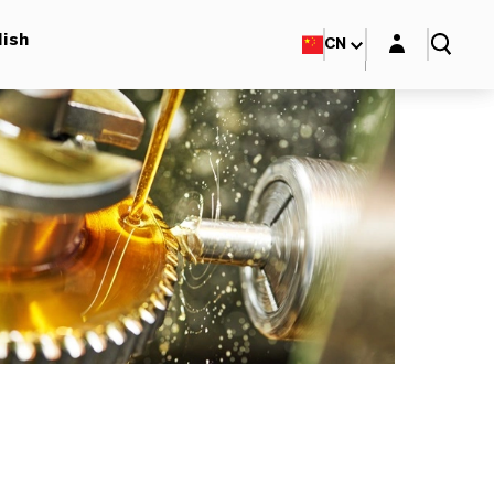
Login layer
lish
CN