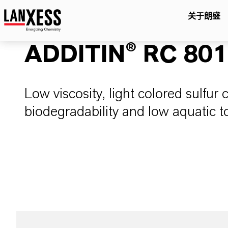
关于朗盛
ADDITIN® RC 80
Low viscosity, light colored sulfur 
biodegradability and low aquatic to