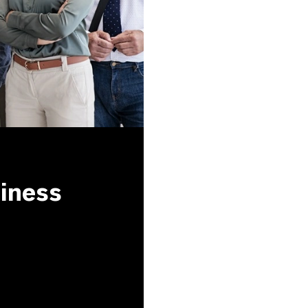
siness