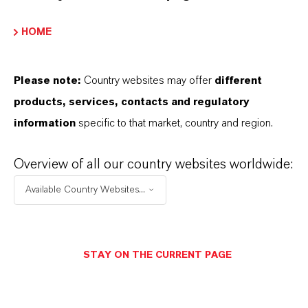
ranules
HOME
Please note:
Country websites may offer
different
產品同義詞
products, services, contacts and regulatory
information
specific to that market, country and region.
Overview of all our country websites worldwide:
Available Country Websites...
业务联系人
Daniel Unser
STAY ON THE CURRENT PAGE
Köln