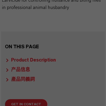
Larvicide for controlling nuisance and biting flies
in professional animal husbandry
ON THIS PAGE
Product Description
产品信息
產品同義詞
GET IN CONTACT