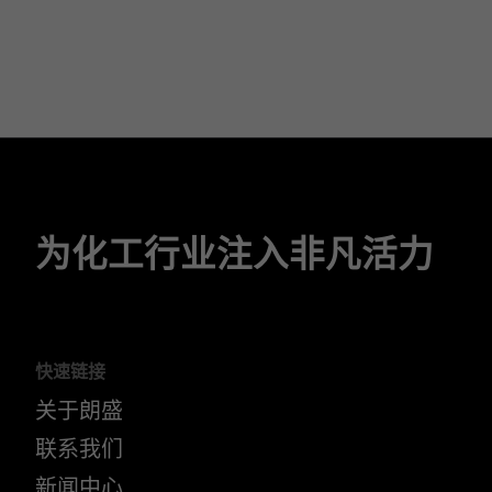
为化工行业注入非凡活力
快速链接
关于朗盛
联系我们
新闻中心