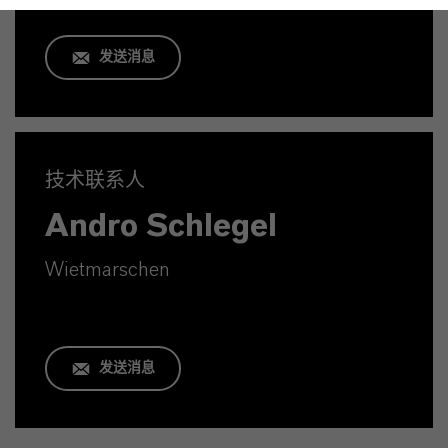
发送消息
技术联系人
Andro Schlegel
Wietmarschen
发送消息