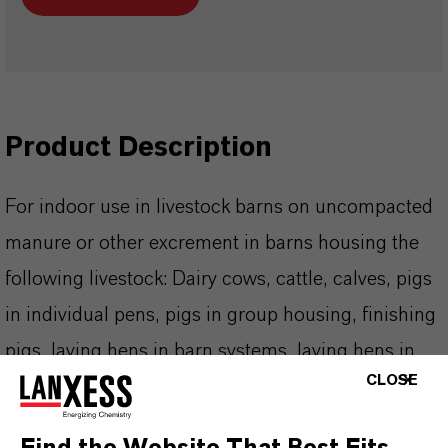
Product Description
For indoor use in livestock barns on uncompacted
manure or other excrement in barns housing the
following livestock: Dairy cows, cattle, calves, pigs
in individual pens, pigs in group housing, finishing
pigs, laying hens in barn systems, laying hens in
CLOSE
large cages, broiler chickens, turkeys, ducks,
geese, rabbits, horses, goats, sheep, and mink.