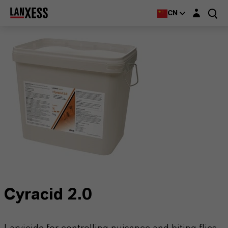
Login layer
CN
Cyracid 2.0