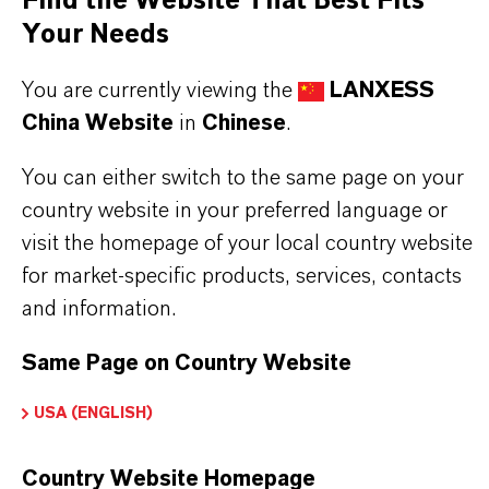
Find the Website That Best Fits
Always read the label and product information
Your Needs
before use. Approved applications and uses
You are currently viewing the
LANXESS
vary by region and country. For up to date
China Website
in
Chinese
.
information, please contact your local
You can either switch to the same page on your
LANXESS representative.
country website in your preferred language or
visit the homepage of your local country website
for market-specific products, services, contacts
and information.
产品信息
Same Page on Country Website
颜色
USA (ENGLISH)
White
交付形式
Country Website Homepage