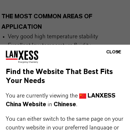
THE MOST COMMON AREAS OF
APPLICATION
Very good high temperature stability
Excellent low temperature fluidity
CLOSE
Very high viscosity index
Good biodegradability
Find the Website That Best Fits
Low volatility
Your Needs
High lubricity
Meets EU Ecolabel criteria for lubricants (LuSC
You are currently viewing the
LANXESS
List)
China Website
in
Chinese
.
You can either switch to the same page on your
BUT THAT'S NOT ALL:
country website in your preferred language or