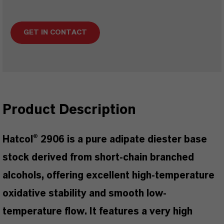
GET IN CONTACT
Product Description
Hatcol® 2906 is a pure adipate diester base
stock derived from short-chain branched
alcohols, offering excellent high-temperature
oxidative stability and smooth low-
temperature flow. It features a very high