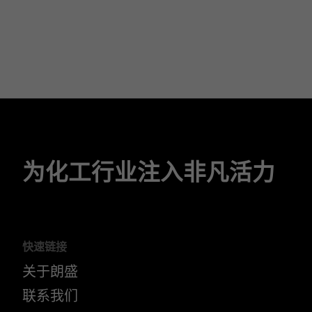
为化工行业注入非凡活力
快速链接
关于朗盛
联系我们