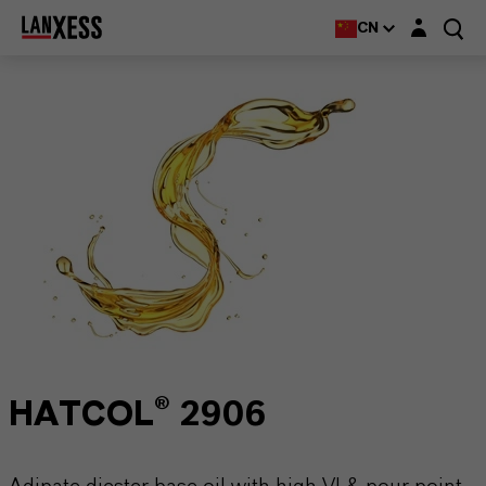
Login layer
CN
HATCOL® 2906