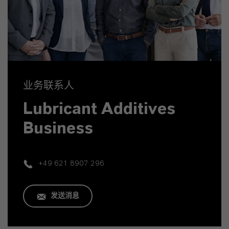
业务联系人
Lubricant Additives
Business
+49 621 8907 296
发送消息