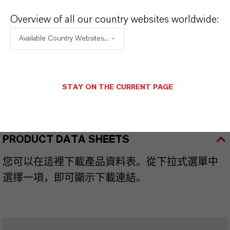
Overview of all our country websites worldwide:
品牌
Available Country Websites...
HATCOL®
STAY ON THE CURRENT PAGE
產品同義詞
PRODUCT DATA SHEETS
您可以在這裡下載產品資料表。從下拉式選單中
選擇一項，即可顯示下載連結。