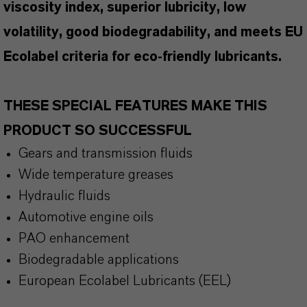
viscosity index, superior lubricity, low
volatility, good biodegradability, and meets EU
Ecolabel criteria for eco-friendly lubricants.
THESE SPECIAL FEATURES MAKE THIS
PRODUCT SO SUCCESSFUL
Gears and transmission fluids
Wide temperature greases
Hydraulic fluids
Automotive engine oils
PAO enhancement
Biodegradable applications
European Ecolabel Lubricants (EEL)