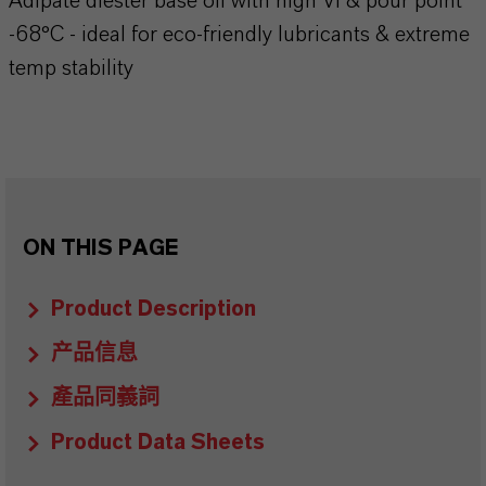
Adipate diester base oil with high VI & pour point
-68°C - ideal for eco-friendly lubricants & extreme
temp stability
ON THIS PAGE
Product Description
产品信息
產品同義詞
Product Data Sheets