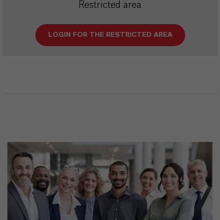
Restricted area
LOGIN FOR THE RESTRICTED AREA