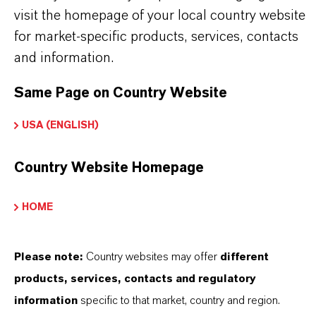
visit the homepage of your local country website
Further information on
Hatcol
® synthetic esters
for market-specific products, services, contacts
can be found on the following overview pages:
and information.
➔
Read more about
Hatcol
® Synthetic Esters
Same Page on Country Website
➔
Explore Hatcol® Esters for Industrial
Lubricant Applications
USA (ENGLISH)
➔
Explore Eco-Grade and NSF-listed Hatcol®
Country Website Homepage
Esters
➔
Explore Hatcol® Esters for Automotive
HOME
Lubricants
Please note:
Country websites may offer
different
products, services, contacts and regulatory
information
specific to that market, country and region.
产品信息